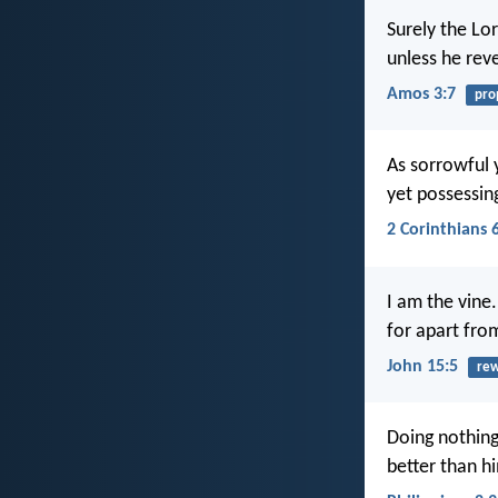
Surely the Lo
unless he reve
Amos 3:7
pro
As sorrowful 
yet possessing
2 Corinthians 
I am the vine
for apart fro
John 15:5
re
Doing nothing 
better than hi