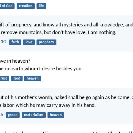
 of God
creation
life
gift of prophecy, and know all mysteries and all knowledge, and 
to remove mountains, but don’t have love, I am nothing.
13:2
faith
love
prophecy
ve in heaven?
ne on earth whom I desire besides you.
trust
God
heaven
t of his mother’s womb, naked shall he go again as he came, a
is labor, which he may carry away in his hand.
15
greed
materialism
heaven