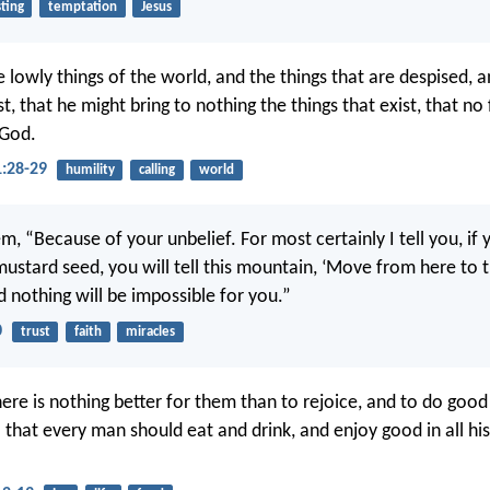
sting
temptation
Jesus
 lowly things of the world, and the things that are despised, a
st, that he might bring to nothing the things that exist, that no
 God.
1:28-29
humility
calling
world
m, “Because of your unbelief. For most certainly I tell you, if 
mustard seed, you will tell this mountain, ‘Move from here to th
d nothing will be impossible for you.”
0
trust
faith
miracles
ere is nothing better for them than to rejoice, and to do good
o that every man should eat and drink, and enjoy good in all his 