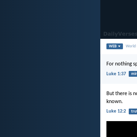
WEB
World 
For nothing s
Luke 1:37
mir
But there is n
known.
Luke 12:2
tru