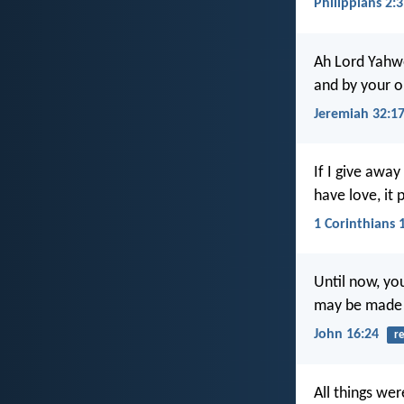
Philippians 2:3
Ah Lord Yahw
and by your o
Jeremiah 32:1
If I give away
have love, it 
1 Corinthians 
Until now, yo
may be made f
John 16:24
re
All things we