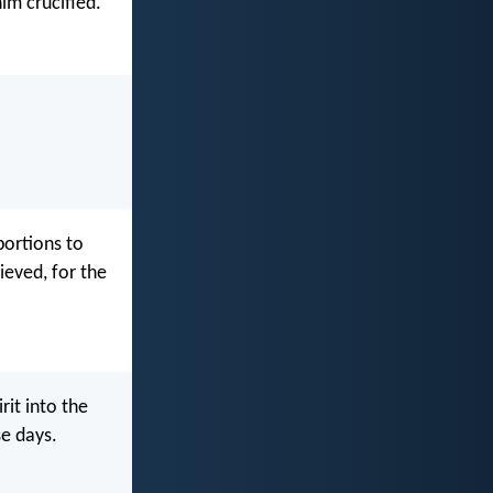
im crucified.
portions to
ieved, for the
rit into the
se days.