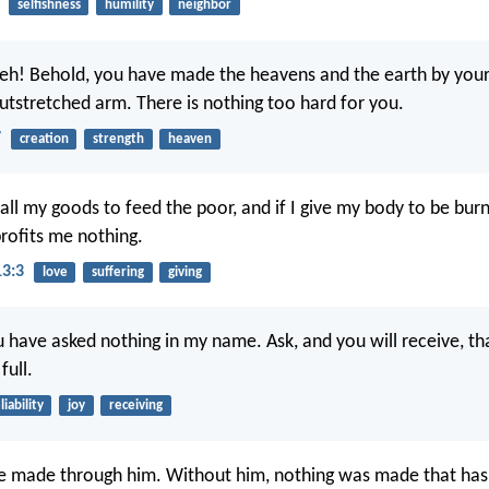
selfishness
humility
neighbor
eh! Behold, you have made the heavens and the earth by you
utstretched arm. There is nothing too hard for you.
7
creation
strength
heaven
 all my goods to feed the poor, and if I give my body to be bur
profits me nothing.
13:3
love
suffering
giving
u have asked nothing in my name. Ask, and you will receive, th
ull.
liability
joy
receiving
re made through him. Without him, nothing was made that ha