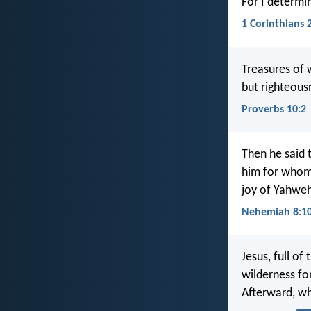
For I determi
1 Corinthians 
Treasures of 
but righteous
Proverbs 10:2
Then he said 
him for whom 
joy of Yahweh
Nehemiah 8:1
Jesus, full of
wilderness for
Afterward, w