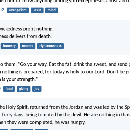
ned not to know anything among you except Jesus Christ and h
2:2
evangelism
Jesus
mind
wickedness profit nothing,
ness delivers from death.
honesty
money
righteousness
to them, “Go your way. Eat the fat, drink the sweet, and send 
nothing is prepared, for today is holy to our Lord. Don’t be gr
 is your strength.”
0
food
giving
joy
 the Holy Spirit, returned from the Jordan and was led by the Spi
 forty days, being tempted by the devil. He ate nothing in tho
hen they were completed, he was hungry.