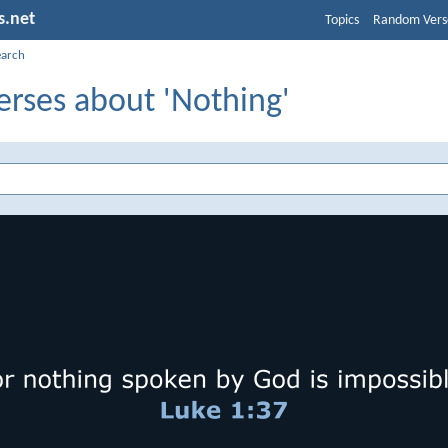
s.net
Topics
Random Vers
earch
erses about 'Nothing'