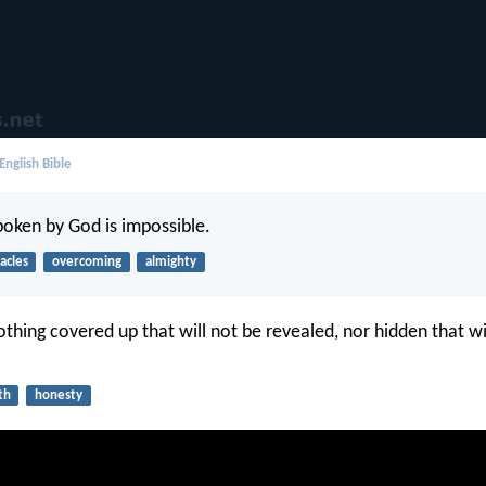
English Bible
poken by God is impossible.
acles
overcoming
almighty
othing covered up that will not be revealed, nor hidden that wi
th
honesty