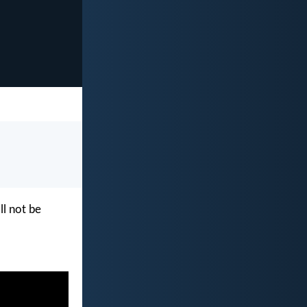
ll not be