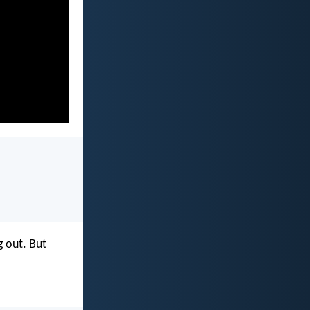
g out. But