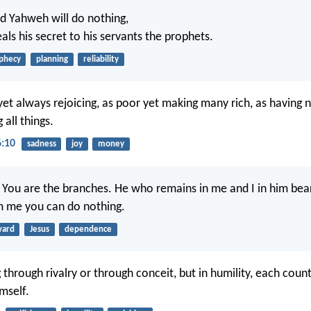
rd Yahweh will do nothing,
als his secret to his servants the prophets.
phecy
planning
reliability
yet always rejoicing, as poor yet making many rich, as having 
 all things.
6:10
sadness
joy
money
. You are the branches. He who remains in me and I in him bear
m me you can do nothing.
ward
Jesus
dependence
through rivalry or through conceit, but in humility, each coun
mself.