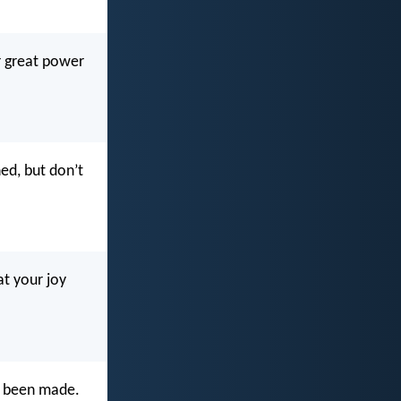
r great power
ned, but don’t
at your joy
s been made.