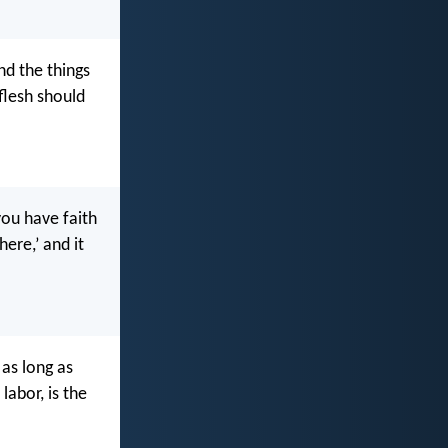
nd the things
 flesh should
you have faith
ere,’ and it
 as long as
labor, is the