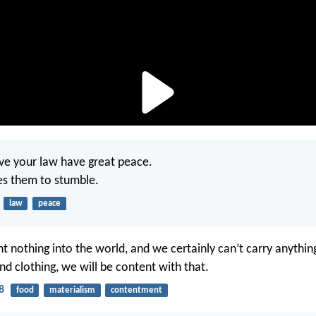
ve your law have great peace.
es them to stumble.
law
peace
t nothing into the world, and we certainly can’t carry anythin
nd clothing, we will be content with that.
8
food
materialism
contentment