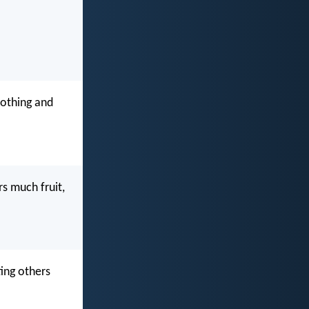
nothing and
s much fruit,
ting others