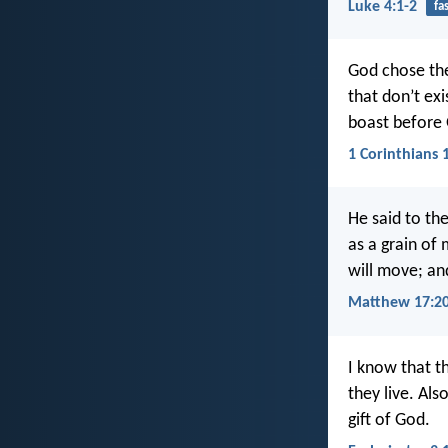
Luke 4:1-2
fa
God chose the
that don’t exi
boast before
1 Corinthians 
He said to the
as a grain of 
will move; an
Matthew 17:2
I know that th
they live. Als
gift of God.