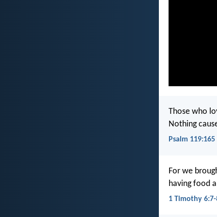
Those who lo
Nothing caus
Psalm 119:165
For we brough
having food a
1 Timothy 6:7-