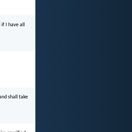
if I have all
nd shall take