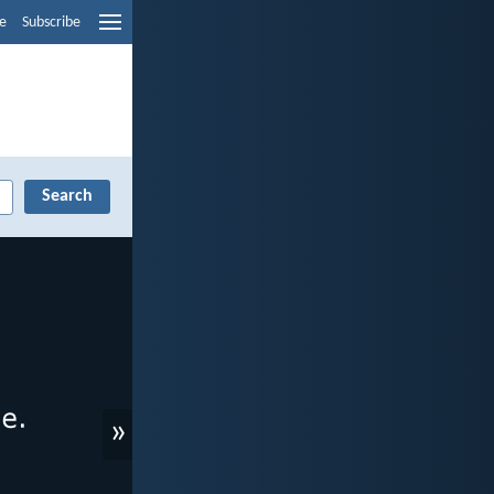
e
Subscribe
»