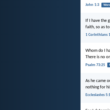
John 1:3
Word
If I have the 
faith, so as 
1 Corinthians 
Whom do I ha
There is no o
Psalm 73:25
As he came ou
nothing for h
Ecclesiastes 5: