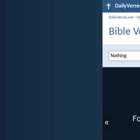
DailyVerse
DailyVerses.net
›
S
Bible V
«