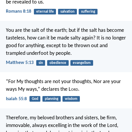
be revealed to us.
Romans 8:18
eternal life
salvation
suffering
You are the salt of the earth; but if the salt has become
tasteless, how can it be made salty again? It is no longer
good for anything, except to be thrown out and
trampled underfoot by people.
Matthew 5:13
sin
obedience
evangelism
“For My thoughts are not your thoughts,
Nor are your
ways My ways,” declares the L
ord
.
Isaiah 55:8
God
planning
wisdom
Therefore, my beloved brothers and sisters, be firm,
immovable, always excelling in the work of the Lord,