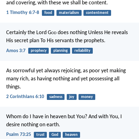
and covering, with these we shall be content.
1 Timothy 6:7-8
food
materialism
contentment
Certainly the Lord G
od
does nothing
Unless He reveals
His secret plan
To His servants the prophets.
Amos 3:7
prophecy
planning
reliability
As sorrowful yet always rejoicing, as poor yet making
many rich, as having nothing and yet possessing all
things.
2 Corinthians 6:10
sadness
joy
money
Whom do I have in heaven but You?
And with You, I
desire nothing on earth.
Psalm 73:25
trust
God
heaven