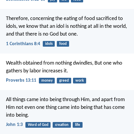
Therefore, concerning the eating of food sacrificed to
idols, we know that an idol is nothing at all in the world,
and that there is no God but one.
1 Corinthians 8:4
idols
food
Wealth obtained from nothing dwindles,
But one who
gathers by labor increases it.
Proverbs 13:11
money
greed
work
All things came into being through Him, and apart from
Him not even one thing came into being that has come
into being.
John 1:3
Word of God
creation
life