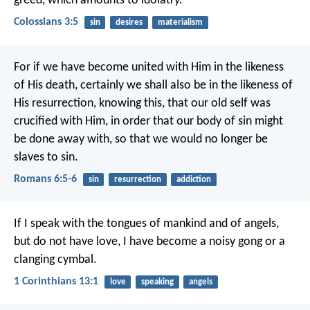
greed, which amounts to idolatry.
Colossians 3:5
sin
desires
materialism
For if we have become united with Him in the likeness
of His death, certainly we shall also be in the likeness of
His resurrection, knowing this, that our old self was
crucified with Him, in order that our body of sin might
be done away with, so that we would no longer be
slaves to sin.
Romans 6:5-6
sin
resurrection
addiction
If I speak with the tongues of mankind and of angels,
but do not have love, I have become a noisy gong or a
clanging cymbal.
1 Corinthians 13:1
love
speaking
angels