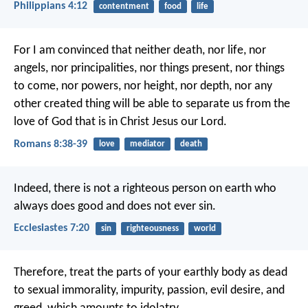
Philippians 4:12
contentment
food
life
For I am convinced that neither death, nor life, nor
angels, nor principalities, nor things present, nor things
to come, nor powers, nor height, nor depth, nor any
other created thing will be able to separate us from the
love of God that is in Christ Jesus our Lord.
Romans 8:38-39
love
mediator
death
Indeed, there is not a righteous person on earth who
always does good and does not ever sin.
Ecclesiastes 7:20
sin
righteousness
world
Therefore, treat the parts of your earthly body as dead
to sexual immorality, impurity, passion, evil desire, and