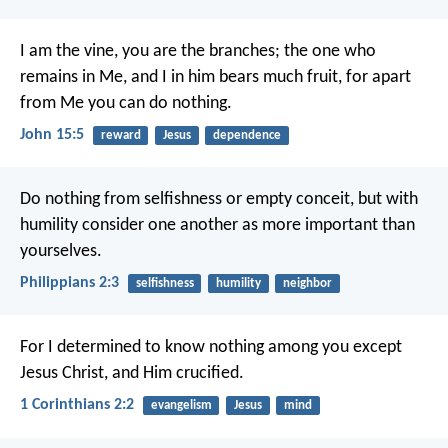
I am the vine, you are the branches; the one who
remains in Me, and I in him bears much fruit, for apart
from Me you can do nothing.
John 15:5
reward
Jesus
dependence
Do nothing from selfishness or empty conceit, but with
humility consider one another as more important than
yourselves.
Philippians 2:3
selfishness
humility
neighbor
For I determined to know nothing among you except
Jesus Christ, and Him crucified.
1 Corinthians 2:2
evangelism
Jesus
mind