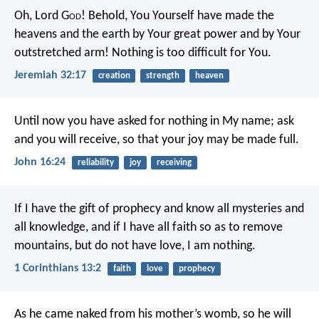
Oh, Lord G
od
! Behold, You Yourself have made the
heavens and the earth by Your great power and by Your
outstretched arm! Nothing is too difficult for You.
Jeremiah 32:17
creation
strength
heaven
Until now you have asked for nothing in My name; ask
and you will receive, so that your joy may be made full.
John 16:24
reliability
joy
receiving
If I have the gift of prophecy and know all mysteries and
all knowledge, and if I have all faith so as to remove
mountains, but do not have love, I am nothing.
1 Corinthians 13:2
faith
love
prophecy
As he came naked from his mother’s womb, so he will