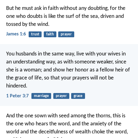
But he must ask in faith without any doubting, for the
one who doubts is like the surf of the sea, driven and
tossed by the wind.
James 1:6
trust
faith
prayer
You husbands in the same way, live with your wives in
an understanding way, as with someone weaker, since
she is a woman; and show her honor as a fellow heir of
the grace of life, so that your prayers will not be
hindered.
1 Peter 3:7
marriage
prayer
grace
And the one sown with seed among the thorns, this is
the one who hears the word, and the anxiety of the
world and the deceitfulness of wealth choke the word,