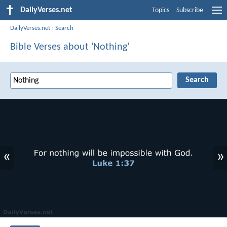
DailyVerses.net
Topics
Subscribe
DailyVerses.net
›
Search
Bible Verses about 'Nothing'
«
»