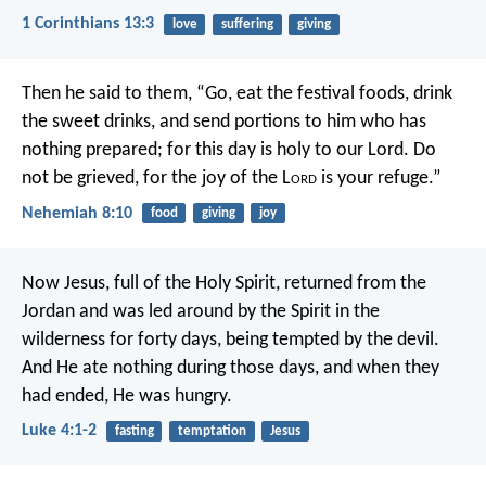
1 Corinthians 13:3
love
suffering
giving
Then he said to them, “Go, eat the festival foods, drink
the sweet drinks, and send portions to him who has
nothing prepared; for this day is holy to our Lord. Do
not be grieved, for the joy of the L
ord
is your refuge.”
Nehemiah 8:10
food
giving
joy
Now Jesus, full of the Holy Spirit, returned from the
Jordan and was led around by the Spirit in the
wilderness for forty days, being tempted by the devil.
And He ate nothing during those days, and when they
had ended, He was hungry.
Luke 4:1-2
fasting
temptation
Jesus