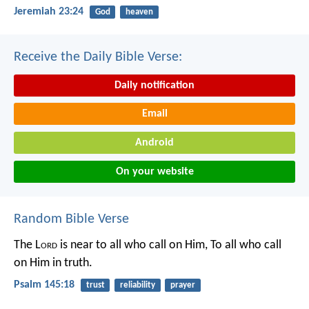
Jeremiah 23:24
God
heaven
Receive the Daily Bible Verse:
Daily notification
Email
Android
On your website
Random Bible Verse
The L
ord
is near to all who call on Him,
To all who call
on Him in truth.
Psalm 145:18
trust
reliability
prayer