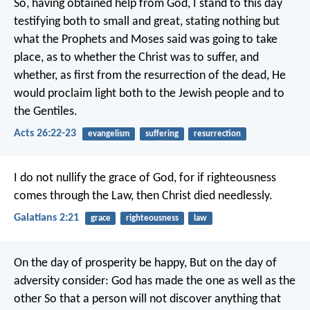
So, having obtained help from God, I stand to this day
testifying both to small and great, stating nothing but
what the Prophets and Moses said was going to take
place, as to whether the Christ was to suffer, and
whether, as first from the resurrection of the dead, He
would proclaim light both to the Jewish people and to
the Gentiles.
Acts 26:22-23
evangelism
suffering
resurrection
I do not nullify the grace of God, for if righteousness
comes through the Law, then Christ died needlessly.
Galatians 2:21
grace
righteousness
law
On the day of prosperity be happy,
But on the day of
adversity consider:
God has made the one as well as the
other
So that a person will not discover anything that