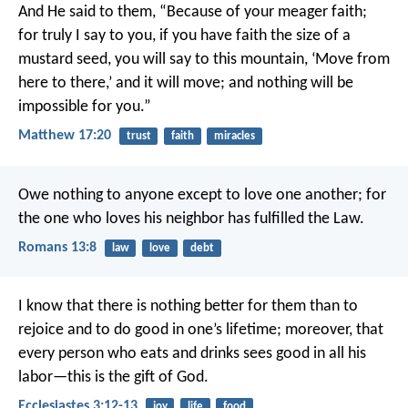
And He said to them, “Because of your meager faith;
for truly I say to you, if you have faith the size of a
mustard seed, you will say to this mountain, ‘Move from
here to there,’ and it will move; and nothing will be
impossible for you.”
Matthew 17:20
trust
faith
miracles
Owe nothing to anyone except to love one another; for
the one who loves his neighbor has fulfilled the Law.
Romans 13:8
law
love
debt
I know that there is nothing better for them than to
rejoice and to do good in one’s lifetime; moreover, that
every person who eats and drinks sees good in all his
labor—this is the gift of God.
Ecclesiastes 3:12-13
joy
life
food