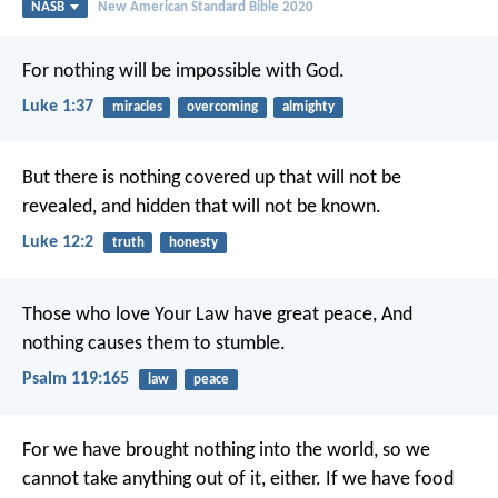
NASB
New American Standard Bible 2020
For nothing will be impossible with God.
Luke 1:37
miracles
overcoming
almighty
But there is nothing covered up that will not be
revealed, and hidden that will not be known.
Luke 12:2
truth
honesty
Those who love Your Law have great peace,
And
nothing causes them to stumble.
Psalm 119:165
law
peace
For we have brought nothing into the world, so we
cannot take anything out of it, either. If we have food