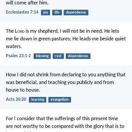
will come after him.
Ecclesiastes 7:14
joy
life
dependence
The L
ord
is my shepherd,
I will not be in need.
He lets
me lie down in green pastures;
He leads me beside quiet
waters.
Psalm 23:1-2
blessing
rest
dependence
How I did not shrink from declaring to you anything that
was beneficial, and teaching you publicly and from
house to house.
Acts 20:20
learning
evangelism
For I consider that the sufferings of this present time
are not worthy to be compared with the glory that is to