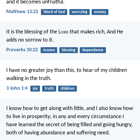
and it becomes unfruitful.
Matthew 13:22
Word of God
worrying
money
It is the blessing of the L
ord
that makes rich,
And He
adds no sorrow to it.
Proverbs 10:22
money
blessing
dependence
I have no greater joy than this, to hear of my children
walking in the truth.
3 John 1:4
joy
truth
children
I know how to get along with little, and I also know how
to live in prosperity; in any and every circumstance I
have learned the secret of being filled and going hungry,
both of having abundance and suffering need.