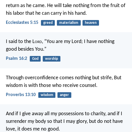
return as he came. He will take nothing from the fruit of
his labor that he can carry in his hand.
Ecclesiastes 5:15
greed
materialism
heaven
I said to the L
ord
, “You are my Lord;
I have nothing
good besides You.”
Psalm 16:2
God
worship
Through overconfidence comes nothing but strife,
But
wisdom is with those who receive counsel.
Proverbs 13:10
wisdom
anger
And if I give away all my possessions to charity, and if I
surrender my body so that I may glory, but do not have
love, it does me no good.