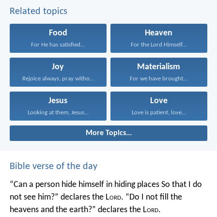
Related topics
Food
Heaven
For He has satisfied...
For the Lord Himself...
Joy
Materialism
Rejoice always, pray without...
For we have brought...
Jesus
Love
Looking at them, Jesus...
Love is patient, love...
More Topics...
Bible verse of the day
“Can a person hide himself in hiding places
So that I do
not see him?” declares the L
ord
.
“Do I not fill the
heavens and the earth?” declares the L
ord
.