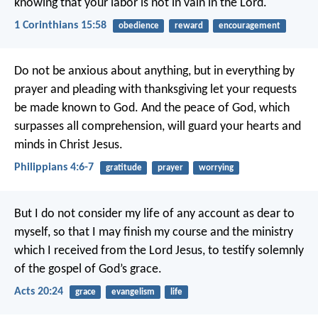
knowing that your labor is not in vain in the Lord.
1 Corinthians 15:58
obedience
reward
encouragement
Do not be anxious about anything, but in everything by
prayer and pleading with thanksgiving let your requests
be made known to God. And the peace of God, which
surpasses all comprehension, will guard your hearts and
minds in Christ Jesus.
Philippians 4:6-7
gratitude
prayer
worrying
But I do not consider my life of any account as dear to
myself, so that I may finish my course and the ministry
which I received from the Lord Jesus, to testify solemnly
of the gospel of God’s grace.
Acts 20:24
grace
evangelism
life