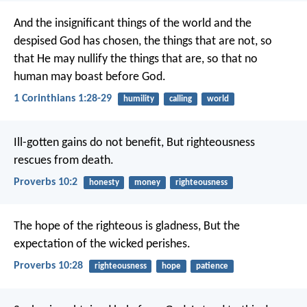
And the insignificant things of the world and the
despised God has chosen, the things that are not, so
that He may nullify the things that are, so that no
human may boast before God.
1 Corinthians 1:28-29
humility
calling
world
Ill-gotten gains do not benefit,
But righteousness
rescues from death.
Proverbs 10:2
honesty
money
righteousness
The hope of the righteous is gladness,
But the
expectation of the wicked perishes.
Proverbs 10:28
righteousness
hope
patience