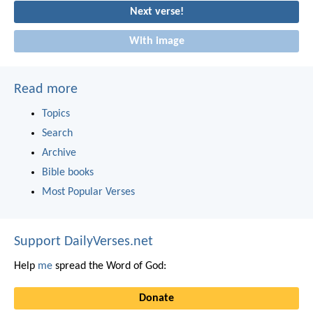
Next verse!
With image
Read more
Topics
Search
Archive
Bible books
Most Popular Verses
Support DailyVerses.net
Help
me
spread the Word of God:
Donate