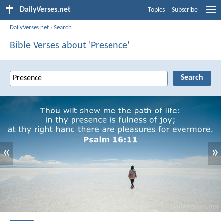
DailyVerses.net
Topics
Subscribe
DailyVerses.net
›
Search
Bible Verses about 'Presence'
«
»