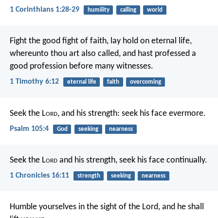
1 Corinthians 1:28-29
humility
calling
world
Fight the good fight of faith, lay hold on eternal life,
whereunto thou art also called, and hast professed a
good profession before many witnesses.
1 Timothy 6:12
eternal life
faith
overcoming
Seek the L
ord
, and his strength:
seek his face evermore.
Psalm 105:4
God
seeking
nearness
Seek the L
ord
and his strength,
seek his face continually.
1 Chronicles 16:11
strength
seeking
nearness
Humble yourselves in the sight of the Lord, and he shall