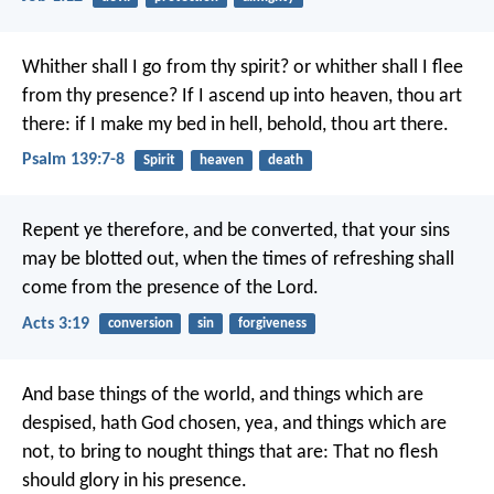
Whither shall I go from thy spirit?
or whither shall I flee
from thy presence?
If I ascend up into heaven, thou art
there:
if I make my bed in hell, behold, thou art there.
Psalm 139:7-8
Spirit
heaven
death
Repent ye therefore, and be converted, that your sins
may be blotted out, when the times of refreshing shall
come from the presence of the Lord.
Acts 3:19
conversion
sin
forgiveness
And base things of the world, and things which are
despised, hath God chosen, yea, and things which are
not, to bring to nought things that are: That no flesh
should glory in his presence.