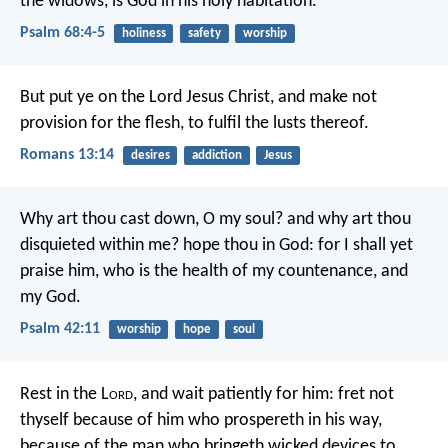
the widows,
is God in his holy habitation.
Psalm 68:4-5
holiness
safety
worship
But put ye on the Lord Jesus Christ, and make not
provision for the flesh, to fulfil the lusts thereof.
Romans 13:14
desires
addiction
Jesus
Why art thou cast down, O my soul?
and why art thou
disquieted within me?
hope thou in God:
for I shall yet
praise him,
who is the health of my countenance, and
my God.
Psalm 42:11
worship
hope
soul
Rest in the L
ord
, and wait patiently for him:
fret not
thyself because of him who prospereth in his way,
because of the man who bringeth wicked devices to