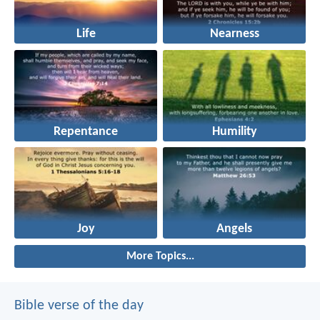
Life
Nearness
Repentance
Humility
Joy
Angels
More Topics...
Bible verse of the day