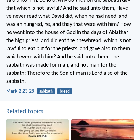
said unto him, Behold, why do they on the sabbath day
that which is not lawful? And he said unto them, Have
ye never read what David did, when he had need, and
was an hungred, he, and they that were with him? How
he went into the house of God in the days of Abiathar
the high priest, and did eat the shewbread, which is not
lawful to eat but for the priests, and gave also to them
which were with him? And he said unto them, The
sabbath was made for man, and not man for the
sabbath: Therefore the Son of man is Lord also of the
sabbath.
Mark 2:23-28
sabbath
bread
Related topics