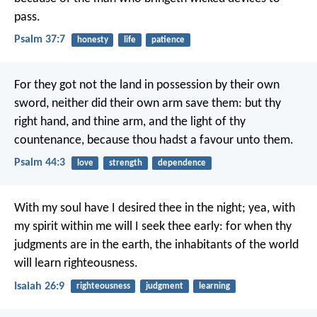
pass.
Psalm 37:7
honesty
life
patience
For they got not the land in possession by their own
sword,
neither did their own arm save them:
but thy
right hand, and thine arm,
and the light of thy
countenance, because thou hadst a favour unto them.
Psalm 44:3
love
strength
dependence
With my soul have I desired thee in the night;
yea, with
my spirit within me will I seek thee early:
for when thy
judgments are in the earth,
the inhabitants of the world
will learn righteousness.
Isaiah 26:9
righteousness
judgment
learning