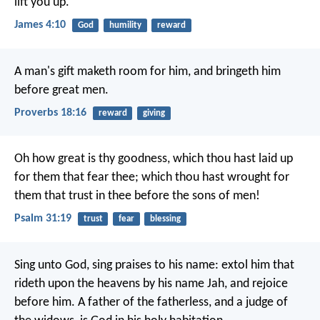
lift you up.
James 4:10
God
humility
reward
A man's gift maketh room for him,
and bringeth him
before great men.
Proverbs 18:16
reward
giving
Oh how great is thy goodness,
which thou hast laid up
for them that fear thee;
which thou hast wrought for
them that trust in thee
before the sons of men!
Psalm 31:19
trust
fear
blessing
Sing unto God, sing praises to his name:
extol him that
rideth upon the heavens
by his name Jah, and rejoice
before him.
A father of the fatherless, and a judge of