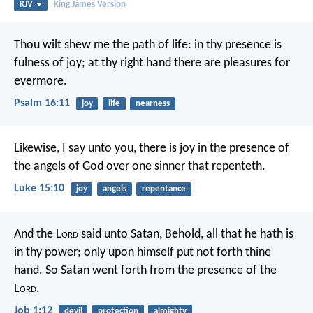
KJV
King James Version
Thou wilt shew me the path of life:
in thy presence is
fulness of joy;
at thy right hand there are pleasures for
evermore.
Psalm 16:11
joy
life
nearness
Likewise, I say unto you, there is joy in the presence of
the angels of God over one sinner that repenteth.
Luke 15:10
joy
angels
repentance
And the L
ord
said unto Satan, Behold, all that he hath is
in thy power; only upon himself put not forth thine
hand. So Satan went forth from the presence of the
L
ord
.
Job 1:12
devil
protection
almighty