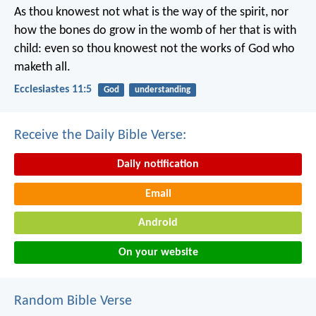
As thou knowest not what is the way of the spirit, nor
how the bones do grow in the womb of her that is with
child: even so thou knowest not the works of God who
maketh all.
Ecclesiastes 11:5
God
understanding
Receive the Daily Bible Verse:
Daily notification
Email
Android
On your website
Random Bible Verse