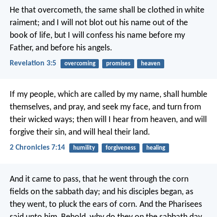
He that overcometh, the same shall be clothed in white
raiment; and I will not blot out his name out of the
book of life, but I will confess his name before my
Father, and before his angels.
Revelation 3:5
overcoming
promises
heaven
If my people, which are called by my name, shall humble
themselves, and pray, and seek my face, and turn from
their wicked ways; then will I hear from heaven, and will
forgive their sin, and will heal their land.
2 Chronicles 7:14
humility
forgiveness
healing
And it came to pass, that he went through the corn
fields on the sabbath day; and his disciples began, as
they went, to pluck the ears of corn. And the Pharisees