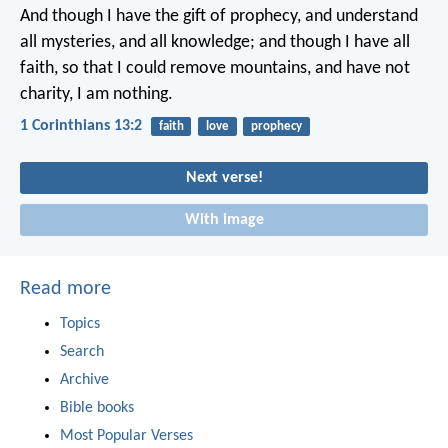
And though I have the gift of prophecy, and understand
all mysteries, and all knowledge; and though I have all
faith, so that I could remove mountains, and have not
charity, I am nothing.
1 Corinthians 13:2
faith
love
prophecy
Next verse!
With image
Read more
Topics
Search
Archive
Bible books
Most Popular Verses