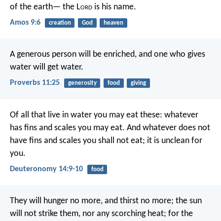
of the earth—
the L
ord
is his name.
Amos 9:6
creation
God
heaven
A generous person will be enriched,
and one who gives
water will get water.
Proverbs 11:25
generosity
food
giving
Of all that live in water you may eat these: whatever
has fins and scales you may eat. And whatever does not
have fins and scales you shall not eat; it is unclean for
you.
Deuteronomy 14:9-10
food
They will hunger no more, and thirst no more;
the sun
will not strike them,
nor any scorching heat;
for the