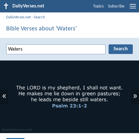
DailyVerses.net
Topics
Subscribe
DailyVerses.net
›
Search
Bible Verses about 'Waters'
«
»