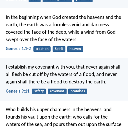
In the beginning when God created the heavens and the
earth, the earth was a formless void and darkness
covered the face of the deep, while a wind from God
swept over the face of the waters.
Genesis 1:1-2
creation
Spirit
heaven
I establish my covenant with you, that never again shall
all flesh be cut off by the waters of a flood, and never
again shall there be a flood to destroy the earth.
Genesis 9:11
safety
covenant
promises
Who builds his upper chambers in the heavens,
and
founds his vault upon the earth;
who calls for the
waters of the sea,
and pours them out upon the surface