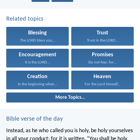
Related topics
Blessing
Trust
The LORD bless you...
Trust in the LORD...
Encouragement
Promises
It is the LORD...
Do not fear, for...
Creation
Heaven
In the beginning when...
For the Lord himself...
More Topics...
Bible verse of the day
Instead, as he who called you is holy, be holy yourselves
in all your conduct; for it is written, “You shall be holy,