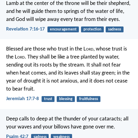
Lamb at the center of the throne will be their shepherd,
and he will guide them to springs of the water of life,
and God will wipe away every tear from their eyes.
Revelation 7:16-17
encouragement
protection
sadness
Blessed are those who trust in the L
ord
,
whose trust is
the L
ord
.
They shall be like a tree planted by water,
sending out its roots by the stream.
It shall not fear
when heat comes,
and its leaves shall stay green;
in the
year of drought it is not anxious,
and it does not cease
to bear fruit.
Jeremiah 17:7-8
trust
blessing
fruitfulness
Deep calls to deep
at the thunder of your cataracts;
all
your waves and your billows
have gone over me.
Psalm 42:7
sadness
weakness