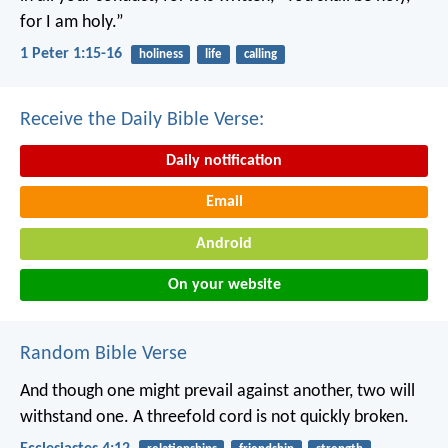
for I am holy.”
1 Peter 1:15-16
holiness
life
calling
Receive the Daily Bible Verse:
Daily notification
Email
Android
On your website
Random Bible Verse
And though one might prevail against another, two will
withstand one. A threefold cord is not quickly broken.