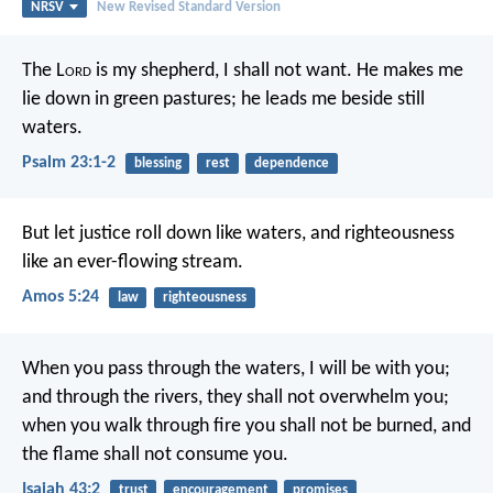
NRSV
New Revised Standard Version
The L
ord
is my shepherd, I shall not want.
He makes me
lie down in green pastures;
he leads me beside still
waters.
Psalm 23:1-2
blessing
rest
dependence
But let justice roll down like waters,
and righteousness
like an ever-flowing stream.
Amos 5:24
law
righteousness
When you pass through the waters, I will be with you;
and through the rivers, they shall not overwhelm you;
when you walk through fire you shall not be burned,
and
the flame shall not consume you.
Isaiah 43:2
trust
encouragement
promises