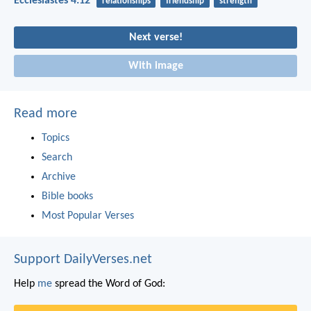
Ecclesiastes 4:12
relationships
friendship
strength
Next verse!
With image
Read more
Topics
Search
Archive
Bible books
Most Popular Verses
Support DailyVerses.net
Help
me
spread the Word of God: