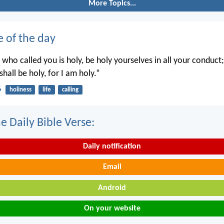
More Topics...
e of the day
 who called you is holy, be holy yourselves in all your conduct; 
shall be holy, for I am holy.”
6
holiness
life
calling
e Daily Bible Verse:
Daily notification
Email
Android
On your website