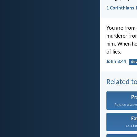
1 Corinthians 
You are from 
murderer from
him. When he l
of lies.
John 8:44
dev
Related to
Pr
Rejoice always
Fa
As a fa