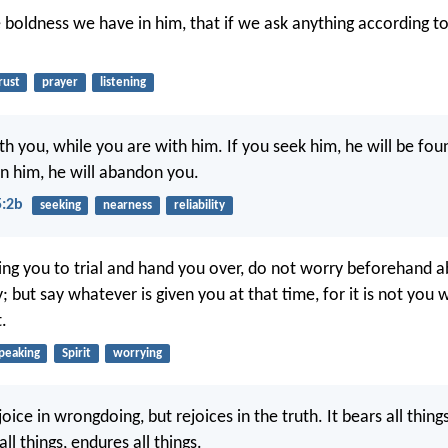
e boldness we have in him, that if we ask anything according to 
rust
prayer
listening
th you, while you are with him. If you seek him, he will be fou
n him, he will abandon you.
5:2b
seeking
nearness
reliability
ng you to trial and hand you over, do not worry beforehand 
; but say whatever is given you at that time, for it is not you
t.
peaking
Spirit
worrying
joice in wrongdoing, but rejoices in the truth. It bears all things
all things, endures all things.