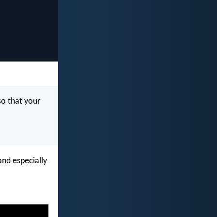
so that your
and especially