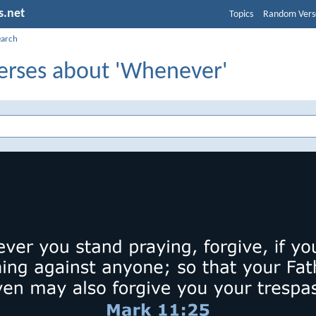
s.net
Topics
Random Vers
earch
Verses about 'Whenever'