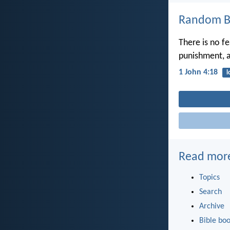
Random Bi
There is no fe
punishment, a
1 John 4:18
l
Read mor
Topics
Search
Archive
Bible bo