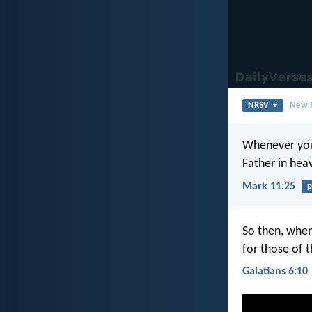
NRSV
New R
Whenever you 
Father in hea
Mark 11:25
p
So then, when
for those of t
Galatians 6:10