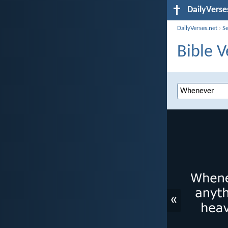
DailyVerse
DailyVerses.net
›
S
Bible 
«