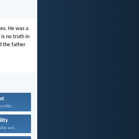
res. He was a
is no truth in
d the father
st
e LORD...
lity
lity and...