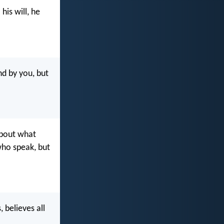
his will, he
nd by you, but
about what
 who speak, but
, believes all