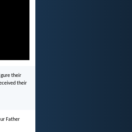
igure their
received their
ur Father