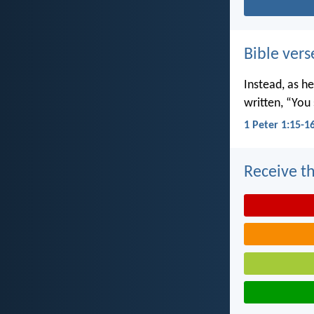
Bible vers
Instead, as he
written, “You 
1 Peter 1:15-1
Receive th