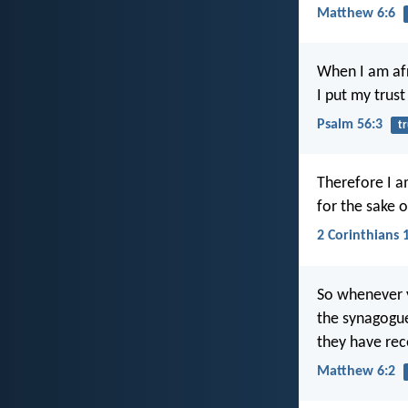
Matthew 6:6
When I am afr
I put my trust
Psalm 56:3
tr
Therefore I a
for the sake 
2 Corinthians 
So whenever y
the synagogues
they have rec
Matthew 6:2