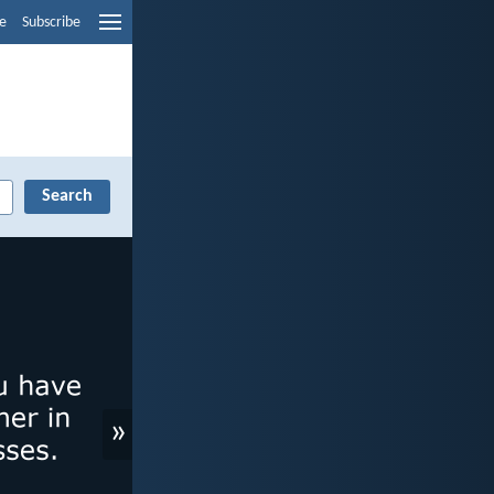
e
Subscribe
»