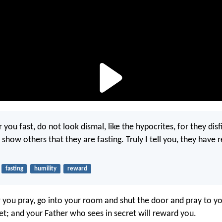
ou fast, do not look dismal, like the hypocrites, for they disf
 show others that they are fasting. Truly I tell you, they have 
fasting
humility
reward
you pray, go into your room and shut the door and pray to yo
ret; and your Father who sees in secret will reward you.