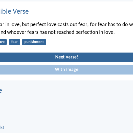
ble Verse
ar in love, but perfect love casts out fear; for fear has to do w
nd whoever fears has not reached perfection in love.
ove
fear
punishment
Next verse!
With image
e
oks