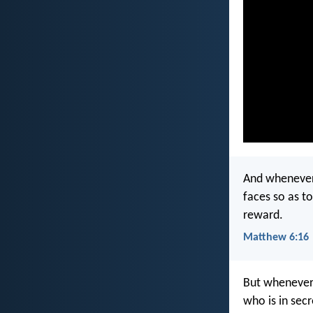
And whenever y
faces so as to
reward.
Matthew 6:16
But whenever 
who is in sec