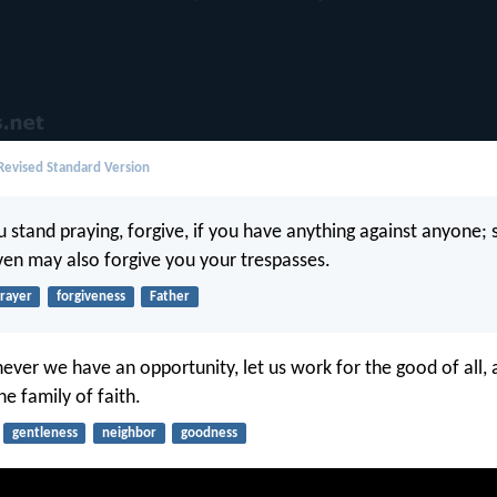
evised Standard Version
stand praying, forgive, if you have anything against anyone; 
ven may also forgive you your trespasses.
rayer
forgiveness
Father
ever we have an opportunity, let us work for the good of all, 
he family of faith.
gentleness
neighbor
goodness