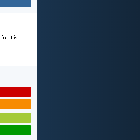
for it is