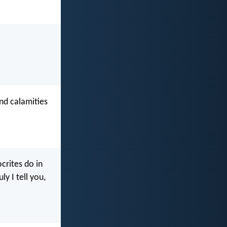
nd calamities
crites do in
y I tell you,