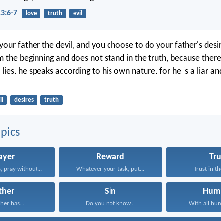
13:6-7
love
truth
evil
your father the devil, and you choose to do your father's desi
 the beginning and does not stand in the truth, because there 
ies, he speaks according to his own nature, for he is a liar an
il
desires
truth
pics
ayer
Reward
Tru
, pray without...
Whatever your task, put...
Trust in th
ther
Sin
Humi
ther has...
Do you not know...
With all humi