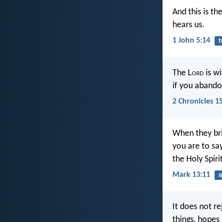
And this is th
hears us.
1 John 5:14
t
The L
ord
is wi
if you abando
2 Chronicles 1
When they bri
you are to say
the Holy Spiri
Mark 13:11
s
It does not re
things, hopes 