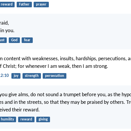
reward
Father
prayer
aid,
 in you.
ust
God
fear
m content with weaknesses, insults, hardships, persecutions, a
of Christ; for whenever I am weak, then I am strong.
12:10
joy
strength
persecution
ou give alms, do not sound a trumpet before you, as the hypo
 and in the streets, so that they may be praised by others. Trul
eived their reward.
humility
reward
giving