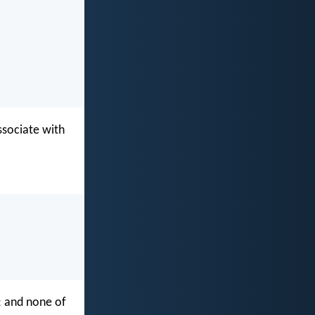
ssociate with
y; and none of