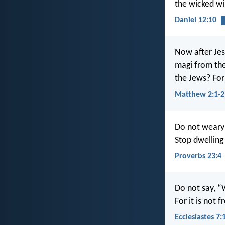
the wicked wi
Daniel 12:10
Now after Jes
magi from the
the Jews? For
Matthew 2:1-2
Do not weary 
Stop dwelling 
Proverbs 23:4
Do not say, “
For it is not
Ecclesiastes 7: