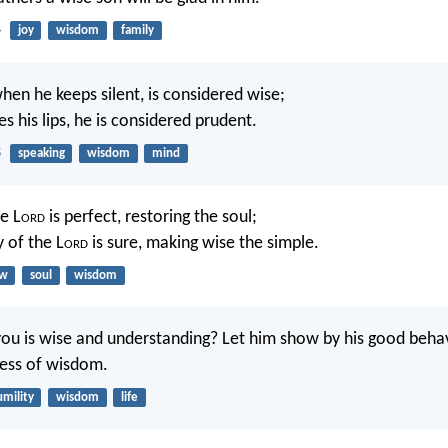
4
joy
wisdom
family
hen he keeps silent, is considered wise;
 his lips, he is considered prudent.
8
speaking
wisdom
mind
e L
ord
is perfect, restoring the soul;
 of the L
ord
is sure, making wise the simple.
aw
soul
wisdom
 is wise and understanding? Let him show by his good behav
ness of wisdom.
mility
wisdom
life