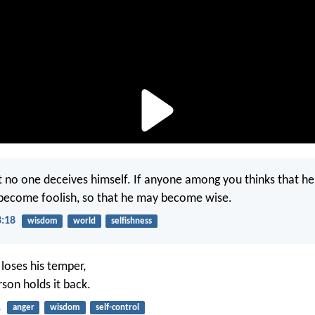
t no one deceives himself. If anyone among you thinks that he i
become foolish, so that he may become wise.
3:18
wisdom
world
selfishness
 loses his temper,
rson holds it back.
1
anger
wisdom
self-control