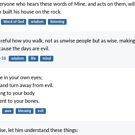
eryone who hears these words of Mine, and acts on them, will 
built his house on the rock.
Word of God
wisdom
listening
areful how you walk, not as unwise people but as wise, makin
cause the days are evil.
-16
wisdom
life
mind
e in your own eyes;
and turn away from evil.
ling to your body
ent to your bones.
awe
blessing
evil
se, let him understand these things;