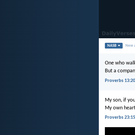
NASB
New A
One who walks
But a compani
Proverbs 13:2
My son, if you
My own heart 
Proverbs 23:1