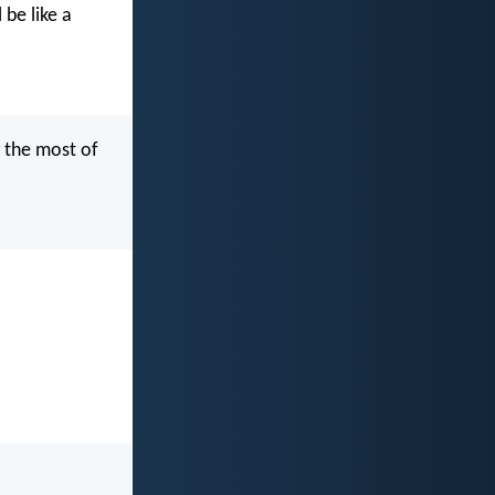
be like a
g the most of