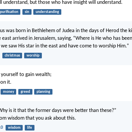
ll understand, but those who have insight will understand.
purification
sin
understanding
us was born in Bethlehem of Judea in the days of Herod the ki
 east arrived in Jerusalem, saying, “Where is He who has been
 we saw His star in the east and have come to worship Him.”
christmas
worship
yourself to gain wealth;
on it.
money
greed
planning
Why is it that the former days were better than these?”
 from wisdom that you ask about this.
10
wisdom
life