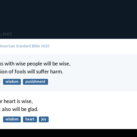
merican Standard Bible 2020
 with wise people will be wise,
on of fools will suffer harm.
0
wisdom
punishment
r heart is wise,
also will be glad.
5
wisdom
heart
joy