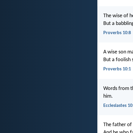
The wise of h
But a babbling
Proverbs 10:8
A wise son ma
But a foolish 
Proverbs 10:1
Words from th
him.
Ecclesiastes 10
The father of 
And he who fa