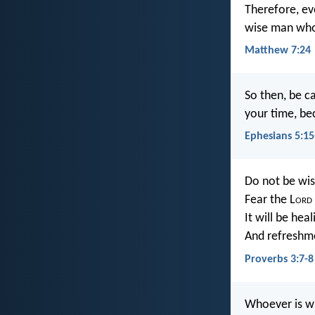
Therefore, ev
wise man who 
Matthew 7:24
So then, be c
your time, be
Ephesians 5:15
Do not be wis
Fear the L
ord
It will be hea
And refreshm
Proverbs 3:7-8
Whoever is wi