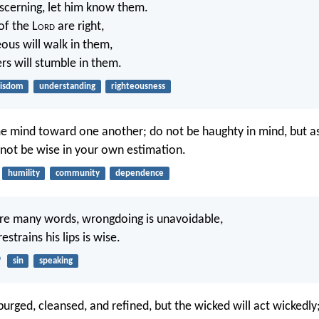
scerning, let him know them.
of the L
ord
are right,
eous will walk in them,
s will stumble in them.
isdom
understanding
righteousness
e mind toward one another; do not be haughty in mind, but a
 not be wise in your own estimation.
humility
community
dependence
re many words, wrongdoing is unavoidable,
strains his lips is wise.
9
sin
speaking
purged, cleansed, and refined, but the wicked will act wickedl