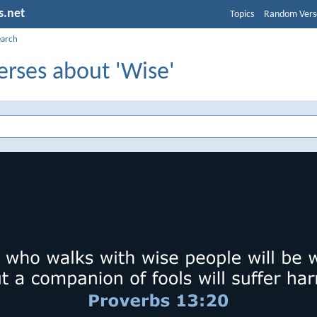
s.net
Topics
Random Vers
earch
erses about 'Wise'