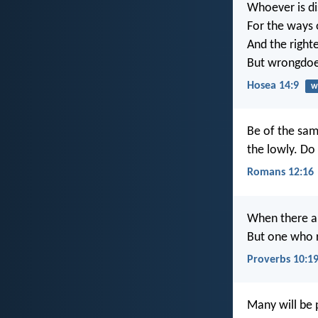
Whoever is di
For the ways 
And the right
But wrongdoer
Hosea 14:9
w
Be of the sam
the lowly. Do
Romans 12:16
When there a
But one who re
Proverbs 10:1
Many will be 