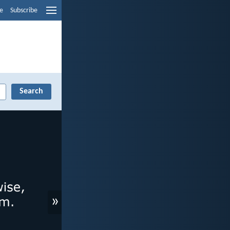
e
Subscribe
»