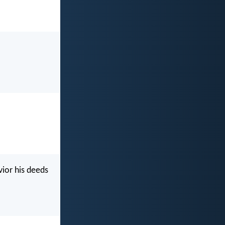
ior his deeds