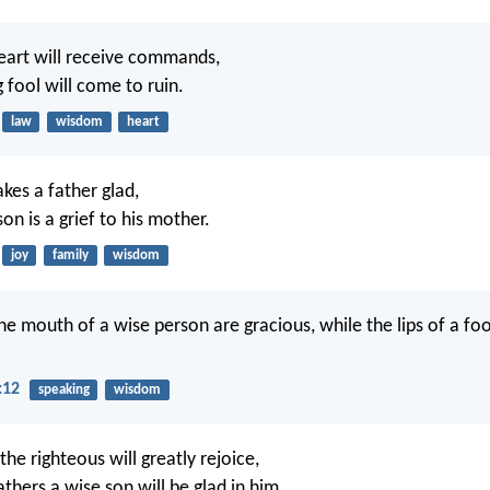
eart will receive commands,
 fool will come to ruin.
law
wisdom
heart
kes a father glad,
son is a grief to his mother.
joy
family
wisdom
e mouth of a wise person are gracious, while the lips of a f
:12
speaking
wisdom
the righteous will greatly rejoice,
thers a wise son will be glad in him.