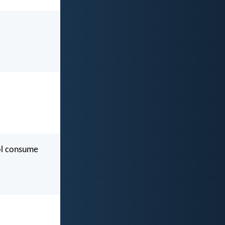
ool consume