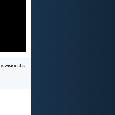
s wise in this