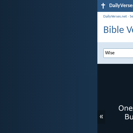
DailyVerse
DailyVerses.net
›
S
Bible V
«