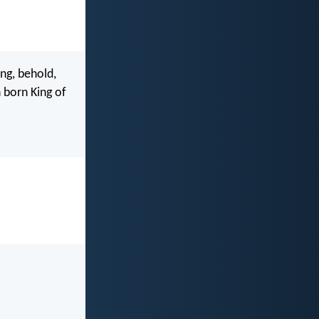
ng, behold,
 born King of