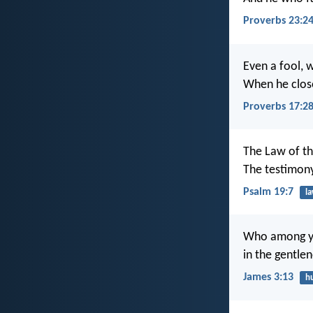
Proverbs 23:2
Even a fool, w
When he closes
Proverbs 17:2
The Law of th
The testimony
Psalm 19:7
l
Who among you
in the gentle
James 3:13
hu