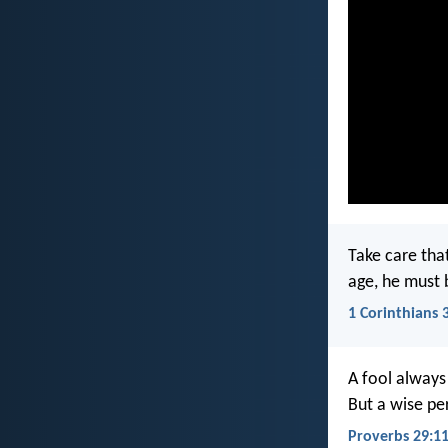
Take care tha
age, he must 
1 Corinthians 
A fool always
But a wise pe
Proverbs 29:1