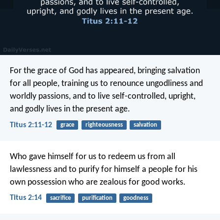
For the grace of God has appeared, bringing salvation
for all people, training us to renounce ungodliness and
worldly passions, and to live self-controlled, upright,
and godly lives in the present age.
Titus 2:11-12
grace
righteousness
salvation
Who gave himself for us to redeem us from all
lawlessness and to purify for himself a people for his
own possession who are zealous for good works.
Titus 2:14
sacrifice
purification
goodness