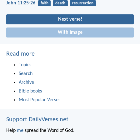
John 11:25-26
faith
death
resurrection
Next verse!
With image
Read more
Topics
Search
Archive
Bible books
Most Popular Verses
Support DailyVerses.net
Help
me
spread the Word of God: