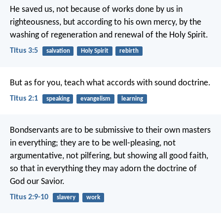
He saved us, not because of works done by us in
righteousness, but according to his own mercy, by the
washing of regeneration and renewal of the Holy Spirit.
Titus 3:5
salvation
Holy Spirit
rebirth
But as for you, teach what accords with sound doctrine.
Titus 2:1
speaking
evangelism
learning
Bondservants are to be submissive to their own masters
in everything; they are to be well-pleasing, not
argumentative, not pilfering, but showing all good faith,
so that in everything they may adorn the doctrine of
God our Savior.
Titus 2:9-10
slavery
work