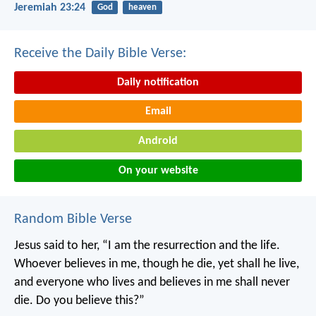
Jeremiah 23:24
God
heaven
Receive the Daily Bible Verse:
Daily notification
Email
Android
On your website
Random Bible Verse
Jesus said to her, “I am the resurrection and the life.
Whoever believes in me, though he die, yet shall he live,
and everyone who lives and believes in me shall never
die. Do you believe this?”