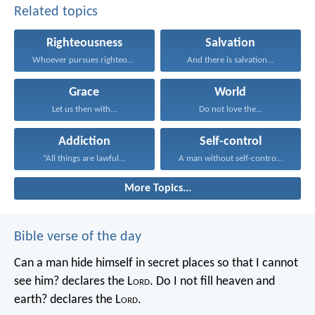
Related topics
Righteousness
Salvation
Whoever pursues righteousness and...
And there is salvation...
Grace
World
Let us then with...
Do not love the...
Addiction
Self-control
“All things are lawful...
A man without self-control...
More Topics...
Bible verse of the day
Can a man hide himself in secret places so that I cannot
see him? declares the L
ord
.
Do I not fill heaven and
earth? declares the L
ord
.