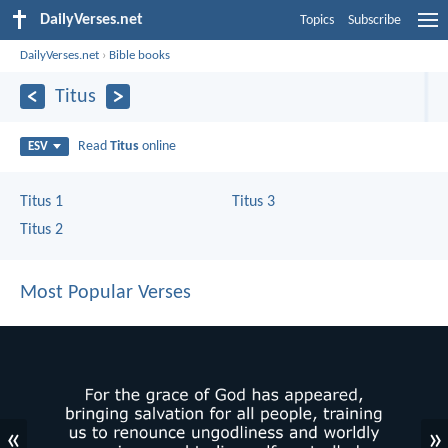
DailyVerses.net
Topics
Subscribe
DailyVerses.net
›
Bible books
Titus
Read
Titus
online
ESV
Titus 1
Titus 3
Titus 2
Most Popular Verses
«
»