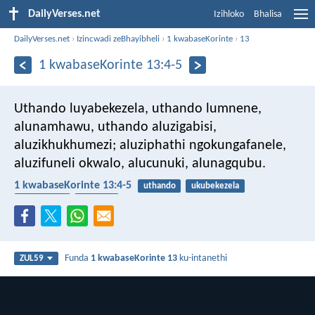
DailyVerses.net
Izihloko
Bhalisa
DailyVerses.net
›
Izincwadi zeBhayibheli
›
1 kwabaseKorinte
›
13
1 kwabaseKorinte 13:4-5
Uthando luyabekezela, uthando lumnene,
alunamhawu, uthando aluzigabisi,
aluzikhukhumezi; aluziphathi ngokungafanele,
aluzifuneli okwalo, alucunuki, alunagqubu.
1 kwabaseKorinte 13:4-5
uthando
ukubekezela
intukuthelo
ubugovu
Funda
1 kwabaseKorinte 13
ku-intanethi
ZUL59