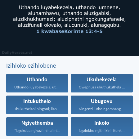
Izihloko ezihlobene
Uthando
Ukubekezela
Uthando luyabekezela, uthando lumnene...
Owephuza ukuthukuthela unokuqonda okuningi...
Intukuthelo
Ubugovu
Thukuthelani ningoni; ilanga malingashoni...
Ningenzi lutho ngombango nangodumo...
Ngiyethemba
Inkolo
“Ngokuba ngiyazi mina imicabango...
Ngalokho ngithi kini: Konke...