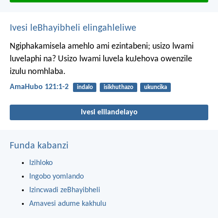
Ivesi leBhayibheli elingahleliwe
Ngiphakamisela amehlo ami ezintabeni;
usizo lwami
luvelaphi na?
Usizo lwami luvela kuJehova
owenzile
izulu nomhlaba.
AmaHubo 121:1-2
indalo
isikhuthazo
ukuncika
Ivesi elilandelayo
Funda kabanzi
Izihloko
Ingobo yomlando
Izincwadi zeBhayibheli
Amavesi adume kakhulu