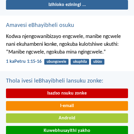
Izihloko eziningi ...
Amavesi eBhayibheli osuku
Kodwa njengowanibizayo engcwele, manibe ngcwele
nani ekuhambeni konke, ngokuba kulotshiwe ukuthi:
“Manibe ngcwele, ngokuba mina ngingcwele.”
1 kaPetru 1:15-16
ubungcwele
ukuphila
ubizo
Thola ivesi leBhayibheli lansuku zonke:
Isaziso nsuku zonke
I-email
Android
Kuwebhusayithi yakho