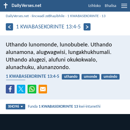
DailyVerses.net
Izihloko
Bhalisa
DailyVerses.net
›
Iincwadi zeBhayibhile
›
1 KWABASEKORINTE
›
13
1 KWABASEKORINTE 13:4-5
Uthando lunomonde, lunobubele. Uthando
alunamona, alugwagwisi, lungakhukhumali.
Uthando alugezi, alufuni okukokwalo,
alunachuku, alunanzondo.
1 KWABASEKORINTE 13:4-5
uthando
umonde
umsindo
ukuzingca
Funda
1 KWABASEKORINTE 13
kwi-intanethi
XHO96