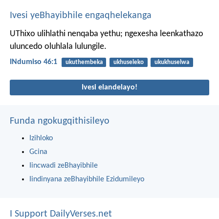
Ivesi yeBhayibhile engaqhelekanga
UThixo ulihlathi nenqaba yethu;
ngexesha leenkathazo
uluncedo oluhlala lulungile.
INdumiso 46:1
ukuthembeka
ukhuseleko
ukukhuselwa
Ivesi elandelayo!
Funda ngokugqithisileyo
Izihloko
Gcina
Iincwadi zeBhayibhile
Iindinyana zeBhayibhile Ezidumileyo
I Support DailyVerses.net