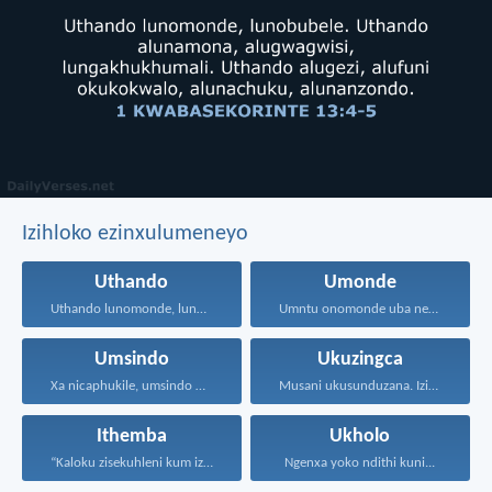
Izihloko ezinxulumeneyo
Uthando
Umonde
Uthando lunomonde, lunobubele. Uthando...
Umntu onomonde uba nengqiqo...
Umsindo
Ukuzingca
Xa nicaphukile, umsindo mawunganiqweqwediseli...
Musani ukusunduzana. Izinto sanukuzenza...
Ithemba
Ukholo
“Kaloku zisekuhleni kum izicwangciso...
Ngenxa yoko ndithi kuni...