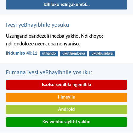
Izihloko ezingakumbi...
Ivesi yeBhayibhile yosuku
Uzungandibandezeli inceba yakho, Ndikhoyo;
ndilondoloze ngenceba nenyaniso.
INdumiso 40:11
uthando
ukuthembeka
ukukhuselwa
Fumana ivesi yeBhayibhile yosuku:
Isaziso semihla ngemihla
I-imeyile
Android
Kwiwebhusayithi yakho