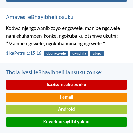
Amavesi eBhayibheli osuku
Kodwa njengowanibizayo engcwele, manibe ngcwele
nani ekuhambeni konke, ngokuba kulotshiwe ukuthi:
“Manibe ngcwele, ngokuba mina ngingcwele.”
1 kaPetru 1:15-16
ubungcwele
ukuphila
ubizo
Thola ivesi leBhayibheli lansuku zonke:
Isaziso nsuku zonke
I-email
Android
Kuwebhusayithi yakho