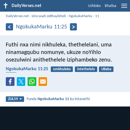
DailyVerses.net
Izihloko
Bhalisa
DailyVerses.net
›
Izincwadi zeBhayibheli
›
NgokukaMarku
›
11
NgokukaMarku 11:25
Futhi nxa nimi nikhuleka, thethelelani, uma
ninamagqubu nomunye, ukuze noYihlo
osezulwini anithethelele iziphambeko zenu.
NgokukaMarku 11:25
umkhuleko
intethelelo
UBaba
isibi
Funda
NgokukaMarku 11
ku-intanethi
ZUL59