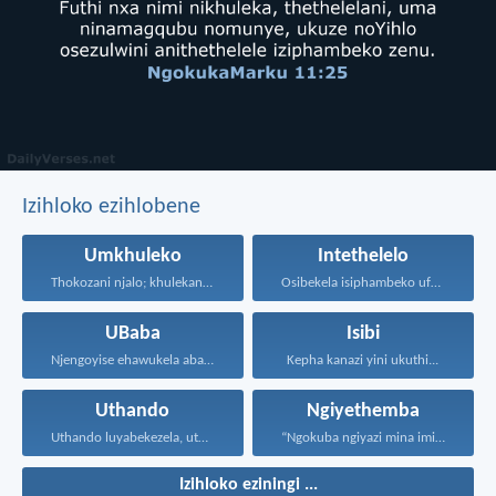
Izihloko ezihlobene
Umkhuleko
Intethelelo
Thokozani njalo; khulekani ningaphezi...
Osibekela isiphambeko ufuna uthando...
UBaba
Isibi
Njengoyise ehawukela abantwana bakhe...
Kepha kanazi yini ukuthi...
Uthando
Ngiyethemba
Uthando luyabekezela, uthando lumnene...
“Ngokuba ngiyazi mina imicabango...
Izihloko eziningi ...