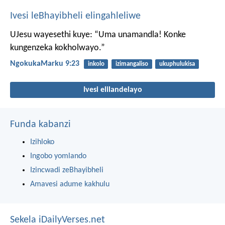
Ivesi leBhayibheli elingahleliwe
UJesu wayesethi kuye: “Uma unamandla! Konke
kungenzeka kokholwayo.”
NgokukaMarku 9:23
inkolo
izimangaliso
ukuphulukisa
Ivesi elilandelayo
Funda kabanzi
Izihloko
Ingobo yomlando
Izincwadi zeBhayibheli
Amavesi adume kakhulu
Sekela iDailyVerses.net