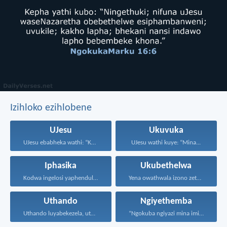
Izihloko ezihlobene
UJesu
Ukuvuka
UJesu ebabheka wathi: “Kubantu...
UJesu wathi kuye: “Mina...
Iphasika
Ukubethelwa
Kodwa ingelosi yaphendula, yathi...
Yena owathwala izono zethu...
Uthando
Ngiyethemba
Uthando luyabekezela, uthando lumnene...
“Ngokuba ngiyazi mina imicabango...