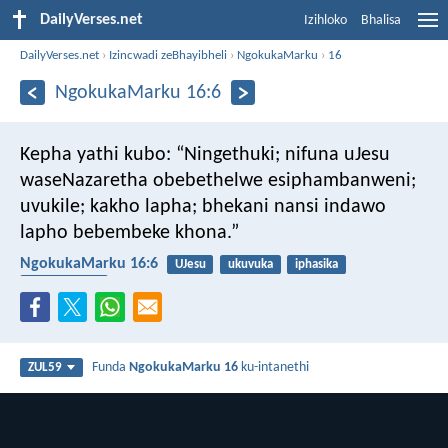
DailyVerses.net
Izihloko
Bhalisa
DailyVerses.net
›
Izincwadi zeBhayibheli
›
NgokukaMarku
›
16
NgokukaMarku 16:6
Kepha yathi kubo: “Ningethuki; nifuna uJesu
waseNazaretha obebethelwe esiphambanweni;
uvukile; kakho lapha; bhekani nansi indawo
lapho bebembeke khona.”
NgokukaMarku 16:6
UJesu
ukuvuka
iphasika
ukubethelwa
Funda
NgokukaMarku 16
ku-intanethi
ZUL59