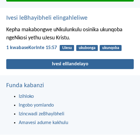
Ivesi leBhayibheli elingahleliwe
Kepha makabongwe uNkulunkulu osinika ukunqoba
ngeNkosi yethu uJesu Kristu.
1 kwabaseKorinte 15:57
UJesu
ukubonga
ukunqoba
Ivesi elilandelayo
Funda kabanzi
Izihloko
Ingobo yomlando
Izincwadi zeBhayibheli
Amavesi adume kakhulu