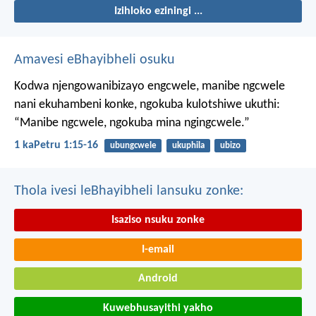
Izihloko eziningi ...
Amavesi eBhayibheli osuku
Kodwa njengowanibizayo engcwele, manibe ngcwele
nani ekuhambeni konke, ngokuba kulotshiwe ukuthi:
“Manibe ngcwele, ngokuba mina ngingcwele.”
1 kaPetru 1:15-16
ubungcwele
ukuphila
ubizo
Thola ivesi leBhayibheli lansuku zonke:
Isaziso nsuku zonke
I-email
Android
Kuwebhusayithi yakho