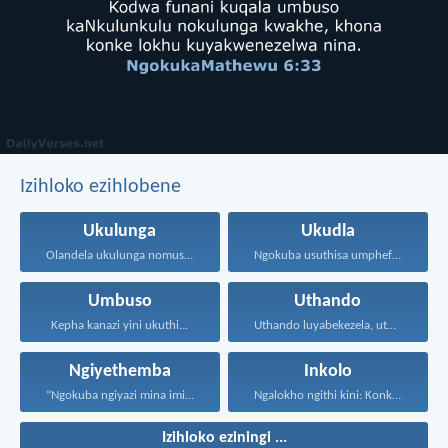
Izihloko ezihlobene
Ukulunga
Ukudla
Olandela ukulunga nomusa uyafumana...
Ngokuba usuthisa umphefumulo olangazelayo...
Umbuso
Uthando
Kepha kanazi yini ukuthi...
Uthando luyabekezela, uthando lumnene...
Ngiyethemba
Inkolo
“Ngokuba ngiyazi mina imicabango...
Ngalokho ngithi kini: Konke...
Izihloko eziningi ...