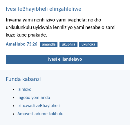
Ivesi leBhayibheli elingahleliwe
Inyama yami nenhliziyo yami iyaphela;
nokho
uNkulunkulu uyidwala lenhliziyo yami
nesabelo sami
kuze kube phakade.
AmaHubo 73:26
amandla
ukuphila
ukuncika
Ivesi elilandelayo
Funda kabanzi
Izihloko
Ingobo yomlando
Izincwadi zeBhayibheli
Amavesi adume kakhulu