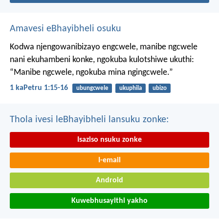
Amavesi eBhayibheli osuku
Kodwa njengowanibizayo engcwele, manibe ngcwele
nani ekuhambeni konke, ngokuba kulotshiwe ukuthi:
“Manibe ngcwele, ngokuba mina ngingcwele.”
1 kaPetru 1:15-16
ubungcwele
ukuphila
ubizo
Thola ivesi leBhayibheli lansuku zonke:
Isaziso nsuku zonke
I-email
Android
Kuwebhusayithi yakho