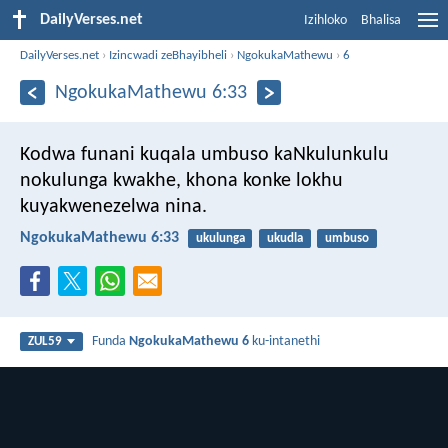
DailyVerses.net
Izihloko
Bhalisa
DailyVerses.net
›
Izincwadi zeBhayibheli
›
NgokukaMathewu
›
6
NgokukaMathewu 6:33
Kodwa funani kuqala umbuso kaNkulunkulu
nokulunga kwakhe, khona konke lokhu
kuyakwenezelwa nina.
NgokukaMathewu 6:33
ukulunga
ukudla
umbuso
Funda
NgokukaMathewu 6
ku-intanethi
ZUL59