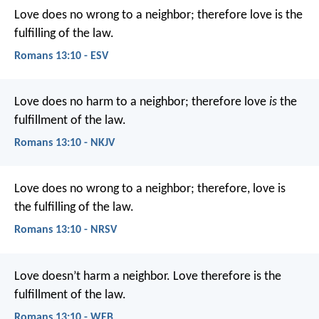
Love does no wrong to a neighbor; therefore love is the
fulfilling of the law.
Romans 13:10 - ESV
Love does no harm to a neighbor; therefore love
is
the
fulfillment of the law.
Romans 13:10 - NKJV
Love does no wrong to a neighbor; therefore, love is
the fulfilling of the law.
Romans 13:10 - NRSV
Love doesn’t harm a neighbor. Love therefore is the
fulfillment of the law.
Romans 13:10 - WEB