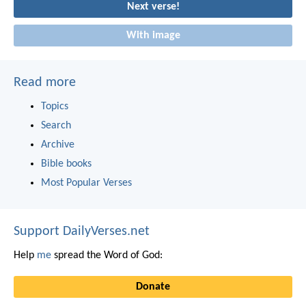
Next verse!
With image
Read more
Topics
Search
Archive
Bible books
Most Popular Verses
Support DailyVerses.net
Help
me
spread the Word of God:
Donate