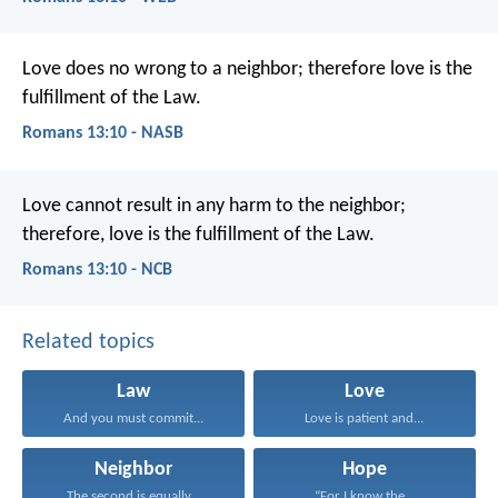
Love does no wrong to a neighbor; therefore love is the
fulfillment of the Law.
Romans 13:10 - NASB
Love cannot result in any harm to the neighbor;
therefore, love is the fulfillment of the Law.
Romans 13:10 - NCB
Related topics
Law
Love
And you must commit...
Love is patient and...
Neighbor
Hope
The second is equally...
“For I know the...