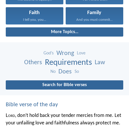
Faith
Family
I tell you, you...
And you must commit...
More Topics...
Wrong
God’s
Love
Requirements
Others
Law
Does
No
So
Search for Bible verses
Bible verse of the day
L
ord
, don’t hold back your tender mercies from me.
Let
your unfailing love and faithfulness always protect me.