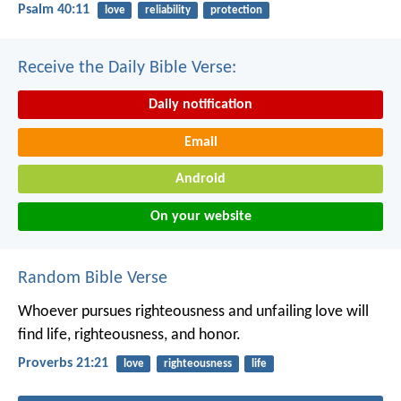
Psalm 40:11
love
reliability
protection
Receive the Daily Bible Verse:
Daily notification
Email
Android
On your website
Random Bible Verse
Whoever pursues righteousness and unfailing love
will
find life, righteousness, and honor.
Proverbs 21:21
love
righteousness
life