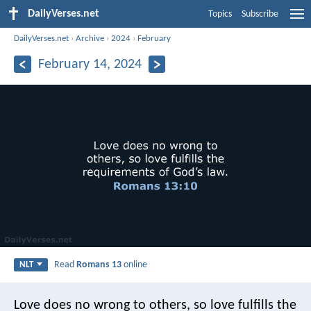
DailyVerses.net
Topics
Subscribe
DailyVerses.net
›
Archive
›
2024
›
February
February 14, 2024
Read
Romans 13
online
NLT
Love does no wrong to others, so love fulfills the