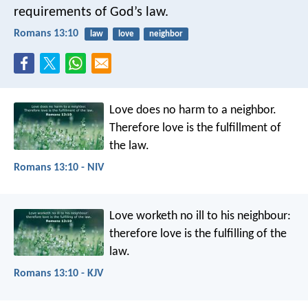
requirements of God’s law.
Romans 13:10
law
love
neighbor
Love does no harm to a neighbor.
Therefore love is the fulfillment of
the law.
Romans 13:10 - NIV
Love worketh no ill to his neighbour:
therefore love is the fulfilling of the
law.
Romans 13:10 - KJV