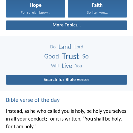
Hope
Faith
For surely I know...
So I tell you...
More Topics...
Land
Do
Lord
Trust
Good
So
Live
Will
You
Search for Bible verses
Bible verse of the day
Instead, as he who called you is holy, be holy yourselves
in all your conduct; for it is written, “You shall be holy,
for I am holy.”