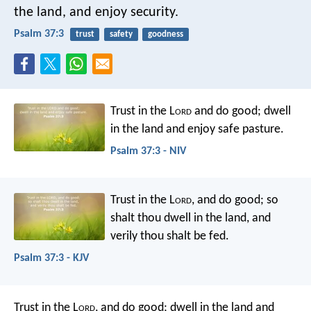
the land, and enjoy security.
Psalm 37:3
trust
safety
goodness
Trust in the L
ord
and do good;
dwell
in the land and enjoy safe pasture.
Psalm 37:3 - NIV
Trust in the L
ord
, and do good;
so
shalt thou dwell in the land, and
verily thou shalt be fed.
Psalm 37:3 - KJV
Trust in the L
ord
, and do good;
dwell in the land and