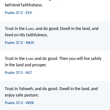
befriend faithfulness.
Psalm 37:3 - ESV
Trust in the L
ord
, and do good;
Dwell in the land, and
feed on His faithfulness.
Psalm 37:3 - NKJV
Trust in the L
ord
and do good.
Then you will live safely
in the land and prosper.
Psalm 37:3 - NLT
Trust in Yahweh, and do good.
Dwell in the land, and
enjoy safe pasture.
Psalm 37:3 - WEB