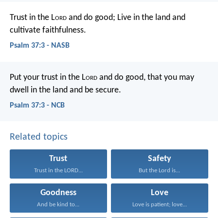
Trust in the L
ord
and do good;
Live in the land and
cultivate faithfulness.
Psalm 37:3 - NASB
Put your trust in the L
ord
and do good,
that you may
dwell in the land and be secure.
Psalm 37:3 - NCB
Related topics
Trust
Safety
Trust in the LORD...
But the Lord is...
Goodness
Love
And be kind to...
Love is patient; love...