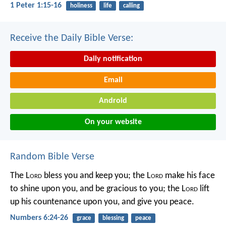
1 Peter 1:15-16
holiness
life
calling
Receive the Daily Bible Verse:
Daily notification
Email
Android
On your website
Random Bible Verse
The L
ord
bless you and keep you;
the L
ord
make his face
to shine upon you, and be gracious to you;
the L
ord
lift
up his countenance upon you, and give you peace.
Numbers 6:24-26
grace
blessing
peace