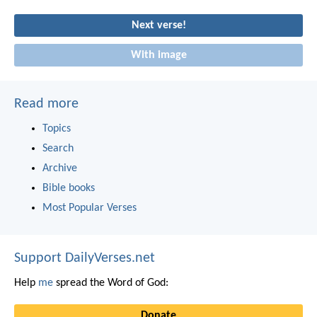
Next verse!
With image
Read more
Topics
Search
Archive
Bible books
Most Popular Verses
Support DailyVerses.net
Help
me
spread the Word of God:
Donate