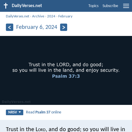
DailyVerses.net
Topics
Subscribe
DailyVerses.net
›
Archive
›
2024
›
February
February 6, 2024
Read
Psalm 37
online
NRSV
Trust in the L
ord
, and do good;
so you will live in