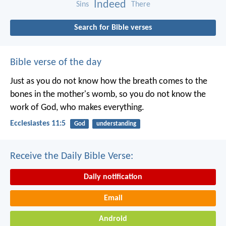
Indeed
Sins
There
Search for Bible verses
Bible verse of the day
Just as you do not know how the breath comes to the
bones in the mother's womb, so you do not know the
work of God, who makes everything.
Ecclesiastes 11:5
God
understanding
Receive the Daily Bible Verse:
Daily notification
Email
Android