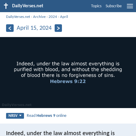
DailyVerses.net
Topics
Subscribe
DailyVerses.net
›
Archive
›
2024
›
April
April 15, 2024
Read
Hebrews 9
online
NRSV
Indeed, under the law almost everything is