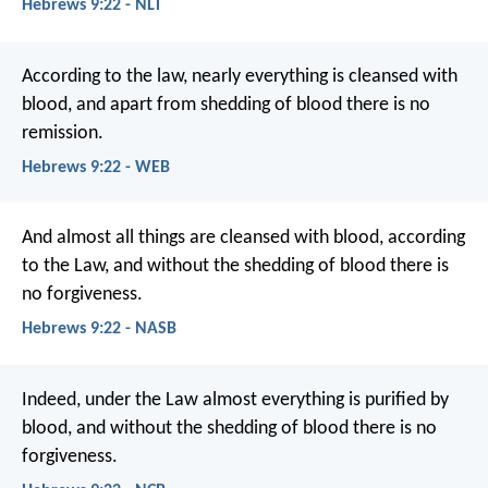
Hebrews 9:22 - NLT
According to the law, nearly everything is cleansed with
blood, and apart from shedding of blood there is no
remission.
Hebrews 9:22 - WEB
And almost all things are cleansed with blood, according
to the Law, and without the shedding of blood there is
no forgiveness.
Hebrews 9:22 - NASB
Indeed, under the Law almost everything is purified by
blood, and without the shedding of blood there is no
forgiveness.