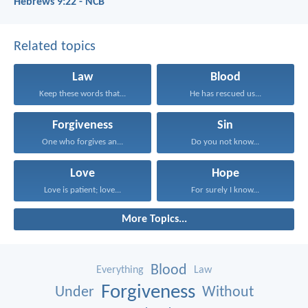
Hebrews 9:22 - NCB
Related topics
Law
Blood
Keep these words that...
He has rescued us...
Forgiveness
Sin
One who forgives an...
Do you not know...
Love
Hope
Love is patient; love...
For surely I know...
More Topics...
Blood
Everything
Law
Forgiveness
Under
Without