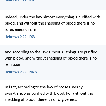
Hebrews 9:22 - KJV
Indeed, under the law almost everything is purified with
blood, and without the shedding of blood there is no
forgiveness of sins.
Hebrews 9:22 - ESV
And according to the law almost all things are purified
with blood, and without shedding of blood there is no
remission.
Hebrews 9:22 - NKJV
In fact, according to the law of Moses, nearly
everything was purified with blood. For without the
shedding of blood, there is no forgiveness.