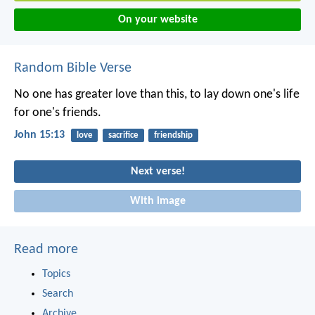
On your website
Random Bible Verse
No one has greater love than this, to lay down one's life
for one's friends.
John 15:13
love
sacrifice
friendship
Next verse!
With image
Read more
Topics
Search
Archive