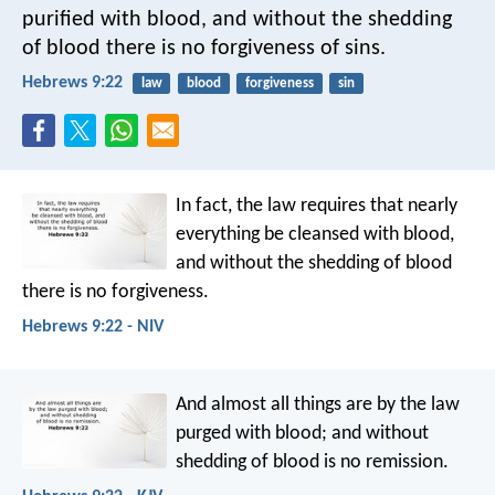
purified with blood, and without the shedding
of blood there is no forgiveness of sins.
Hebrews 9:22
law
blood
forgiveness
sin
In fact, the law requires that nearly
everything be cleansed with blood,
and without the shedding of blood
there is no forgiveness.
Hebrews 9:22 - NIV
And almost all things are by the law
purged with blood; and without
shedding of blood is no remission.