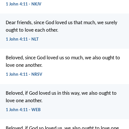
1 John 4:11 - NKJV
Dear friends, since God loved us that much, we surely
ought to love each other.
1 John 4:11 - NLT
Beloved, since God loved us so much, we also ought to
love one another.
1 John 4:11 - NRSV
Beloved, if God loved us in this way, we also ought to
love one another.
1 John 4:11 - WEB
Beloved, if God so loved us, we also ought to love one