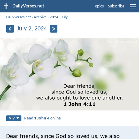
DailyVerses.net
Topics
Subscribe
DailyVerses.net
›
Archive
›
2024
›
July
July 2, 2024
Read
1 John 4
online
NIV
Dear friends, since God so loved us, we also