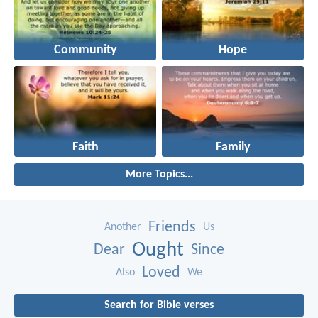
Community
Hope
Faith
Family
More Topics...
Friends
Another
Us
Ought
Dear
Since
Loved
Also
We
Search for Bible verses