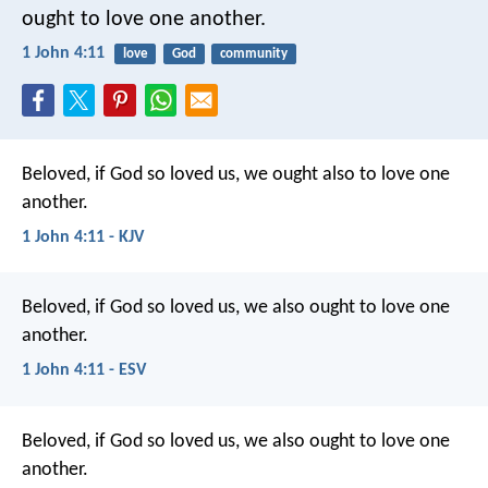
ought to love one another.
1 John 4:11
love
God
community
Beloved, if God so loved us, we ought also to love one
another.
1 John 4:11 - KJV
Beloved, if God so loved us, we also ought to love one
another.
1 John 4:11 - ESV
Beloved, if God so loved us, we also ought to love one
another.