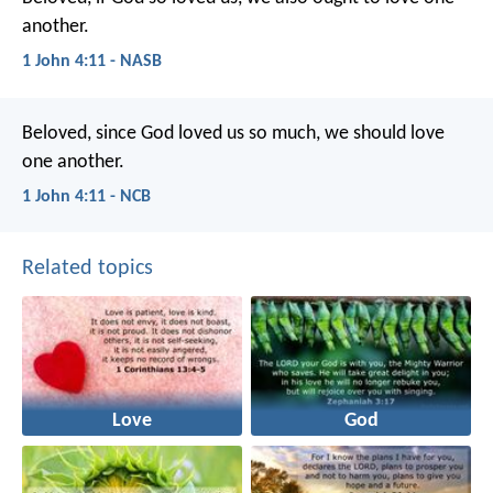
another.
1 John 4:11 - NASB
Beloved,
since God loved us so much,
we should love
one another.
1 John 4:11 - NCB
Related topics
Love
God