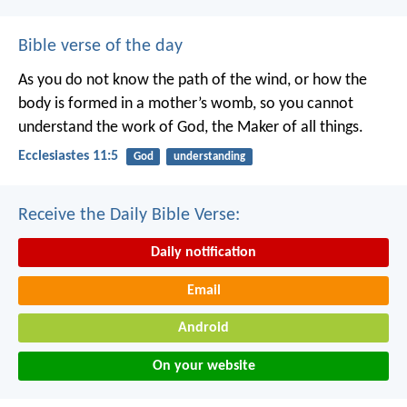
Bible verse of the day
As you do not know the path of the wind,
or how the
body is formed in a mother’s womb,
so you cannot
understand the work of God,
the Maker of all things.
Ecclesiastes 11:5
God
understanding
Receive the Daily Bible Verse:
Daily notification
Email
Android
On your website