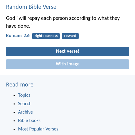
Random Bible Verse
God “will repay each person according to what they
have done.”
Romans 2:6
righteousness
reward
Next verse!
With image
Read more
Topics
Search
Archive
Bible books
Most Popular Verses