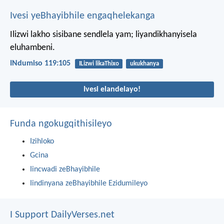
Ivesi yeBhayibhile engaqhelekanga
Ilizwi lakho sisibane sendlela yam;
liyandikhanyisela
eluhambeni.
INdumiso 119:105
ILizwi likaThixo
ukukhanya
Ivesi elandelayo!
Funda ngokugqithisileyo
Izihloko
Gcina
Iincwadi zeBhayibhile
Iindinyana zeBhayibhile Ezidumileyo
I Support DailyVerses.net