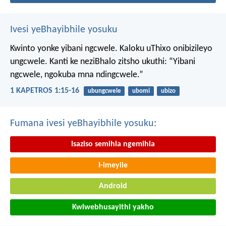
Ivesi yeBhayibhile yosuku
Kwinto yonke yibani ngcwele. Kaloku uThixo onibizileyo
ungcwele.
Kanti ke neziBhalo zitsho ukuthi: “Yibani
ngcwele, ngokuba mna ndingcwele.”
1 KAPETROS 1:15-16
ubungcwele
ubomi
ubizo
Fumana ivesi yeBhayibhile yosuku:
Isaziso semihla ngemihla
I-imeyile
Android
Kwiwebhusayithi yakho