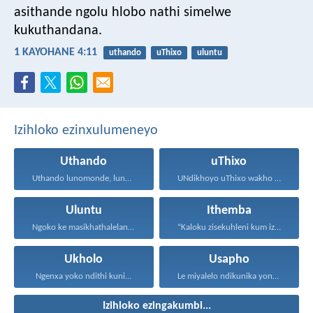
asithande ngolu hlobo nathi simelwe
kukuthandana.
1 KAYOHANE 4:11
uthando
uThixo
uluntu
Izihloko ezinxulumeneyo
Uthando
uThixo
Uthando lunomonde, lunobubele. Uthando...
UNdikhoyo uThixo wakho unawe...
Uluntu
Ithemba
Ngoko ke masikhathalelane, sivuselelane...
“Kaloku zisekuhleni kum izicwangciso...
Ukholo
Usapho
Ngenxa yoko ndithi kuni...
Le miyalelo ndikunika yona...
Izihloko ezingakumbi...