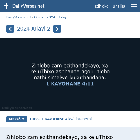
DailyVerses.net
Izihloko
Bhalisa
DailyVerses.net
›
Gcina
›
2024
›
Julayi
2024 Julayi 2
Funda
1 KAYOHANE 4
kwi-intanethi
XHO96
Zihlobo zam ezithandekayo, xa ke uThixo