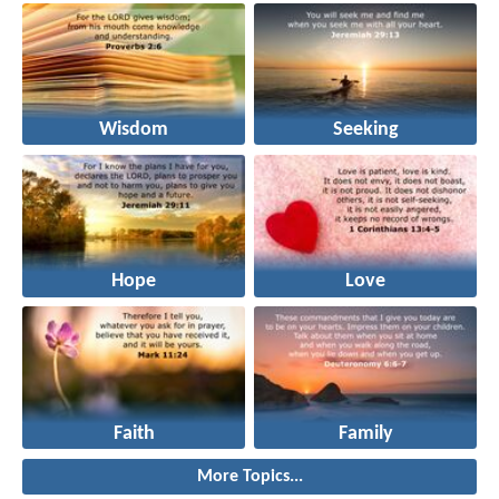
Wisdom
Seeking
Hope
Love
Faith
Family
More Topics...