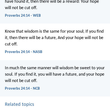
have found it, then there will be a reward:
Your hope
will not be cut off.
Proverbs 24:14 - WEB
Know that wisdom is the same for your soul;
If you find
it, then there will be a future,
And your hope will not be
cut off.
Proverbs 24:14 - NASB
In much the same manner
will wisdom be sweet to your
soul.
If you find it, you will have a future,
and your hope
will not be cut off.
Proverbs 24:14 - NCB
Related topics