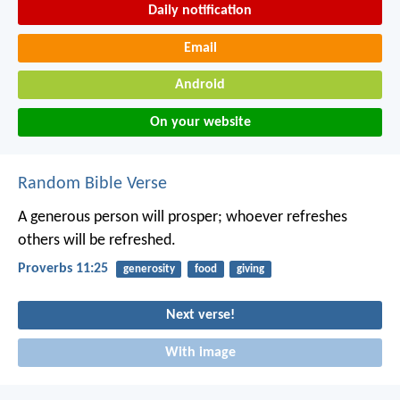
Daily notification
Email
Android
On your website
Random Bible Verse
A generous person will prosper;
whoever refreshes
others will be refreshed.
Proverbs 11:25
generosity
food
giving
Next verse!
With image