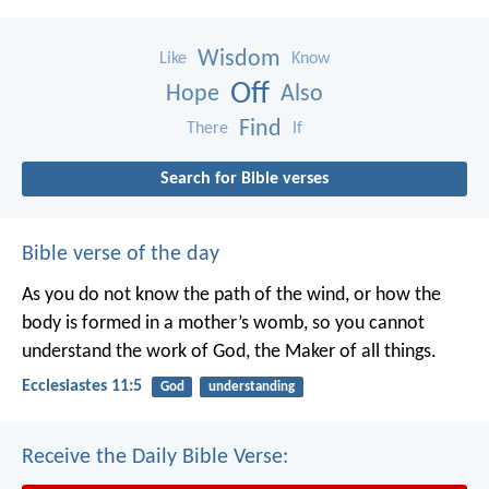
Wisdom
Like
Know
Off
Hope
Also
Find
There
If
Search for Bible verses
Bible verse of the day
As you do not know the path of the wind,
or how the
body is formed in a mother’s womb,
so you cannot
understand the work of God,
the Maker of all things.
Ecclesiastes 11:5
God
understanding
Receive the Daily Bible Verse: