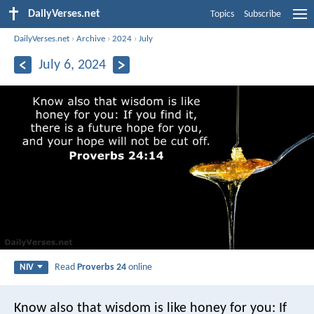
DailyVerses.net
Topics
Subscribe
DailyVerses.net
›
Archive
›
2024
›
July
July 6, 2024
Read
Proverbs 24
online
NIV
Know also that wisdom is like honey for you:
If