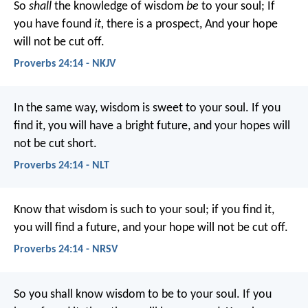
So
shall
the knowledge of wisdom
be
to your soul;
If
you have found
it,
there is a prospect,
And your hope
will not be cut off.
Proverbs 24:14 - NKJV
In the same way, wisdom is sweet to your soul.
If you
find it, you will have a bright future,
and your hopes will
not be cut short.
Proverbs 24:14 - NLT
Know that wisdom is such to your soul;
if you find it,
you will find a future,
and your hope will not be cut off.
Proverbs 24:14 - NRSV
So you shall know wisdom to be to your soul.
If you