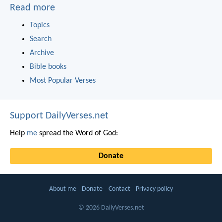
Read more
Topics
Search
Archive
Bible books
Most Popular Verses
Support DailyVerses.net
Help
me
spread the Word of God:
Donate
About me
Donate
Contact
Privacy policy
© 2026 DailyVerses.net