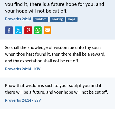
you find it, there is a future hope for you,
and
your hope will not be cut off.
Proverbs 24:14
wisdom
seeking
hope
So shall the knowledge of wisdom be unto thy soul:
when thou hast found it, then there shall be a reward,
and thy expectation shall not be cut off.
Proverbs 24:14 - KJV
Know that wisdom is such to your soul;
if you find it,
there will be a future,
and your hope will not be cut off.
Proverbs 24:14 - ESV