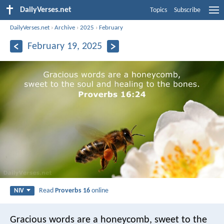
DailyVerses.net
Topics
Subscribe
DailyVerses.net
›
Archive
›
2025
›
February
February 19, 2025
Read
Proverbs 16
online
NIV
Gracious words are a honeycomb,
sweet to the