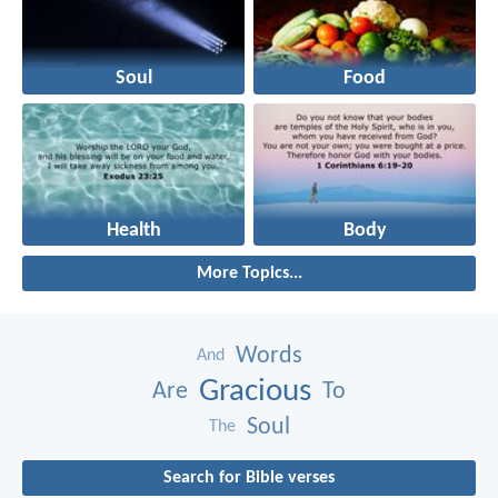
Soul
Food
Health
Body
More Topics...
Words
And
Gracious
Are
To
Soul
The
Search for Bible verses