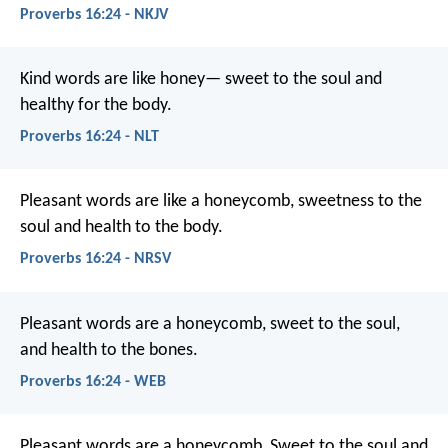
Proverbs 16:24 - NKJV
Kind words are like honey—
sweet to the soul and
healthy for the body.
Proverbs 16:24 - NLT
Pleasant words are like a honeycomb,
sweetness to the
soul and health to the body.
Proverbs 16:24 - NRSV
Pleasant words are a honeycomb,
sweet to the soul,
and health to the bones.
Proverbs 16:24 - WEB
Pleasant words are a honeycomb,
Sweet to the soul and