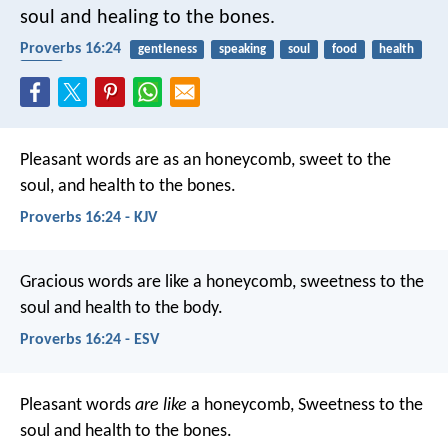
soul and healing to the bones.
Proverbs 16:24
gentleness
speaking
soul
food
health
body
Pleasant words are as an honeycomb,
sweet to the
soul, and health to the bones.
Proverbs 16:24 - KJV
Gracious words are like a honeycomb,
sweetness to the
soul and health to the body.
Proverbs 16:24 - ESV
Pleasant words
are like
a honeycomb,
Sweetness to the
soul and health to the bones.