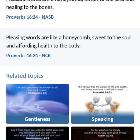
healing to the bones.
Proverbs 16:24 - NASB
Pleasing words are like a honeycomb,
sweet to the soul
and affording health to the body.
Proverbs 16:24 - NCB
Related topics
Gentleness
Speaking