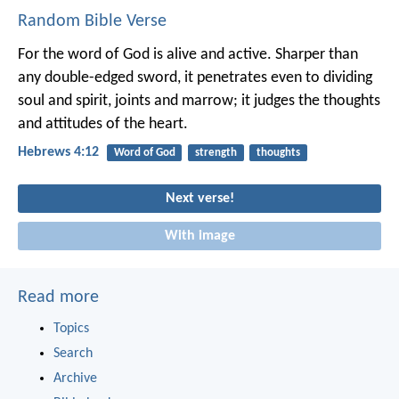
Random Bible Verse
For the word of God is alive and active. Sharper than
any double-edged sword, it penetrates even to dividing
soul and spirit, joints and marrow; it judges the thoughts
and attitudes of the heart.
Hebrews 4:12
Word of God
strength
thoughts
Next verse!
With image
Read more
Topics
Search
Archive