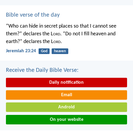
Bible verse of the day
“Who can hide in secret places so that I cannot see
them?” declares the L
ord
.
“Do not I fill heaven and
earth?” declares the L
ord
.
Jeremiah 23:24
God
heaven
Receive the Daily Bible Verse:
Daily notification
Email
Android
On your website