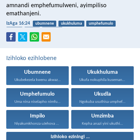
amnandi emphefumulweni, ayimpiliso
emathanjeni.
IzAga 16:24
ubumnene
ukukhuluma
umphefumulo
ukudla
impilo
umzimba
Izihloko ezihlobene
Ubumnene
Ukukhuluma
Ukubekezela kwenu akwaziwe ngabantu...
Ukufa nokuphila kusemandleni olimi...
Umphefumulo
Ukudla
Uma nina niselapho nimfuna...
Ngokuba usuthisa umphefumulo olangazelayo...
Impilo
Umzimba
Niyakumkhonza uJehova uNkulunkulu wenu...
Kepha anazi yini ukuthi...
Izihloko eziningi ...