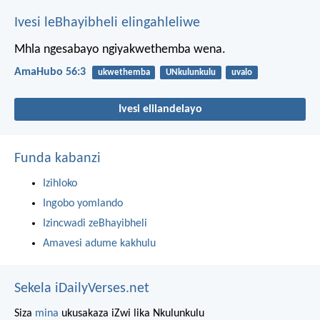
Ivesi leBhayibheli elingahleliwe
Mhla ngesabayo
ngiyakwethemba wena.
AmaHubo 56:3
ukwethemba
UNkulunkulu
uvalo
Ivesi elilandelayo
Funda kabanzi
Izihloko
Ingobo yomlando
Izincwadi zeBhayibheli
Amavesi adume kakhulu
Sekela iDailyVerses.net
Siza
mina
ukusakaza iZwi lika Nkulunkulu