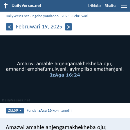
DailyVerses.net
Izihloko
Bhalisa
DailyVerses.net
›
Ingobo yomlando
›
2025
›
Februwari
Februwari 19, 2025
Funda
IzAga 16
ku-intanethi
ZUL59
Amazwi amahle anjengamakhekheba oju;