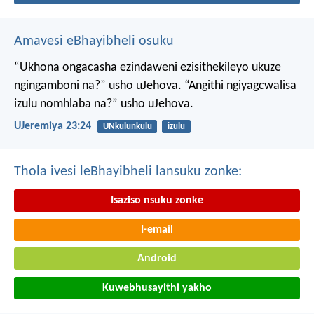
Amavesi eBhayibheli osuku
“Ukhona ongacasha ezindaweni ezisithekileyo
ukuze
ngingamboni na?” usho uJehova.
“Angithi ngiyagcwalisa
izulu nomhlaba na?” usho uJehova.
UJeremiya 23:24
UNkulunkulu
izulu
Thola ivesi leBhayibheli lansuku zonke:
Isaziso nsuku zonke
I-email
Android
Kuwebhusayithi yakho