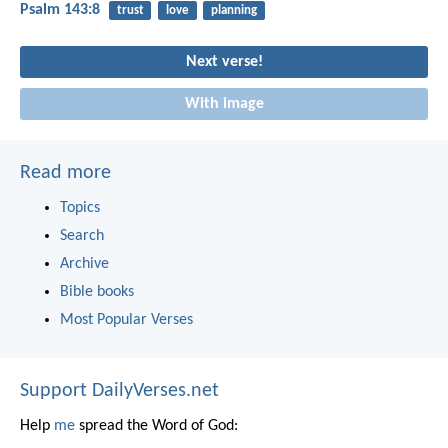
Psalm 143:8
trust
love
planning
Next verse!
With image
Read more
Topics
Search
Archive
Bible books
Most Popular Verses
Support DailyVerses.net
Help
me
spread the Word of God: