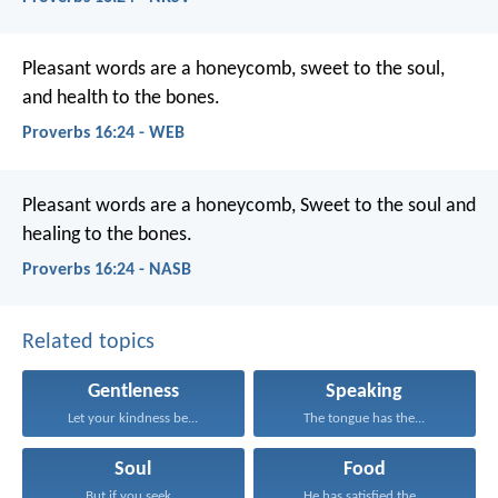
Pleasant words are a honeycomb,
sweet to the soul,
and health to the bones.
Proverbs 16:24 - WEB
Pleasant words are a honeycomb,
Sweet to the soul and
healing to the bones.
Proverbs 16:24 - NASB
Related topics
Gentleness
Speaking
Let your kindness be...
The tongue has the...
Soul
Food
But if you seek...
He has satisfied the...