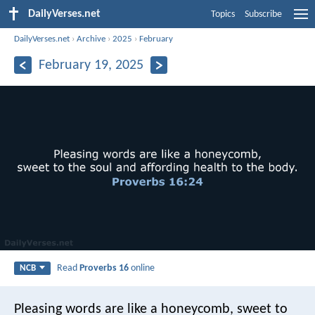
DailyVerses.net
Topics
Subscribe
DailyVerses.net
›
Archive
›
2025
›
February
February 19, 2025
Read
Proverbs 16
online
NCB
Pleasing words are like a honeycomb,
sweet to