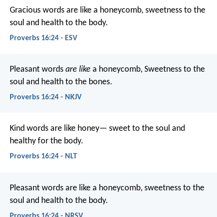
Gracious words are like a honeycomb,
sweetness to the
soul and health to the body.
Proverbs 16:24 - ESV
Pleasant words
are like
a honeycomb,
Sweetness to the
soul and health to the bones.
Proverbs 16:24 - NKJV
Kind words are like honey—
sweet to the soul and
healthy for the body.
Proverbs 16:24 - NLT
Pleasant words are like a honeycomb,
sweetness to the
soul and health to the body.
Proverbs 16:24 - NRSV