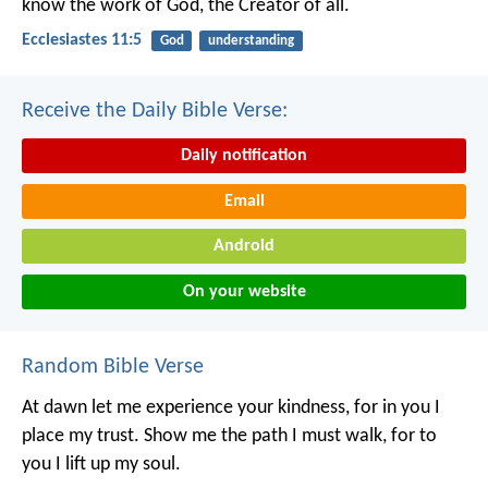
know the work of God,
the Creator of all.
Ecclesiastes 11:5
God
understanding
Receive the Daily Bible Verse:
Daily notification
Email
Android
On your website
Random Bible Verse
At dawn let me experience your kindness,
for in you I
place my trust.
Show me the path I must walk,
for to
you I lift up my soul.