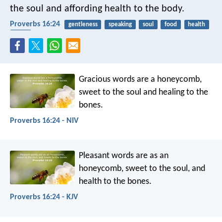
the soul and affording health to the body.
Proverbs 16:24
gentleness
speaking
soul
food
health
body
Gracious words are a honeycomb,
sweet to the soul and healing to the
bones.
Proverbs 16:24 - NIV
Pleasant words are as an
honeycomb,
sweet to the soul, and
health to the bones.
Proverbs 16:24 - KJV