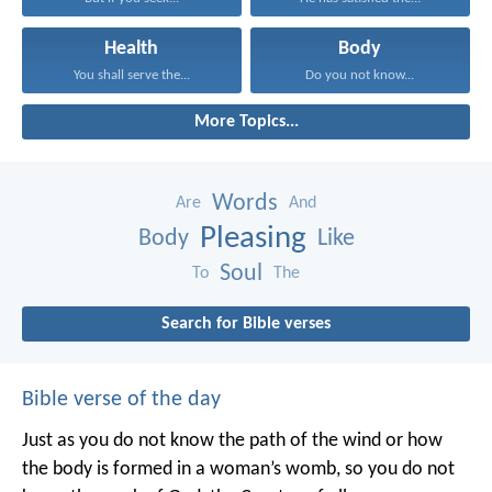
Health
Body
You shall serve the...
Do you not know...
More Topics...
Words
Are
And
Pleasing
Body
Like
Soul
To
The
Search for Bible verses
Bible verse of the day
Just as you do not know the path of the wind
or how
the body is formed in a woman’s womb,
so you do not