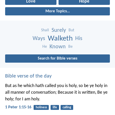
Love
Hope
More Topics...
Surely
Shall
But
Walketh
Ways
His
Known
He
Be
Search for Bible verses
Bible verse of the day
But as he which hath called you is holy, so be ye holy in
all manner of conversation; Because it is written, Be ye
holy; for I am holy.
1 Peter 1:15-16
holiness
life
calling