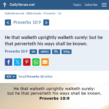
DailyVerses.net
Topics
Subscribe
DailyVerses.net
›
Bible books
›
Proverbs
›
10
Proverbs 10:9
He that walketh uprightly walketh surely:
but he
that perverteth his ways shall be known.
Proverbs 10:9
sin
safety
life
lying
Read
Proverbs 10
online
KJV