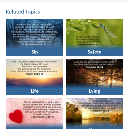
Related topics
Sin
Safety
Life
Lying