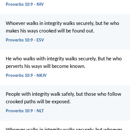
Proverbs 10:9 - NIV
Whoever walks in integrity walks securely,
but he who
makes his ways crooked will be found out.
Proverbs 10:9 - ESV
He who walks with integrity walks securely,
But he who
perverts his ways will become known.
Proverbs 10:9 - NKJV
People with integrity walk safely,
but those who follow
crooked paths will be exposed.
Proverbs 10:9 - NLT