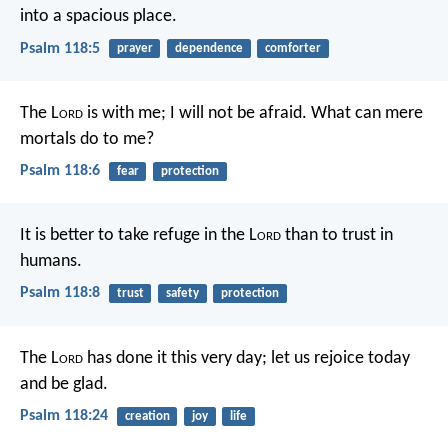
into a spacious place.
Psalm 118:5
prayer
dependence
comforter
The L
ord
is with me; I will not be afraid.
What can mere
mortals do to me?
Psalm 118:6
fear
protection
It is better to take refuge in the L
ord
than to trust in
humans.
Psalm 118:8
trust
safety
protection
The L
ord
has done it this very day;
let us rejoice today
and be glad.
Psalm 118:24
creation
joy
life