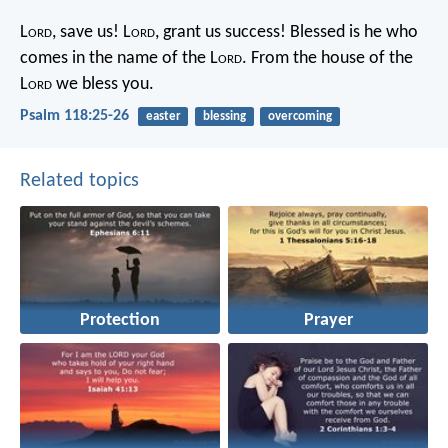
L
ord
, save us!
L
ord
, grant us success!
Blessed is he who
comes in the name of the L
ord
.
From the house of the
L
ord
we bless you.
Psalm 118:25-26
easter
blessing
overcoming
Related topics
Protection
Prayer