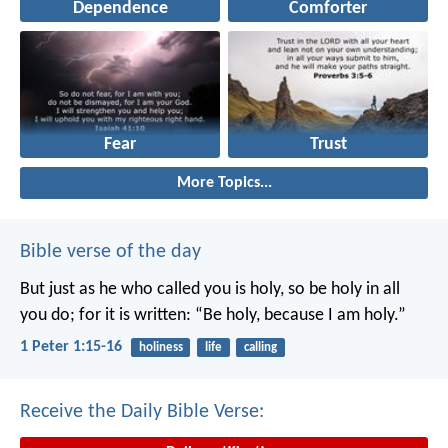
Dependence
Comforter
Fear
Trust
More Topics...
Bible verse of the day
But just as he who called you is holy, so be holy in all
you do; for it is written: “Be holy, because I am holy.”
1 Peter 1:15-16
holiness
life
calling
Receive the Daily Bible Verse: