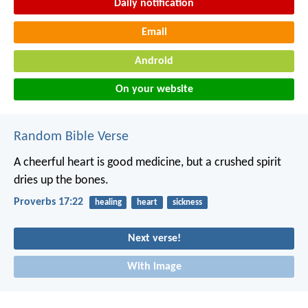
Daily notification
Email
Android
On your website
Random Bible Verse
A cheerful heart is good medicine,
but a crushed spirit
dries up the bones.
Proverbs 17:22
healing
heart
sickness
Next verse!
With image