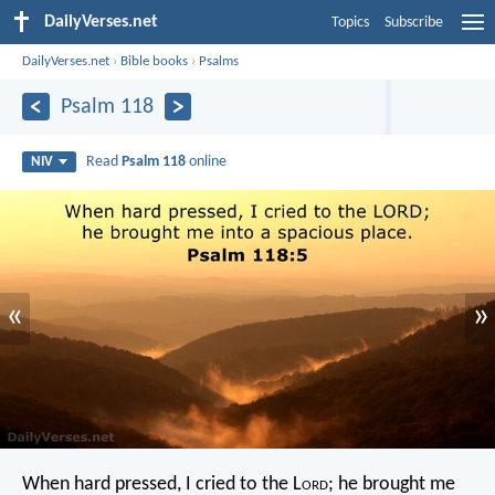
DailyVerses.net
Topics
Subscribe
DailyVerses.net
›
Bible books
›
Psalms
Psalm 118
Read
Psalm 118
online
NIV
«
»
When hard pressed, I cried to the L
ord
;
he brought me