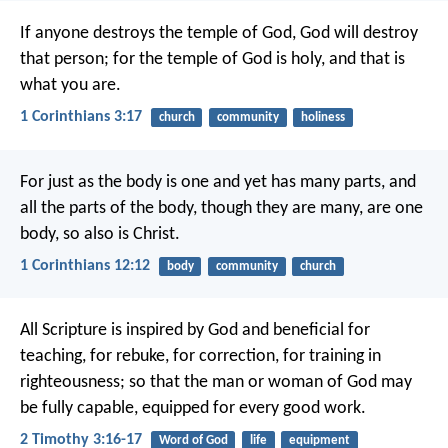
If anyone destroys the temple of God, God will destroy
that person; for the temple of God is holy, and that is
what you are.
1 Corinthians 3:17
church
community
holiness
For just as the body is one and yet has many parts, and
all the parts of the body, though they are many, are one
body, so also is Christ.
1 Corinthians 12:12
body
community
church
All Scripture is inspired by God and beneficial for
teaching, for rebuke, for correction, for training in
righteousness; so that the man or woman of God may
be fully capable, equipped for every good work.
2 Timothy 3:16-17
Word of God
life
equipment