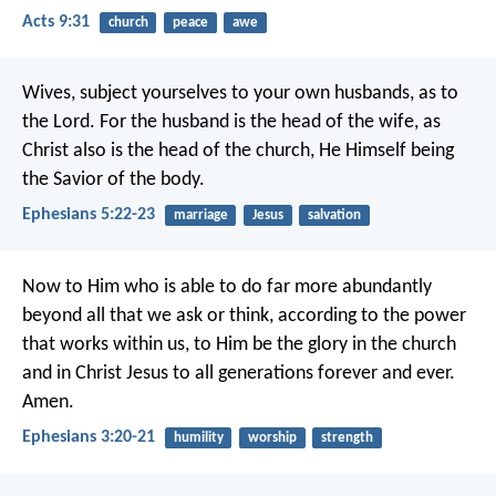
Acts 9:31
church
peace
awe
Wives, subject yourselves to your own husbands, as to
the Lord. For the husband is the head of the wife, as
Christ also is the head of the church, He Himself being
the Savior of the body.
Ephesians 5:22-23
marriage
Jesus
salvation
Now to Him who is able to do far more abundantly
beyond all that we ask or think, according to the power
that works within us, to Him be the glory in the church
and in Christ Jesus to all generations forever and ever.
Amen.
Ephesians 3:20-21
humility
worship
strength