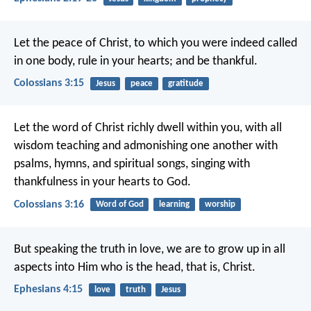
Let the peace of Christ, to which you were indeed called
in one body, rule in your hearts; and be thankful.
Colossians 3:15
Jesus
peace
gratitude
Let the word of Christ richly dwell within you, with all
wisdom teaching and admonishing one another with
psalms, hymns, and spiritual songs, singing with
thankfulness in your hearts to God.
Colossians 3:16
Word of God
learning
worship
But speaking the truth in love, we are to grow up in all
aspects into Him who is the head, that is, Christ.
Ephesians 4:15
love
truth
Jesus