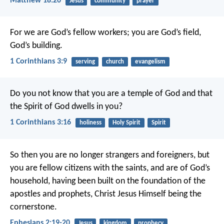
Matthew 18:20
Jesus
community
prayer
For we are God’s fellow workers; you are God’s field,
God’s building.
1 Corinthians 3:9
serving
church
evangelism
Do you not know that you are a temple of God and that
the Spirit of God dwells in you?
1 Corinthians 3:16
holiness
Holy Spirit
Spirit
So then you are no longer strangers and foreigners, but
you are fellow citizens with the saints, and are of God’s
household, having been built on the foundation of the
apostles and prophets, Christ Jesus Himself being the
cornerstone.
Ephesians 2:19-20
Jesus
kingdom
prophecy