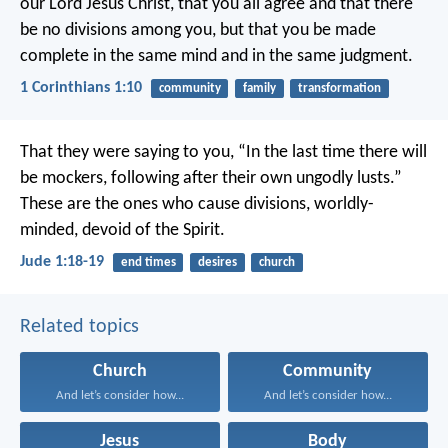
our Lord Jesus Christ, that you all agree and that there
be no divisions among you, but that you be made
complete in the same mind and in the same judgment.
1 Corinthians 1:10
community
family
transformation
That they were saying to you, “In the last time there will
be mockers, following after their own ungodly lusts.”
These are the ones who cause divisions, worldly-
minded, devoid of the Spirit.
Jude 1:18-19
end times
desires
church
Related topics
Church
Community
And let’s consider how...
And let’s consider how...
Jesus
Body