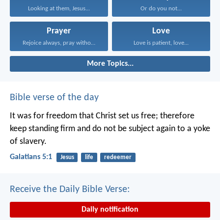
Looking at them, Jesus...
Or do you not...
Prayer
Love
Rejoice always, pray without...
Love is patient, love...
More Topics...
Bible verse of the day
It was for freedom that Christ set us free; therefore
keep standing firm and do not be subject again to a yoke
of slavery.
Galatians 5:1
Jesus
life
redeemer
Receive the Daily Bible Verse:
Daily notification