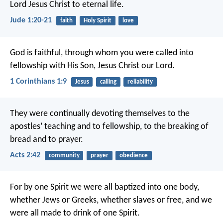
Lord Jesus Christ to eternal life.
Jude 1:20-21
faith
Holy Spirit
love
God is faithful, through whom you were called into
fellowship with His Son, Jesus Christ our Lord.
1 Corinthians 1:9
Jesus
calling
reliability
They were continually devoting themselves to the
apostles’ teaching and to fellowship, to the breaking of
bread and to prayer.
Acts 2:42
community
prayer
obedience
For by one Spirit we were all baptized into one body,
whether Jews or Greeks, whether slaves or free, and we
were all made to drink of one Spirit.