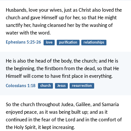
Husbands, love your wives, just as Christ also loved the
church and gave Himself up for her, so that He might
sanctify her, having cleansed her by the washing of
water with the word.
Ephesians 5:25-26
love
purification
relationships
He is also the head of the body, the church; and He is
the beginning, the firstborn from the dead, so that He
Himself will come to have first place in everything.
Colossians 1:18
church
Jesus
resurrection
So the church throughout Judea, Galilee, and Samaria
enjoyed peace, as it was being built up; and as it
continued in the fear of the Lord and in the comfort of
the Holy Spirit, it kept increasing.