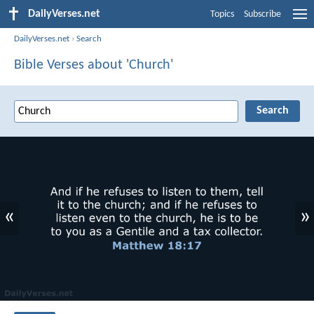
DailyVerses.net
Topics
Subscribe
DailyVerses.net
›
Search
Bible Verses about 'Church'
«
»