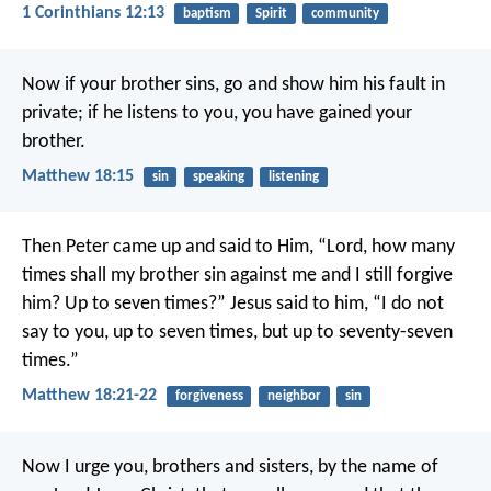
1 Corinthians 12:13
baptism
Spirit
community
Now if your brother sins, go and show him his fault in
private; if he listens to you, you have gained your
brother.
Matthew 18:15
sin
speaking
listening
Then Peter came up and said to Him, “Lord, how many
times shall my brother sin against me and I still forgive
him? Up to seven times?” Jesus said to him, “I do not
say to you, up to seven times, but up to seventy-seven
times.”
Matthew 18:21-22
forgiveness
neighbor
sin
Now I urge you, brothers and sisters, by the name of