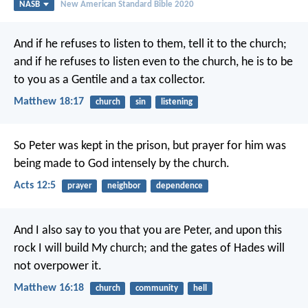
NASB
New American Standard Bible 2020
And if he refuses to listen to them, tell it to the church;
and if he refuses to listen even to the church, he is to be
to you as a Gentile and a tax collector.
Matthew 18:17
church
sin
listening
So Peter was kept in the prison, but prayer for him was
being made to God intensely by the church.
Acts 12:5
prayer
neighbor
dependence
And I also say to you that you are Peter, and upon this
rock I will build My church; and the gates of Hades will
not overpower it.
Matthew 16:18
church
community
hell