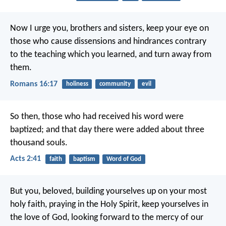
Now I urge you, brothers and sisters, keep your eye on
those who cause dissensions and hindrances contrary
to the teaching which you learned, and turn away from
them.
Romans 16:17
holiness
community
evil
So then, those who had received his word were
baptized; and that day there were added about three
thousand souls.
Acts 2:41
faith
baptism
Word of God
But you, beloved, building yourselves up on your most
holy faith, praying in the Holy Spirit, keep yourselves in
the love of God, looking forward to the mercy of our