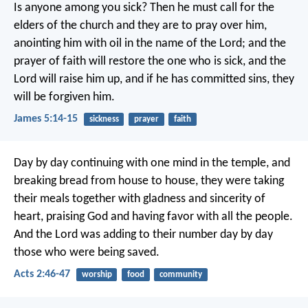
Is anyone among you sick? Then he must call for the
elders of the church and they are to pray over him,
anointing him with oil in the name of the Lord; and the
prayer of faith will restore the one who is sick, and the
Lord will raise him up, and if he has committed sins, they
will be forgiven him.
James 5:14-15
sickness
prayer
faith
Day by day continuing with one mind in the temple, and
breaking bread from house to house, they were taking
their meals together with gladness and sincerity of
heart, praising God and having favor with all the people.
And the Lord was adding to their number day by day
those who were being saved.
Acts 2:46-47
worship
food
community