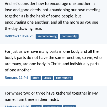
And let’s consider how to encourage one another in
love and good deeds, not abandoning our own meeting
together, as is the habit of some people, but
encouraging one another; and all the more as you see
the day drawing near.
Hebrews 10:24-25
second coming
community
encouragement
For just as we have many parts in one body and all the
body’s parts do not have the same function, so we, who
are many, are one body in Christ, and individually parts
of one another.
Romans 12:4-5
body
Jesus
community
For where two or three have gathered together in My
name, I am there in their midst.