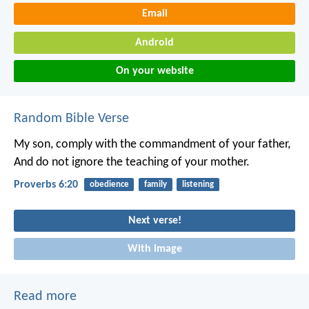
Email
Android
On your website
Random Bible Verse
My son, comply with the commandment of your father,
And do not ignore the teaching of your mother.
Proverbs 6:20
obedience
family
listening
Next verse!
With image
Read more