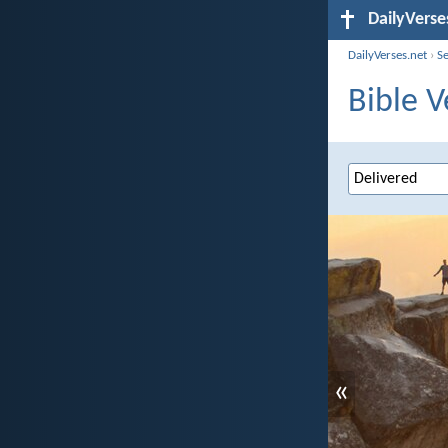
DailyVerse
DailyVerses.net
›
S
Bible V
«