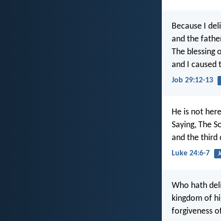
Because I del
and the fathe
The blessing 
and I caused t
Job 29:12-13
He is not her
Saying, The S
and the third 
Luke 24:6-7
J
Who hath deli
kingdom of hi
forgiveness of