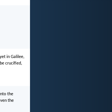
et in Galilee,
be crucified,
into the
even the