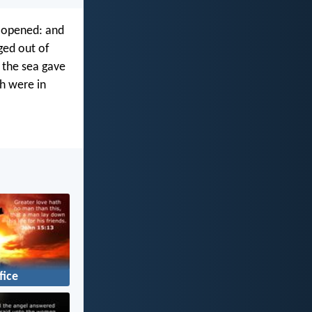
e opened: and
ged out of
 the sea gave
ch were in
fice