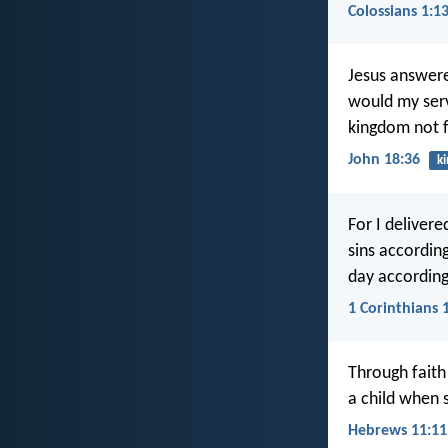
Colossians 1:1
Jesus answere
would my serv
kingdom not 
John 18:36
k
For I delivere
sins according
day according
1 Corinthians 
Through faith
a child when 
Hebrews 11:11