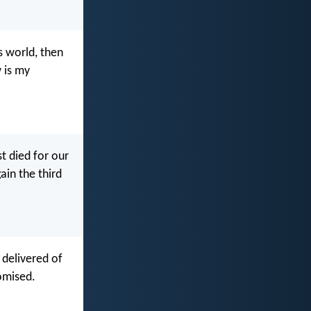
s world, then
 is my
st died for our
ain the third
 delivered of
omised.