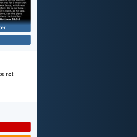
ter
 be not