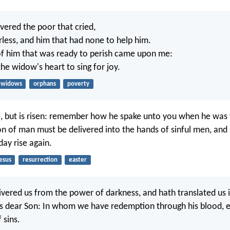
ivered the poor that cried,
rless, and him that had none to help him.
of him that was ready to perish came upon me:
he widow's heart to sing for joy.
widows
orphans
poverty
e, but is risen: remember how he spake unto you when he was y
on of man must be delivered into the hands of sinful men, and 
day rise again.
esus
resurrection
easter
vered us from the power of darkness, and hath translated us 
s dear Son: In whom we have redemption through his blood, 
 sins.