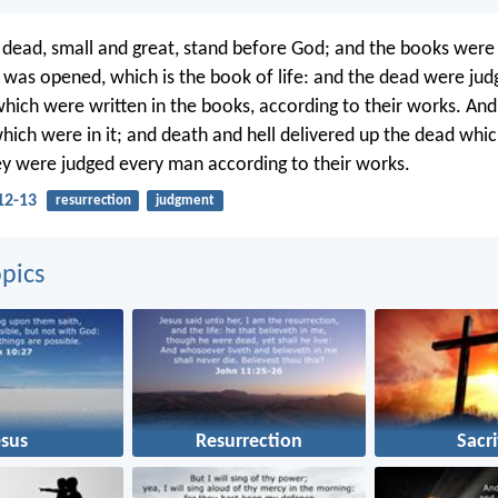
 dead, small and great, stand before God; and the books wer
was opened, which is the book of life: and the dead were jud
which were written in the books, according to their works. And
hich were in it; and death and hell delivered up the dead whi
y were judged every man according to their works.
12-13
resurrection
judgment
pics
esus
Resurrection
Sacri