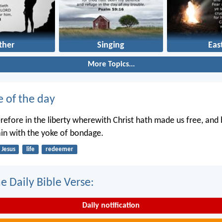
ther
Singing
Eas
More Topics...
e of the day
erefore in the liberty wherewith Christ hath made us free, and
in with the yoke of bondage.
Jesus
life
redeemer
e Daily Bible Verse:
Daily notification