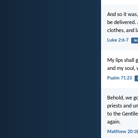
And so it was
be delivered.
clothes, and 
Luke 2:6-7
Je
My lips shall 
and my soul,
Psalm 71:23
Behold, we go
priests and u
to the Gentile
again.
Matthew 20:18