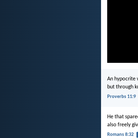
An hypocrite 
but through k
Proverbs 11:9
He that spare
also freely giv
Romans 8:32