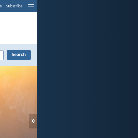
e
Subscribe
»