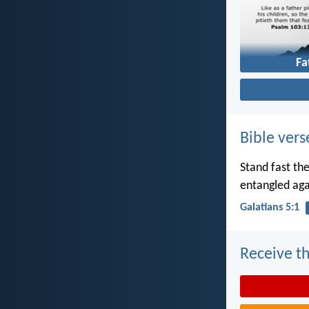
Fa
Bible vers
Stand fast th
entangled aga
Galatians 5:1
Receive th