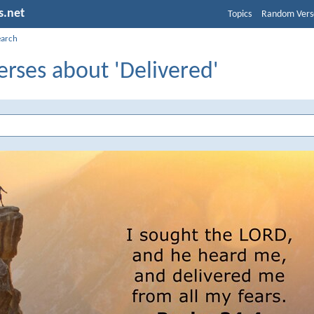
s.net
Topics
Random Vers
earch
erses about 'Delivered'