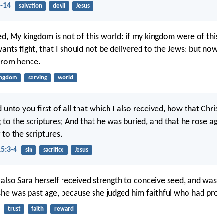
3-14
salvation
devil
Jesus
d, My kingdom is not of this world: if my kingdom were of thi
ants fight, that I should not be delivered to the Jews: but now
from hence.
ingdom
serving
world
d unto you first of all that which I also received, how that Chri
 to the scriptures; And that he was buried, and that he rose ag
 to the scriptures.
15:3-4
sin
sacrifice
Jesus
 also Sara herself received strength to conceive seed, and was
she was past age, because she judged him faithful who had pr
trust
faith
reward