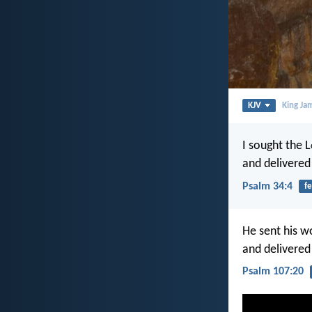
KJV
King Ja
I sought the L
and delivered
Psalm 34:4
fe
He sent his w
and delivered
Psalm 107:20