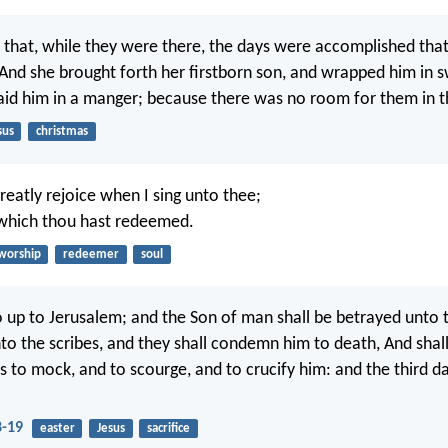
, that, while they were there, the days were accomplished tha
 And she brought forth her firstborn son, and wrapped him in 
laid him in a manger; because there was no room for them in t
sus
christmas
greatly rejoice when I sing unto thee;
 which thou hast redeemed.
worship
redeemer
soul
 up to Jerusalem; and the Son of man shall be betrayed unto t
nto the scribes, and they shall condemn him to death, And shall
s to mock, and to scourge, and to crucify him: and the third da
-19
easter
Jesus
sacrifice