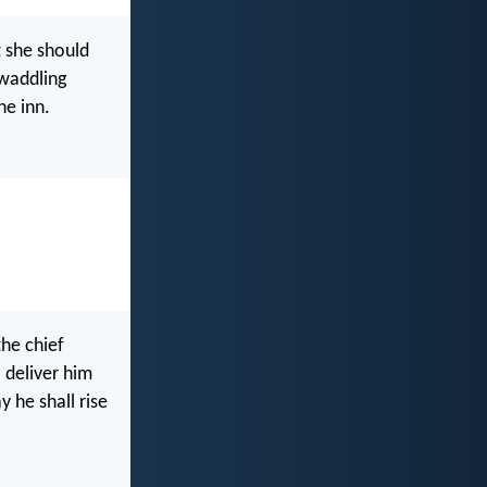
t she should
swaddling
he inn.
he chief
 deliver him
y he shall rise