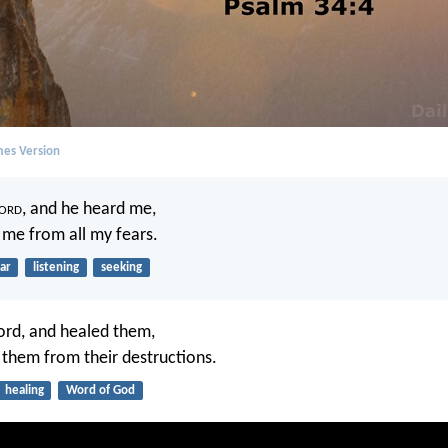
mes Version
ord
, and he heard me,
 me from all my fears.
ar
listening
seeking
ord, and healed them,
 them from their destructions.
healing
Word of God