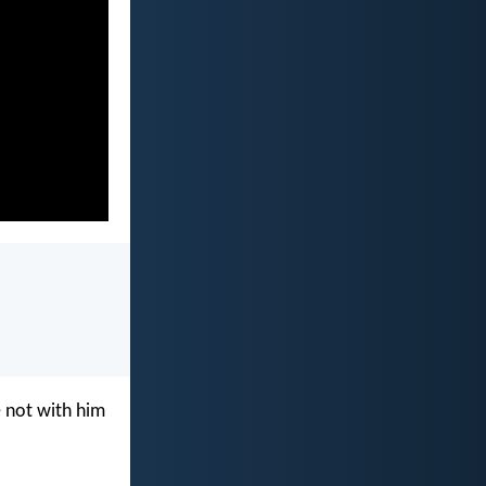
e not with him