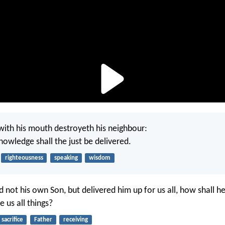
with his mouth destroyeth his neighbour:
nowledge shall the just be delivered.
righteousness
speaking
wisdom
d not his own Son, but delivered him up for us all, how shall h
e us all things?
sacrifice
Father
receiving