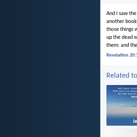
And I saw the
another book 
those things 
up the dead w
them: and the
Revelation 20:
Related to
J