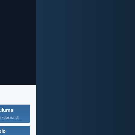
uluma
Ukufa nokuphila kusemandleni olimi...
olo