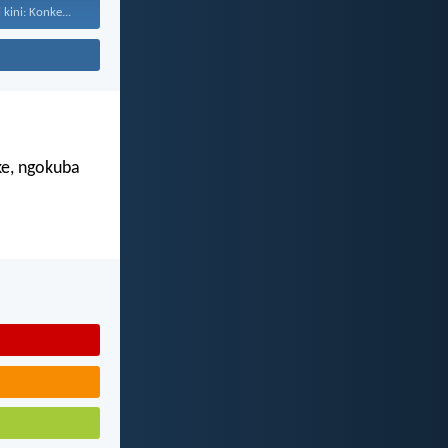
kini: Konke...
e, ngokuba