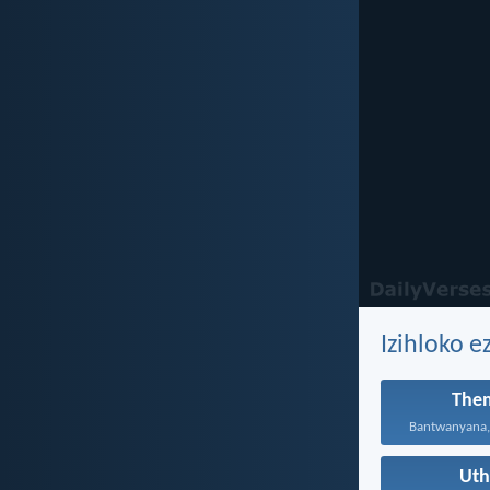
Izihloko e
The
Ut