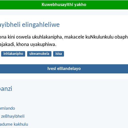
Kuwebhusayithi yakho
ayibheli elingahleliwe
na kini oswela ukuhlakanipha, makacele kuNkulunkulu obap
ajakadi, khona uyakuphiwa.
inhlakanipho
ukwamukela
isisa
Ivesi elilandelayo
anzi
omlando
 zeBhayibheli
 adume kakhulu