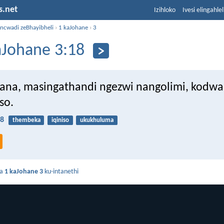
s.net
Izihloko
Ivesi elingahle
incwadi zeBhayibheli
›
1 kaJohane
›
3
aJohane 3:18
na, masingathandi ngezwi nangolimi, kodwa
so.
18
thembeka
iqiniso
ukukhuluma
da
1 kaJohane 3
ku-intanethi