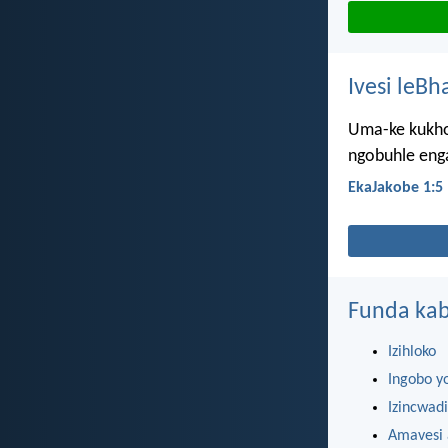
Ivesi leBh
Uma-ke kukho
ngobuhle eng
EkaJakobe 1:5
Funda kab
Izihloko
Ingobo y
Izincwadi
Amavesi