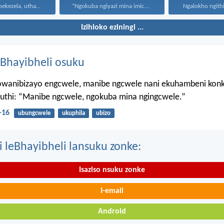
Uthando luyabekezela, uthando lumnene...
“Ngokuba ngiyazi mina imicabango...
Ngalokho ngithi 
Izihloko eziningi ...
Bhayibheli osuku
wanibizayo engcwele, manibe ngcwele nani ekuhambeni konk
kuthi: “Manibe ngcwele, ngokuba mina ngingcwele.”
-16
ubungcwele
ukuphila
ubizo
i leBhayibheli lansuku zonke:
Isaziso nsuku zonke
I-email
Android