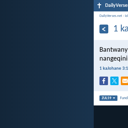
DailyVerse
DailyVerses.net
›
Iz
1 k
Bantwanya
nangeqini
1 kaJohane 3:
Fun
ZUL59