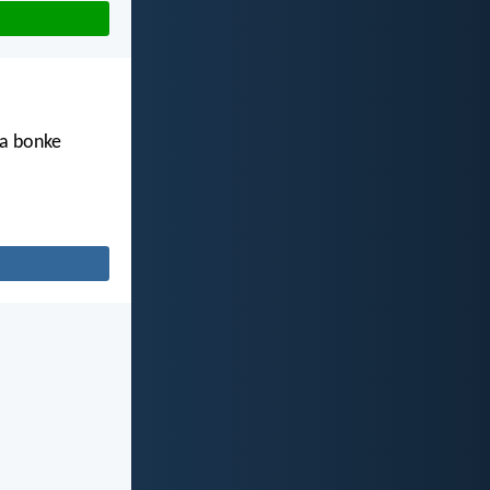
ha bonke