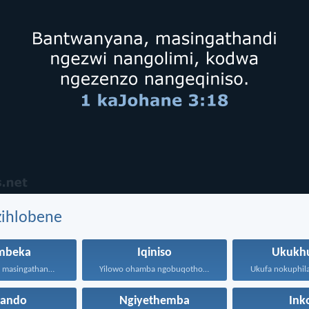
zihlobene
mbeka
Iqiniso
Ukukh
Bantwanyana, masingathandi ngezwi nangolimi...
Yilowo ohamba ngobuqotho nowenza...
hando
Ngiyethemba
Ink