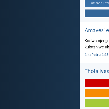
Amavesi e
Kodwa njengo
kulotshiwe u
1 kaPetru 1:15
Thola ives