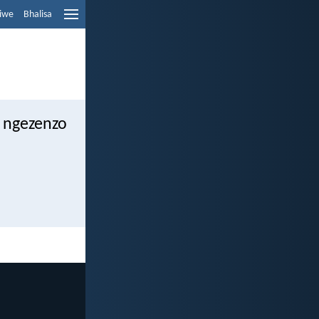
liwe
Bhalisa
 ngezenzo