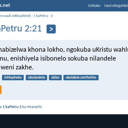
s.net
Izihloko
Ivesi elingahle
incwadi zeBhayibheli
›
1 kaPetru
›
2
aPetru 2:21
abizelwa khona lokho, ngokuba uKristu wah
nu, enishiyela isibonelo sokuba nilandele
lweni zakhe.
inhlupheko
ukulandela
ubizo
ukulalela umthetho
da
1 kaPetru 2
ku-intanethi