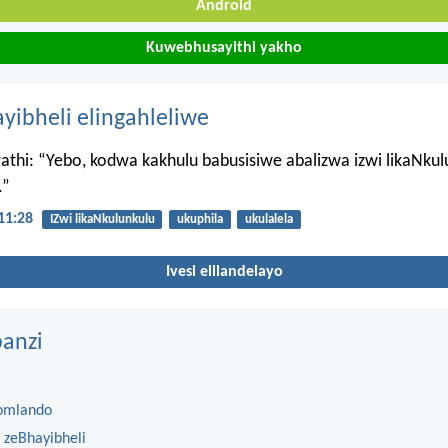
Android
Kuwebhusayithi yakho
ayibheli elingahleliwe
thi: “Yebo, kodwa kakhulu babusisiwe abalizwa izwi likaNkul
.”
11:28
IZwi likaNkulunkulu
ukuphila
ukulalela
Ivesi elilandelayo
anzi
omlando
 zeBhayibheli