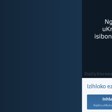
Izihloko e
Inhl