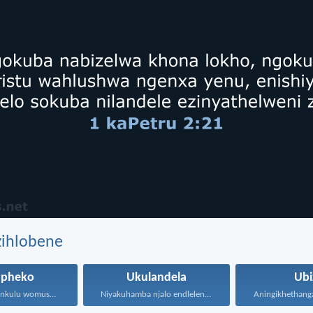
zihlobene
upheko
Ukulandela
Ubi
Kepha uNkulunkulu womusa wonke...
Niyakuhamba njalo endleleni uJehova...