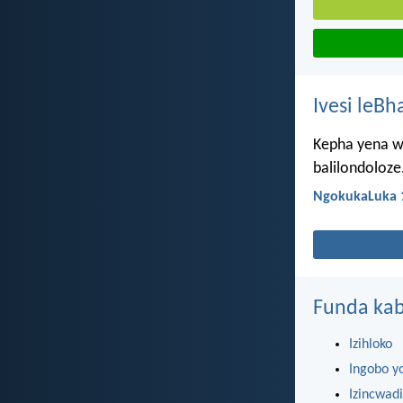
Ivesi leBh
Kepha yena wa
balilondoloze
NgokukaLuka 
Funda kab
Izihloko
Ingobo y
Izincwadi