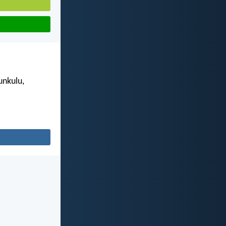
unkulu,