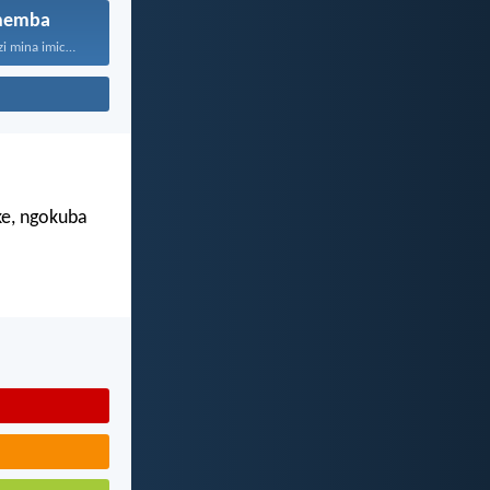
hemba
“Ngokuba ngiyazi mina imicabango...
e, ngokuba