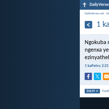
DailyVerse
DailyVerses.net
›
Iz
1 k
Ngokuba n
ngenxa ye
ezinyathe
1 kaPetru 2:21
Fun
ZUL59