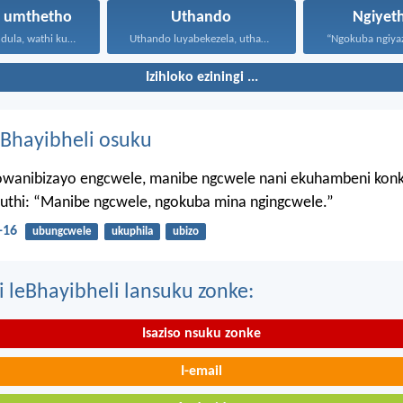
a umthetho
Uthando
Ngiyet
UJesu waphendula, wathi kuye...
Uthando luyabekezela, uthando lumnene...
Izihloko eziningi ...
Bhayibheli osuku
wanibizayo engcwele, manibe ngcwele nani ekuhambeni konk
kuthi: “Manibe ngcwele, ngokuba mina ngingcwele.”
-16
ubungcwele
ukuphila
ubizo
i leBhayibheli lansuku zonke:
Isaziso nsuku zonke
I-email