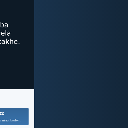
zo
Aningikhethanga nina, kodwa mina...