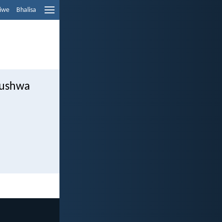
liwe
Bhalisa
lushwa