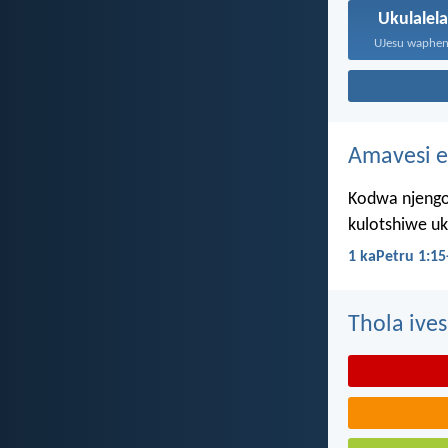
Ukulalel
Amavesi e
Kodwa njengo
kulotshiwe u
1 kaPetru 1:15
Thola ives