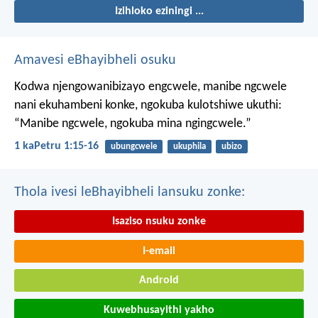
Izihloko eziningi ...
Amavesi eBhayibheli osuku
Kodwa njengowanibizayo engcwele, manibe ngcwele
nani ekuhambeni konke, ngokuba kulotshiwe ukuthi:
“Manibe ngcwele, ngokuba mina ngingcwele.”
1 kaPetru 1:15-16
ubungcwele
ukuphila
ubizo
Thola ivesi leBhayibheli lansuku zonke:
Isaziso nsuku zonke
I-email
Android
Kuwebhusayithi yakho