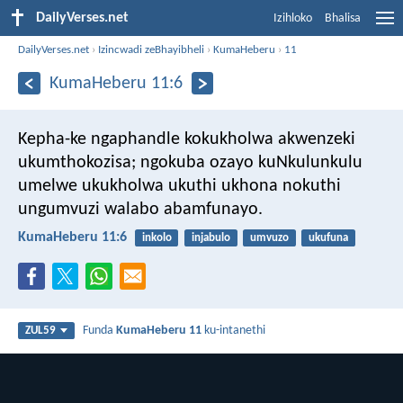
DailyVerses.net
Izihloko
Bhalisa
DailyVerses.net
›
Izincwadi zeBhayibheli
›
KumaHeberu
›
11
KumaHeberu 11:6
Kepha-ke ngaphandle kokukholwa akwenzeki
ukumthokozisa; ngokuba ozayo kuNkulunkulu
umelwe ukukholwa ukuthi ukhona nokuthi
ungumvuzi walabo abamfunayo.
KumaHeberu 11:6
inkolo
injabulo
umvuzo
ukufuna
Funda
KumaHeberu 11
ku-intanethi
ZUL59