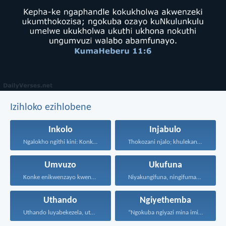
Izihloko ezihlobene
Inkolo
Injabulo
Ngalokho ngithi kini: Konke...
Thokozani njalo; khulekani ningaphezi...
Umvuzo
Ukufuna
Konke enikwenzayo kwenzeni ngenhliziyo...
Niyakungifuna, ningifumane, lapho ningifunisisa...
Uthando
Ngiyethemba
Uthando luyabekezela, uthando lumnene...
“Ngokuba ngiyazi mina imicabango...