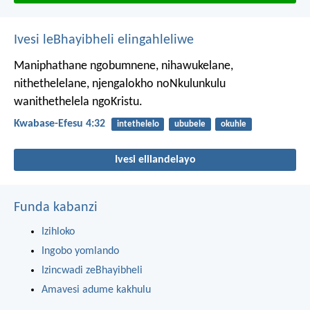
Ivesi leBhayibheli elingahleliwe
Maniphathane ngobumnene, nihawukelane,
nithethelelane, njengalokho noNkulunkulu
wanithethelela ngoKristu.
Kwabase-Efesu 4:32
intethelelo
ububele
okuhle
Ivesi elilandelayo
Funda kabanzi
Izihloko
Ingobo yomlando
Izincwadi zeBhayibheli
Amavesi adume kakhulu