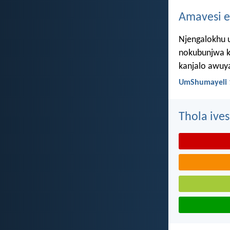
Amavesi e
Njengalokhu u
nokubunjwa k
kanjalo awuy
UmShumayeli 
Thola ives