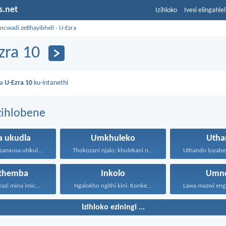
s.net
Izihloko
Ivesi elingahle
incwadi zeBhayibheli
›
U-Ezra
zra 10
da
U-Ezra 10
ku-intanethi
zihlobene
a ukudla
Umkhuleko
Utha
Sase sizila-ke, sanxusa uNkulunkulu...
Thokozani njalo; khulekani ningaphezi...
ethemba
Inkolo
Umnd
“Ngokuba ngiyazi mina imicabango...
Ngalokho ngithi kini: Konke...
Izihloko eziningi ...