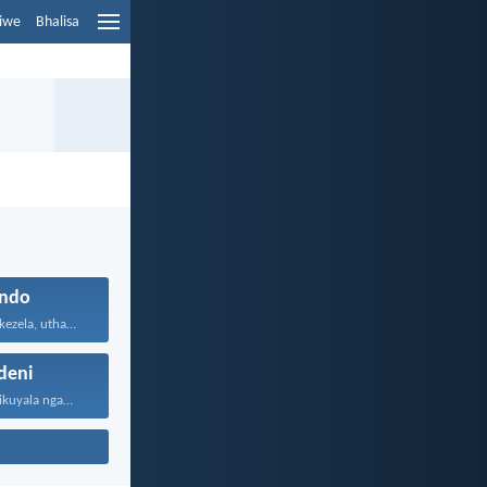
liwe
Bhalisa
ndo
Uthando luyabekezela, uthando lumnene...
eni
Lawa mazwi engikuyala ngawo...