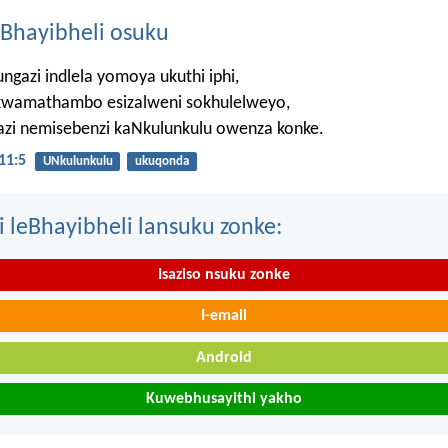
Bhayibheli osuku
ngazi indlela yomoya ukuthi iphi,
wamathambo esizalweni sokhulelweyo,
azi nemisebenzi kaNkulunkulu owenza konke.
11:5
UNkulunkulu
ukuqonda
i leBhayibheli lansuku zonke:
Isaziso nsuku zonke
I-email
Android
Kuwebhusayithi yakho