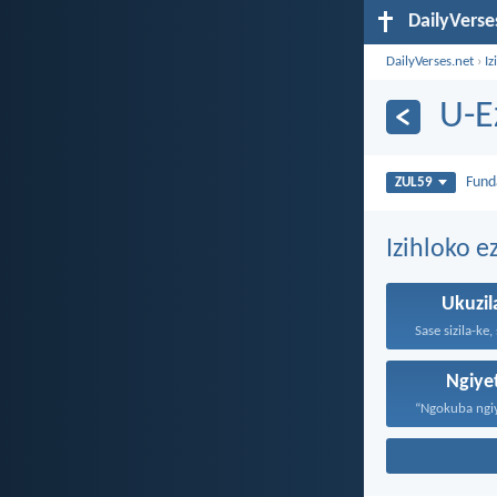
DailyVerse
DailyVerses.net
›
Iz
U-E
Fun
ZUL59
Izihloko e
Ukuzil
Ngiy