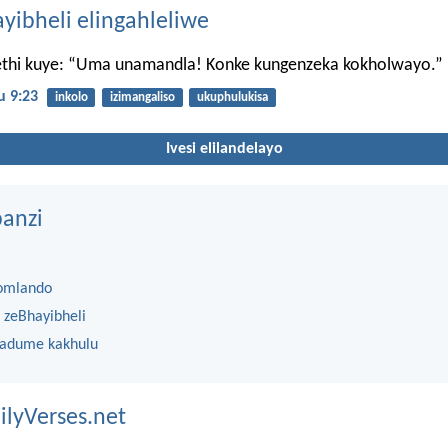
ayibheli elingahleliwe
thi kuye: “Uma unamandla! Konke kungenzeka kokholwayo.”
 9:23
inkolo
izimangaliso
ukuphulukisa
Ivesi elilandelayo
anzi
omlando
 zeBhayibheli
 adume kakhulu
ilyVerses.net