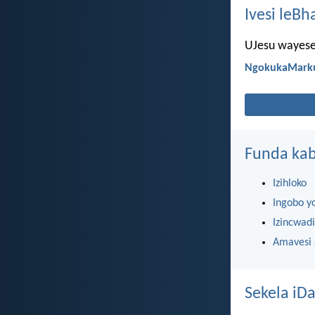
Ivesi leBh
UJesu wayese
NgokukaMarku
Funda kab
Izihloko
Ingobo y
Izincwadi
Amavesi
Sekela iDa