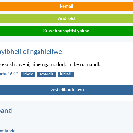
I-email
Android
Kuwebhusayithi yakho
ayibheli elingahleliwe
le ekukholweni, nibe ngamadoda, nibe namandla.
nte 16:13
inkolo
amandla
isibindi
Ivesi elilandelayo
anzi
omlando