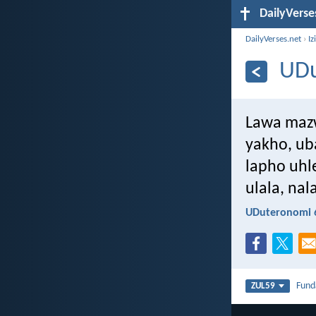
DailyVerse
DailyVerses.net
›
Iz
UDu
Lawa mazw
yakho, u
lapho uhl
ulala, na
UDuteronomi 6
Fun
ZUL59