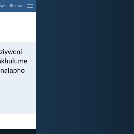
liwe
Bhalisa
ziyweni
wakhulume
, nalapho