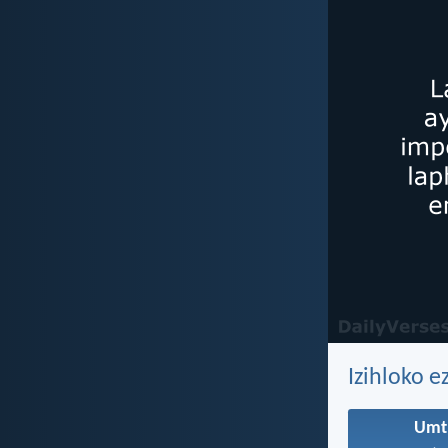
Izihloko e
Umt