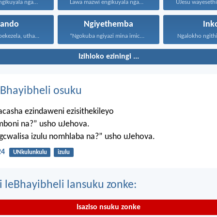
Lawa mazwi engikuyala ngawo...
Lawa mazwi engikuyala ngawo...
hando
Ngiyethemba
Ink
Uthando luyabekezela, uthando lumnene...
“Ngokuba ngiyazi mina imicabango...
Ngalokho ngithi 
Izihloko eziningi ...
Bhayibheli osuku
casha ezindaweni ezisithekileyo
mboni na?” usho uJehova.
agcwalisa izulu nomhlaba na?” usho uJehova.
24
UNkulunkulu
izulu
i leBhayibheli lansuku zonke:
Isaziso nsuku zonke