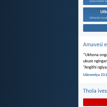
Ut
Amavesi e
“Ukhona onga
ukuze nginga
“Angithi ngiy
UJeremiya 23:
Thola ives