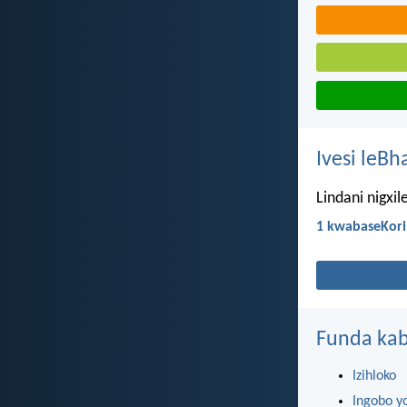
Ivesi leBh
Lindani nigxi
1 kwabaseKori
Funda kab
Izihloko
Ingobo y