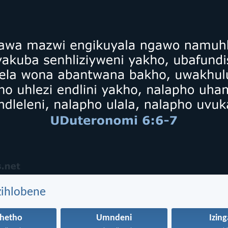
zihlobene
hetho
Umndeni
Izin