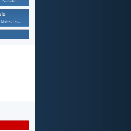
UJesu wayesethi: “Vumelani abantwana...
olo
kini: Konke...