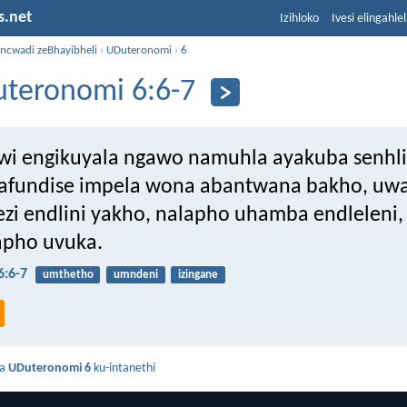
s.net
Izihloko
Ivesi elingahle
incwadi zeBhayibheli
›
UDuteronomi
›
6
teronomi 6:6-7
i engikuyala ngawo namuhla ayakuba senhli
bafundise impela wona abantwana bakho, u
ezi endlini yakho, nalapho uhamba endleleni
lapho uvuka.
:6-7
umthetho
umndeni
izingane
da
UDuteronomi 6
ku-intanethi