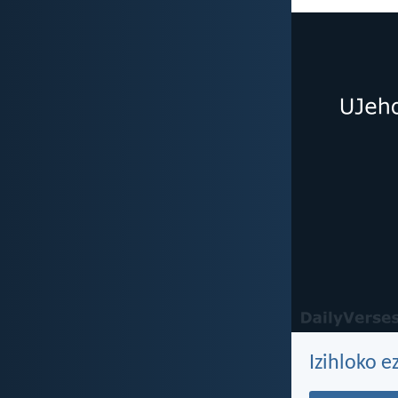
Izihloko e