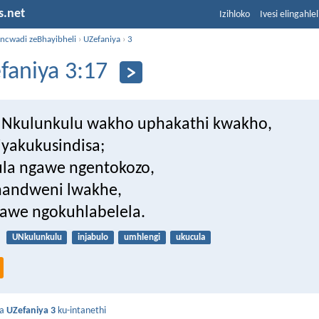
s.net
Izihloko
Ivesi elingahle
incwadi zeBhayibheli
›
UZefaniya
›
3
faniya 3:17
uNkulunkulu wakho uphakathi kwakho,
iyakukusindisa;
la ngawe ngentokozo,
handweni lwakhe,
awe ngokuhlabelela.
UNkulunkulu
injabulo
umhlengi
ukucula
da
UZefaniya 3
ku-intanethi