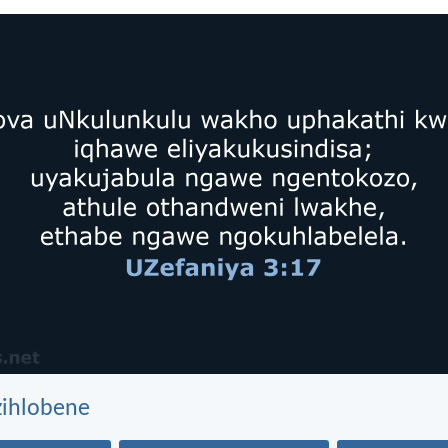
zihlobene