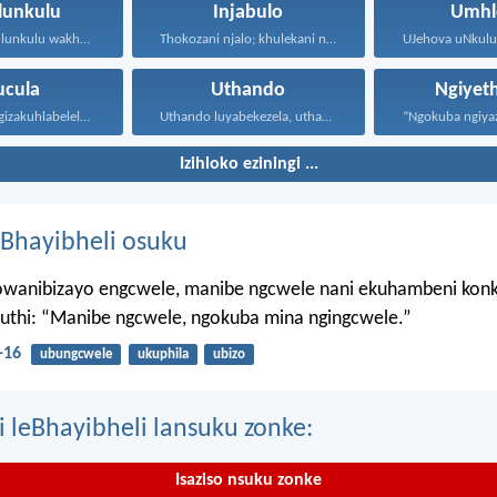
lunkulu
Injabulo
Umhl
UJehova uNkulunkulu wakho uphakathi...
Thokozani njalo; khulekani ningaphezi...
ucula
Uthando
Ngiyet
Kepha mina ngizakuhlabelela ngamandla...
Uthando luyabekezela, uthando lumnene...
Izihloko eziningi ...
Bhayibheli osuku
wanibizayo engcwele, manibe ngcwele nani ekuhambeni konk
kuthi: “Manibe ngcwele, ngokuba mina ngingcwele.”
-16
ubungcwele
ukuphila
ubizo
i leBhayibheli lansuku zonke:
Isaziso nsuku zonke