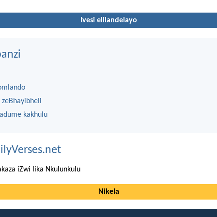
Ivesi elilandelayo
anzi
omlando
 zeBhayibheli
 adume kakhulu
ilyVerses.net
kaza iZwi lika Nkulunkulu
Nikela