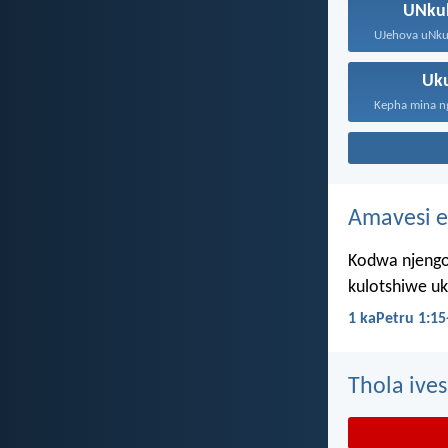
UNku
Uk
Amavesi e
Kodwa njengo
kulotshiwe u
1 kaPetru 1:15
Thola ives