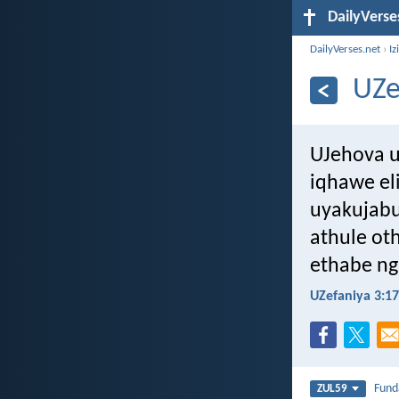
DailyVerse
DailyVerses.net
›
Iz
UZe
UJehova 
iqhawe el
uyakujabu
athule ot
ethabe ng
UZefaniya 3:17
Fun
ZUL59