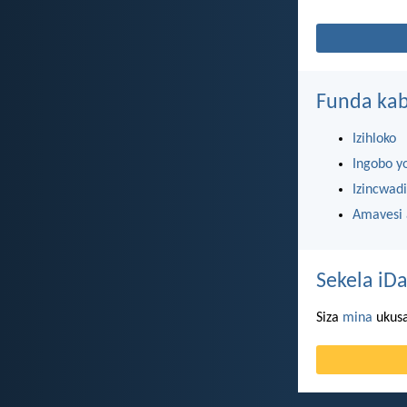
Funda kab
Izihloko
Ingobo y
Izincwadi
Amavesi
Sekela iDa
Siza
mina
ukusa