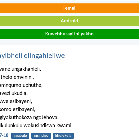
I-email
Android
Kuwebhusayithi yakho
ayibheli elingahleliwe
ne ungakhahleli,
ithelo emvinini,
omnqumo uphuthe,
vezi ukudla,
ywe esibayeni,
komo ezibayeni,
giyakuthokoza ngoJehova,
uNkulunkulu wokusindiswa kwami.
7-18
injabulo
insindiso
khulekela