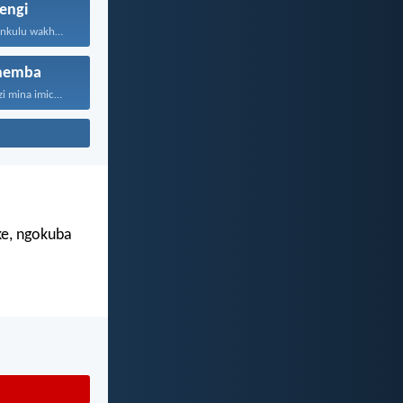
engi
UJehova uNkulunkulu wakho uphakathi...
hemba
“Ngokuba ngiyazi mina imicabango...
e, ngokuba