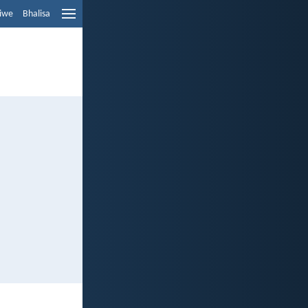
liwe
Bhalisa