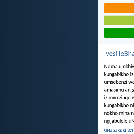
Ivesi leBh
Noma umkhiwa
kungabikho iz
umsebenzi w
amasimu anga
izimvu zinqun
kungabikho n
nokho mina n
ngijabulele 
UHabakuki 3:1