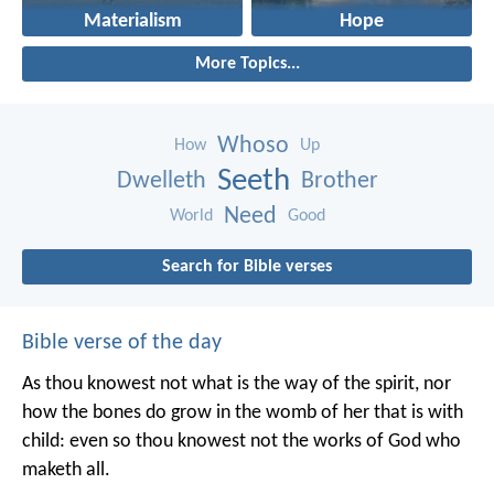
Materialism
Hope
More Topics...
Whoso
How
Up
Seeth
Dwelleth
Brother
Need
World
Good
Search for Bible verses
Bible verse of the day
As thou knowest not what is the way of the spirit, nor
how the bones do grow in the womb of her that is with
child: even so thou knowest not the works of God who
maketh all.