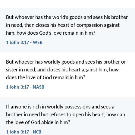
But whoever has the world’s goods and sees his brother
in need, then closes his heart of compassion against
him, how does God’s love remain in him?
1 John 3:17 - WEB
But whoever has worldly goods and sees his brother or
sister in need, and closes his heart against him, how
does the love of God remain in him?
1 John 3:17 - NASB
If anyone is rich in worldly possessions
and sees a
brother in need
but refuses to open his heart,
how can
the love of God abide in him?
1 John 3:17 - NCB