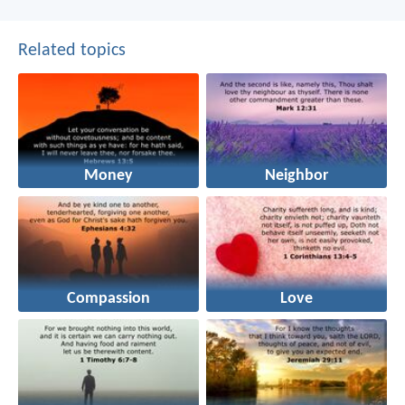
Related topics
Money
Neighbor
Compassion
Love