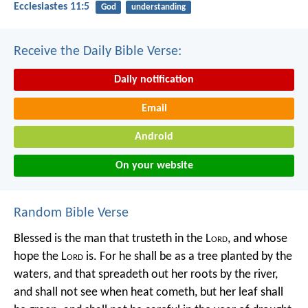
Ecclesiastes 11:5
God
understanding
Receive the Daily Bible Verse:
Daily notification
Email
Android
On your website
Random Bible Verse
Blessed is the man that trusteth in the L
ord
,
and whose
hope the L
ord
is.
For he shall be as a tree planted by the
waters,
and that spreadeth out her roots by the river,
and shall not see when heat cometh,
but her leaf shall