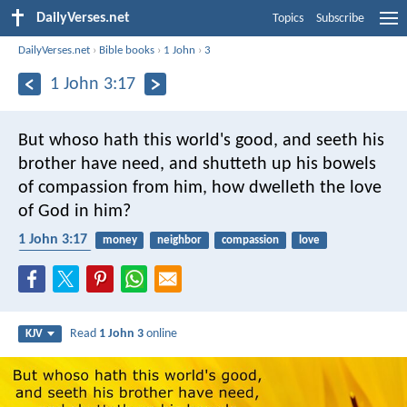
DailyVerses.net
Topics
Subscribe
DailyVerses.net
›
Bible books
›
1 John
›
3
1 John 3:17
But whoso hath this world's good, and seeth his
brother have need, and shutteth up his bowels
of compassion from him, how dwelleth the love
of God in him?
1 John 3:17
money
neighbor
compassion
love
materialism
Read
1 John 3
online
KJV