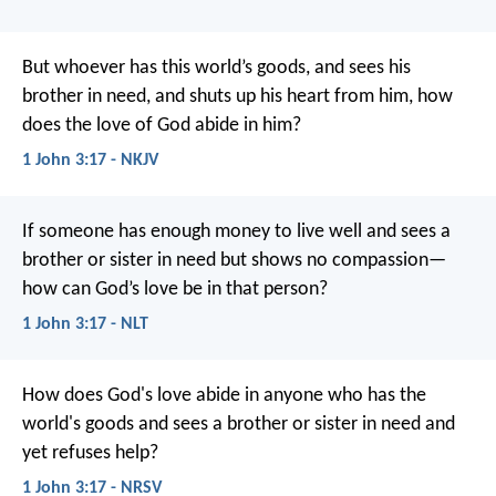
But whoever has this world’s goods, and sees his
brother in need, and shuts up his heart from him, how
does the love of God abide in him?
1 John 3:17 - NKJV
If someone has enough money to live well and sees a
brother or sister in need but shows no compassion—
how can God’s love be in that person?
1 John 3:17 - NLT
How does God's love abide in anyone who has the
world's goods and sees a brother or sister in need and
yet refuses help?
1 John 3:17 - NRSV