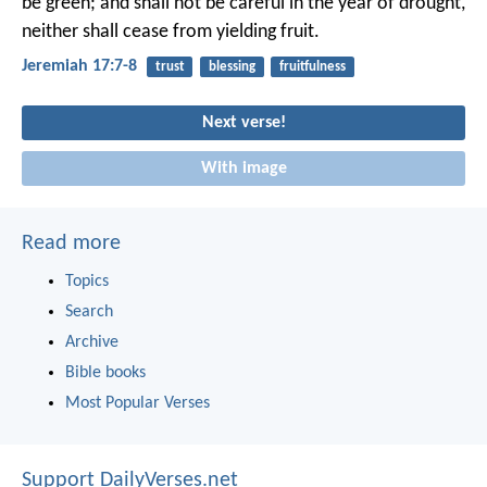
be green;
and shall not be careful in the year of drought,
neither shall cease from yielding fruit.
Jeremiah 17:7-8
trust
blessing
fruitfulness
Next verse!
With image
Read more
Topics
Search
Archive
Bible books
Most Popular Verses
Support DailyVerses.net