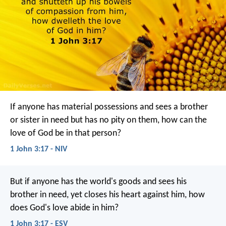
If anyone has material possessions and sees a brother
or sister in need but has no pity on them, how can the
love of God be in that person?
1 John 3:17 - NIV
But if anyone has the world's goods and sees his
brother in need, yet closes his heart against him, how
does God's love abide in him?
1 John 3:17 - ESV