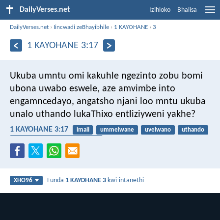
DailyVerses.net
Izihloko
Bhalisa
DailyVerses.net
›
Iincwadi zeBhayibhile
›
1 KAYOHANE
›
3
1 KAYOHANE 3:17
Ukuba umntu omi kakuhle ngezinto zobu bomi
ubona uwabo eswele, aze amvimbe into
engamncedayo, angatsho njani loo mntu ukuba
unalo uthando lukaThixo entliziyweni yakhe?
1 KAYOHANE 3:17
imali
ummelwane
uvelwano
uthando
ukuthanda izinto eziphathekayo
Funda
1 KAYOHANE 3
kwi-intanethi
XHO96