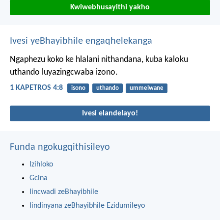
Kwiwebhusayithi yakho
Ivesi yeBhayibhile engaqhelekanga
Ngaphezu koko ke hlalani nithandana, kuba kaloku
uthando luyazingcwaba izono.
1 KAPETROS 4:8
isono
uthando
ummelwane
Ivesi elandelayo!
Funda ngokugqithisileyo
Izihloko
Gcina
Iincwadi zeBhayibhile
Iindinyana zeBhayibhile Ezidumileyo