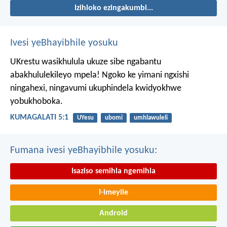
Izihloko ezingakumbi...
Ivesi yeBhayibhile yosuku
UKrestu wasikhulula ukuze sibe ngabantu
abakhululekileyo mpela! Ngoko ke yimani ngxishi
ningahexi, ningavumi ukuphindela kwidyokhwe
yobukhoboka.
KUMAGALATI 5:1
UYesu
ubomi
umhlawuleli
Fumana ivesi yeBhayibhile yosuku:
Isaziso semihla ngemihla
I-imeyile
Android