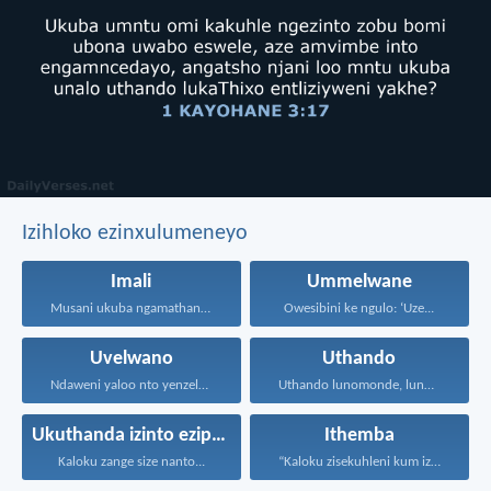
Izihloko ezinxulumeneyo
Imali
Ummelwane
Musani ukuba ngamathandamali. Yanelani...
Owesibini ke ngulo: ‘Uze...
Uvelwano
Uthando
Ndaweni yaloo nto yenzelanani...
Uthando lunomonde, lunobubele. Uthando...
Ukuthanda izinto eziphathekayo
Ithemba
Kaloku zange size nanto...
“Kaloku zisekuhleni kum izicwangciso...