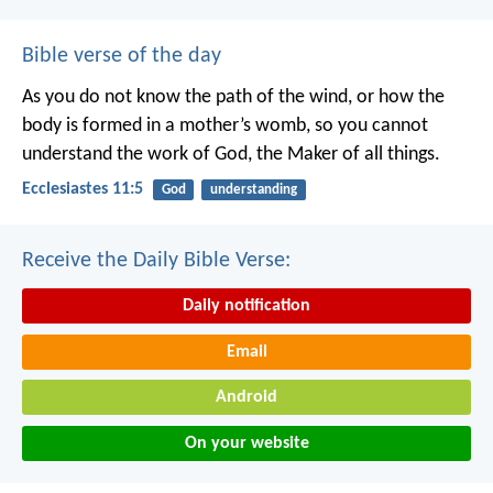
Bible verse of the day
As you do not know the path of the wind,
or how the
body is formed in a mother’s womb,
so you cannot
understand the work of God,
the Maker of all things.
Ecclesiastes 11:5
God
understanding
Receive the Daily Bible Verse:
Daily notification
Email
Android
On your website