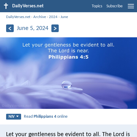
DailyVerses.net
Topics
Subscribe
DailyVerses.net
›
Archive
›
2024
›
June
June 5, 2024
Read
Philippians 4
online
NIV
Let your gentleness be evident to all. The Lord is