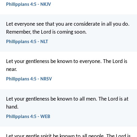
Philippians 4:5 - NKJV
Let everyone see that you are considerate in all you do.
Remember, the Lord is coming soon.
Philippians 4:5 - NLT
Let your gentleness be known to everyone. The Lord is
near.
Philippians 4:5 - NRSV
Let your gentleness be known to all men. The Lord is at
hand.
Philippians 4:5 - WEB
Let your gentle spirit be known to all people. The Lord is