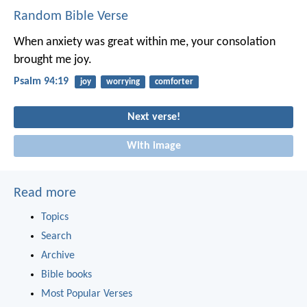
Random Bible Verse
When anxiety was great within me,
your consolation
brought me joy.
Psalm 94:19
joy
worrying
comforter
Next verse!
With image
Read more
Topics
Search
Archive
Bible books
Most Popular Verses