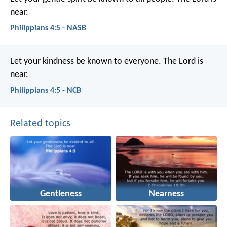
near.
Philippians 4:5 - NASB
Let your kindness be known to everyone. The Lord is
near.
Philippians 4:5 - NCB
Related topics
Gentleness
Nearness