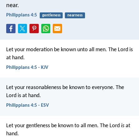
near.
Philippians 4:5
gentleness
nearness
Let your moderation be known unto all men. The Lord is
at hand.
Philippians 4:5 - KJV
Let your reasonableness be known to everyone. The
Lord is at hand.
Philippians 4:5 - ESV
Let your gentleness be known to all men. The Lord
is
at
hand.