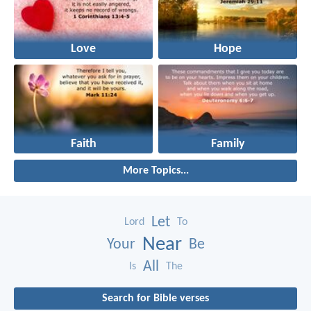
Love
Hope
Faith
Family
More Topics...
Let
Lord
To
Near
Your
Be
All
Is
The
Search for Bible verses