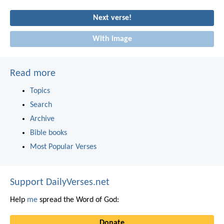
Next verse!
With image
Read more
Topics
Search
Archive
Bible books
Most Popular Verses
Support DailyVerses.net
Help
me
spread the Word of God:
Donate