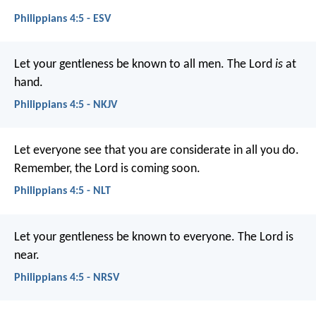
Philippians 4:5 - ESV
Let your gentleness be known to all men. The Lord
is
at
hand.
Philippians 4:5 - NKJV
Let everyone see that you are considerate in all you do.
Remember, the Lord is coming soon.
Philippians 4:5 - NLT
Let your gentleness be known to everyone. The Lord is
near.
Philippians 4:5 - NRSV