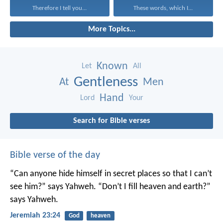
Therefore I tell you...
These words, which I...
More Topics...
Known
Let
All
Gentleness
At
Men
Hand
Lord
Your
Search for Bible verses
Bible verse of the day
“Can anyone hide himself in secret places
so that I can’t
see him?” says Yahweh.
“Don’t I fill heaven and earth?”
says Yahweh.
Jeremiah 23:24
God
heaven