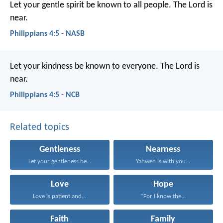
Let your gentle spirit be known to all people. The Lord is
near.
Philippians 4:5 - NASB
Let your kindness be known to everyone. The Lord is
near.
Philippians 4:5 - NCB
Related topics
Gentleness
Nearness
Let your gentleness be...
Yahweh is with you...
Love
Hope
Love is patient and...
“For I know the...
Faith
Family