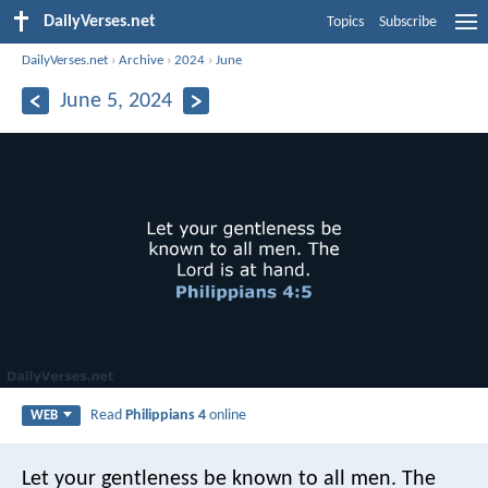
DailyVerses.net
Topics
Subscribe
DailyVerses.net
›
Archive
›
2024
›
June
June 5, 2024
Read
Philippians 4
online
WEB
Let your gentleness be known to all men. The