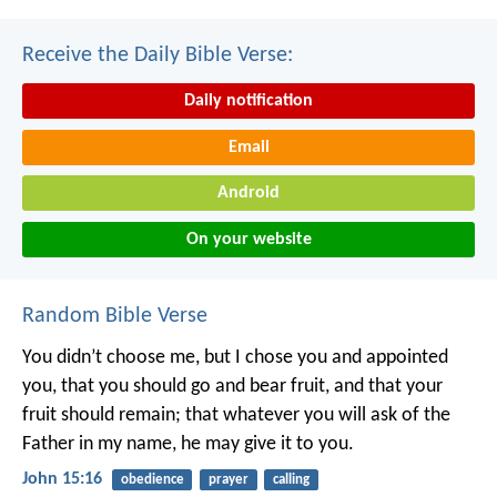
Receive the Daily Bible Verse:
Daily notification
Email
Android
On your website
Random Bible Verse
You didn’t choose me, but I chose you and appointed
you, that you should go and bear fruit, and that your
fruit should remain; that whatever you will ask of the
Father in my name, he may give it to you.
John 15:16
obedience
prayer
calling