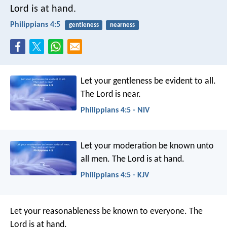
Lord is at hand.
Philippians 4:5
gentleness
nearness
Let your gentleness be evident to all.
The Lord is near.
Philippians 4:5 - NIV
Let your moderation be known unto
all men. The Lord is at hand.
Philippians 4:5 - KJV
Let your reasonableness be known to everyone. The
Lord is at hand.