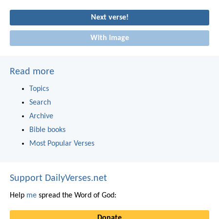
Next verse!
With image
Read more
Topics
Search
Archive
Bible books
Most Popular Verses
Support DailyVerses.net
Help
me
spread the Word of God:
Donate