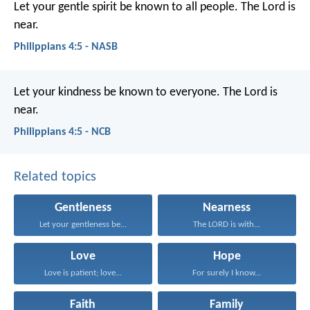
Let your gentle spirit be known to all people. The Lord is
near.
Philippians 4:5 - NASB
Let your kindness be known to everyone. The Lord is
near.
Philippians 4:5 - NCB
Related topics
Gentleness
Nearness
Let your gentleness be...
The LORD is with...
Love
Hope
Love is patient; love...
For surely I know...
Faith
Family