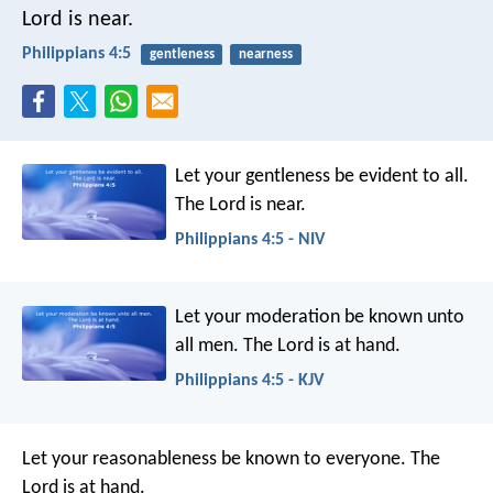
Lord is near.
Philippians 4:5
gentleness
nearness
Let your gentleness be evident to all.
The Lord is near.
Philippians 4:5 - NIV
Let your moderation be known unto
all men. The Lord is at hand.
Philippians 4:5 - KJV
Let your reasonableness be known to everyone. The
Lord is at hand.