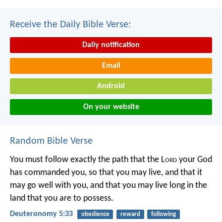
Receive the Daily Bible Verse:
Daily notification
Email
Android
On your website
Random Bible Verse
You must follow exactly the path that the L
ord
your God
has commanded you, so that you may live, and that it
may go well with you, and that you may live long in the
land that you are to possess.
Deuteronomy 5:33
obedience
reward
following