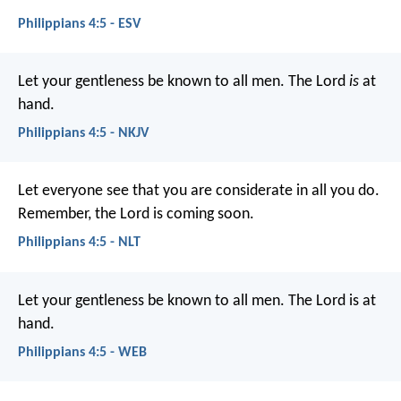
Philippians 4:5 - ESV
Let your gentleness be known to all men. The Lord
is
at
hand.
Philippians 4:5 - NKJV
Let everyone see that you are considerate in all you do.
Remember, the Lord is coming soon.
Philippians 4:5 - NLT
Let your gentleness be known to all men. The Lord is at
hand.
Philippians 4:5 - WEB