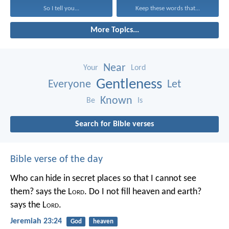
So I tell you...
Keep these words that...
More Topics...
Near
Your
Lord
Gentleness
Everyone
Let
Known
Be
Is
Search for Bible verses
Bible verse of the day
Who can hide in secret places so that I cannot see
them? says the L
ord
. Do I not fill heaven and earth?
says the L
ord
.
Jeremiah 23:24
God
heaven