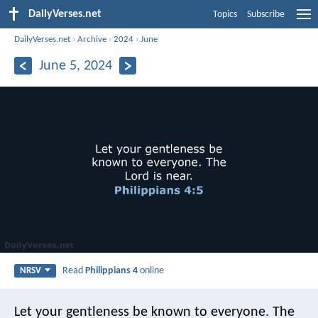
DailyVerses.net
Topics
Subscribe
DailyVerses.net
›
Archive
›
2024
›
June
June 5, 2024
Read
Philippians 4
online
NRSV
Let your gentleness be known to everyone. The