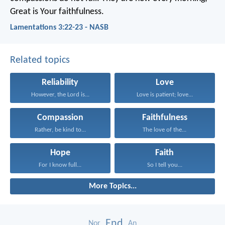
Great is Your faithfulness.
Lamentations 3:22-23 - NASB
Related topics
Reliability
Love
However, the Lord is...
Love is patient; love...
Compassion
Faithfulness
Rather, be kind to...
The love of the...
Hope
Faith
For I know full...
So I tell you...
More Topics...
End
Nor
An