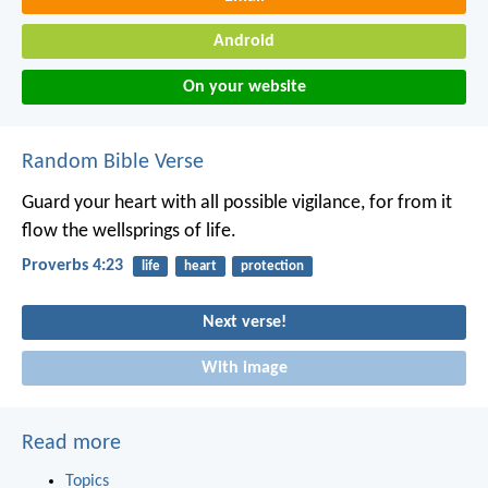
Android
On your website
Random Bible Verse
Guard your heart with all possible vigilance,
for from it
flow the wellsprings of life.
Proverbs 4:23
life
heart
protection
Next verse!
With image
Read more
Topics