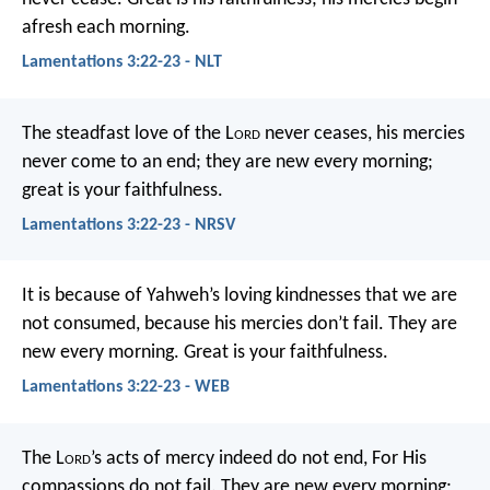
afresh each morning.
Lamentations 3:22-23 - NLT
The steadfast love of the L
ord
never ceases,
his mercies
never come to an end;
they are new every morning;
great is your faithfulness.
Lamentations 3:22-23 - NRSV
It is because of Yahweh’s loving kindnesses that we are
not consumed,
because his mercies don’t fail.
They are
new every morning.
Great is your faithfulness.
Lamentations 3:22-23 - WEB
The L
ord
’s acts of mercy indeed do not end,
For His
compassions do not fail.
They are new every morning;