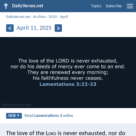
DailyVerses.net
Topics
Subscribe
DailyVerses.net
›
Archive
›
2025
›
April
April 11, 2025
Read
Lamentations 3
online
NCB
The love of the L
ord
is never exhausted,
nor do