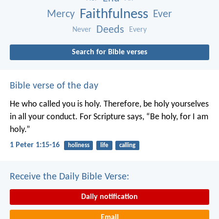
Faithfulness
Mercy
Ever
Deeds
Never
Every
Search for Bible verses
Bible verse of the day
He who called you is holy. Therefore, be holy yourselves
in all your conduct. For Scripture says, “Be holy, for I am
holy.”
1 Peter 1:15-16
holiness
life
calling
Receive the Daily Bible Verse:
Daily notification
Email