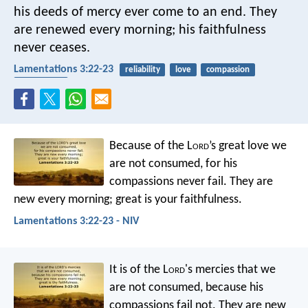
his deeds of mercy ever come to an end.
They
are renewed every morning;
his faithfulness
never ceases.
Lamentations 3:22-23
reliability
love
compassion
faithfulness
Because of the L
ord
’s great love we
are not consumed,
for his
compassions never fail.
They are
new every morning;
great is your faithfulness.
Lamentations 3:22-23 - NIV
It is of the L
ord
's mercies that we
are not consumed,
because his
compassions fail not.
They are new