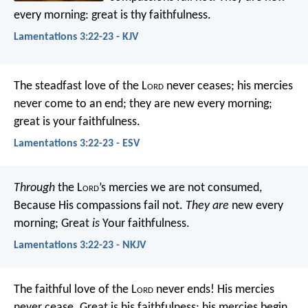
every morning:
great is thy faithfulness.
Lamentations 3:22-23 - KJV
The steadfast love of the L
ord
never ceases;
his mercies
never come to an end;
they are new every morning;
great is your faithfulness.
Lamentations 3:22-23 - ESV
Through
the L
ord
’s mercies we are not consumed,
Because His compassions fail not.
They are
new every
morning;
Great
is
Your faithfulness.
Lamentations 3:22-23 - NKJV
The faithful love of the L
ord
never ends!
His mercies
never cease.
Great is his faithfulness;
his mercies begin