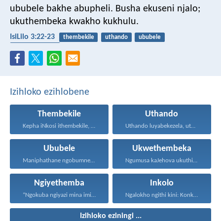
ububele bakhe abupheli.
Busha ekuseni njalo;
ukuthembeka kwakho kukhulu.
IsiLilo 3:22-23
thembekile
uthando
ububele
ukwethembeka
Izihloko ezihlobene
Thembekile
Uthando
Kepha iNkosi ithembekile, eyakuniqinisa...
Uthando luyabekezela, uthando lumnene...
Ububele
Ukwethembeka
Maniphathane ngobumnene, nihawukelane, nithethelelane...
Ngumusa kaJehova ukuthi asiqediwe...
Ngiyethemba
Inkolo
“Ngokuba ngiyazi mina imicabango...
Ngalokho ngithi kini: Konke...
Izihloko eziningi ...