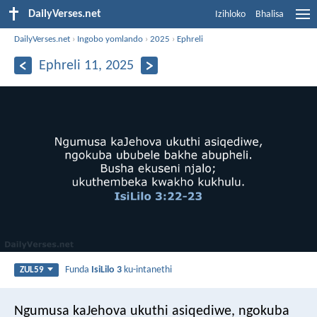
DailyVerses.net
Izihloko
Bhalisa
DailyVerses.net
›
Ingobo yomlando
›
2025
›
Ephreli
Ephreli 11, 2025
Funda
IsiLilo 3
ku-intanethi
ZUL59
Ngumusa kaJehova ukuthi asiqediwe,
ngokuba