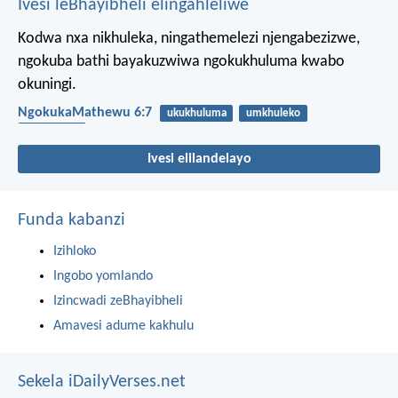
Ivesi leBhayibheli elingahleliwe
Kodwa nxa nikhuleka, ningathemelezi njengabezizwe,
ngokuba bathi bayakuzwiwa ngokukhuluma kwabo
okuningi.
NgokukaMathewu 6:7
ukukhuluma
umkhuleko
imicabango
Ivesi elilandelayo
Funda kabanzi
Izihloko
Ingobo yomlando
Izincwadi zeBhayibheli
Amavesi adume kakhulu
Sekela iDailyVerses.net