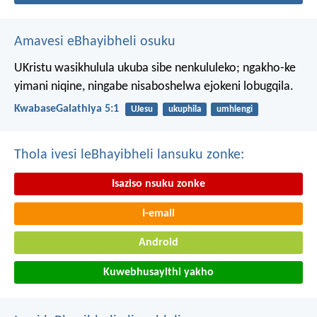
Amavesi eBhayibheli osuku
UKristu wasikhulula ukuba sibe nenkululeko; ngakho-ke
yimani niqine, ningabe nisaboshelwa ejokeni lobugqila.
KwabaseGalathiya 5:1
UJesu
ukuphila
umhlengi
Thola ivesi leBhayibheli lansuku zonke:
Isaziso nsuku zonke
I-email
Android
Kuwebhusayithi yakho