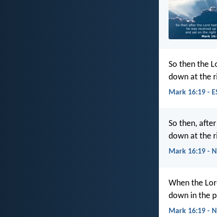
So then the L
down at the r
Mark 16:19 - E
So then, afte
down at the r
Mark 16:19 - 
When the Lord
down in the p
Mark 16:19 - N