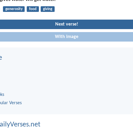
5
generosity
food
giving
Next verse!
With image
e
oks
ular Verses
ailyVerses.net