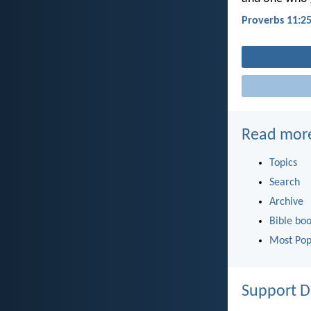
Proverbs 11:2
Read mor
Topics
Search
Archive
Bible bo
Most Pop
Support D