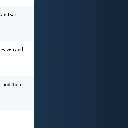
 and sat
 heaven and
, and there