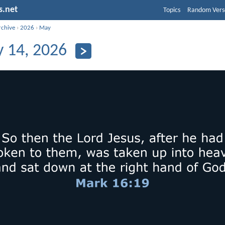
s.net
Topics
Random Vers
rchive
›
2026
›
May
 14, 2026