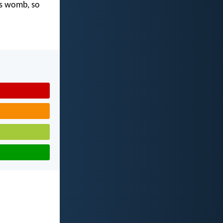
's womb, so