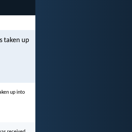
s taken up
aken up into
was received