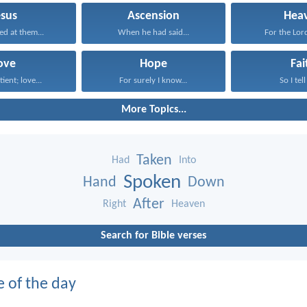
esus
Ascension
Hea
ed at them...
When he had said...
For the Lord
ove
Hope
Fai
tient; love...
For surely I know...
So I tell
More Topics...
Taken
Had
Into
Spoken
Hand
Down
After
Right
Heaven
Search for Bible verses
e of the day