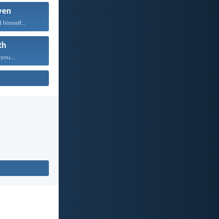
ven
 himself...
th
 you...