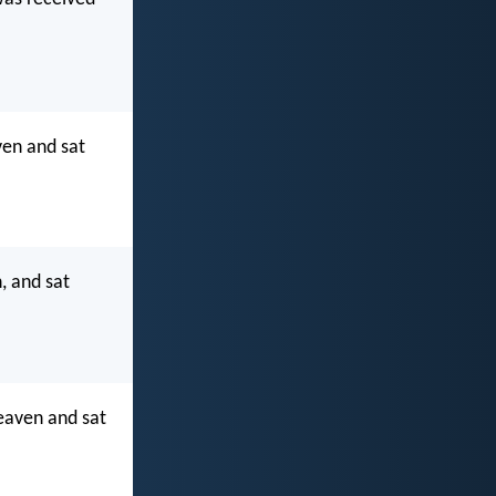
ven and sat
, and sat
eaven and sat