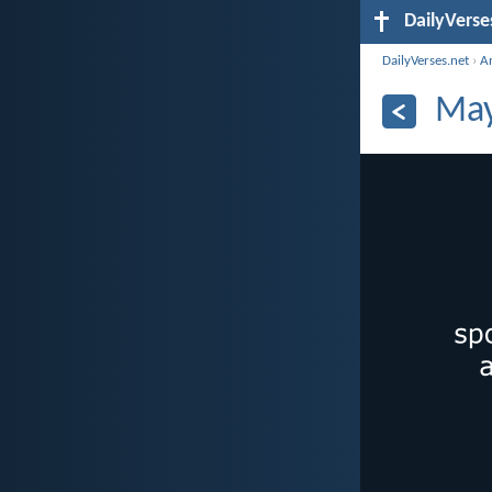
DailyVerse
DailyVerses.net
›
A
May