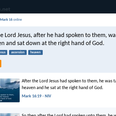
d
Mark 16
online
e Lord Jesus, after he had spoken to them, wa
en and sat down at the right hand of God.
esus
ascension
heaven
After the Lord Jesus had spoken to them, he was t
heaven and he sat at the right hand of God.
Mark 16:19 - NIV
So then after the Lord had spoken unto them, he 