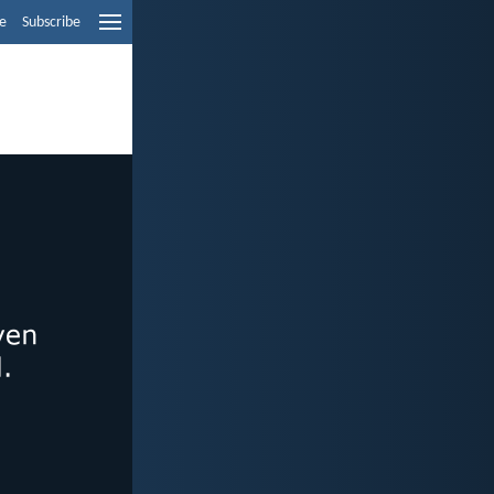
e
Subscribe