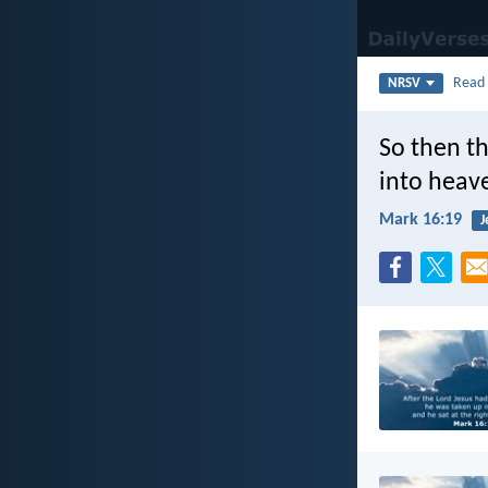
Rea
NRSV
So then th
into heav
Mark 16:19
J