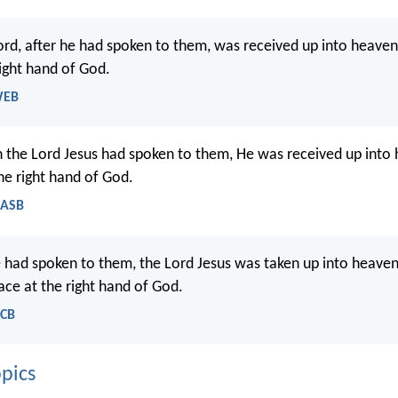
ord, after he had spoken to them, was received up into heaven
ight hand of God.
WEB
 the Lord Jesus had spoken to them, He was received up into
he right hand of God.
NASB
e had spoken to them, the Lord Jesus was taken up into heaven
ace at the right hand of God.
NCB
pics