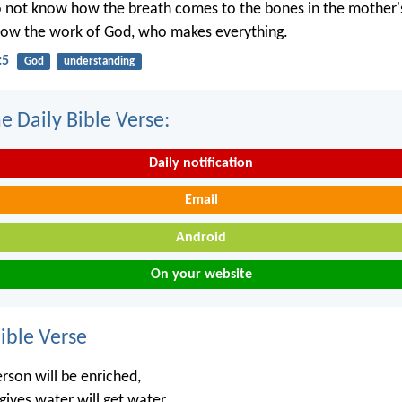
o not know how the breath comes to the bones in the mother
now the work of God, who makes everything.
:5
God
understanding
e Daily Bible Verse:
Daily notification
Email
Android
On your website
ble Verse
rson will be enriched,
ives water will get water.