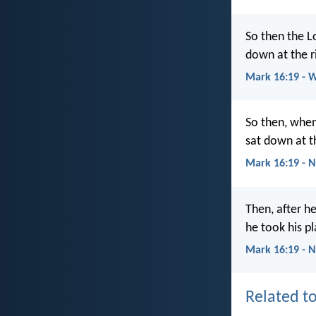
So then the L
down at the r
Mark 16:19 - 
So then, when
sat down at t
Mark 16:19 - 
Then, after h
he took his pl
Mark 16:19 - 
Related to