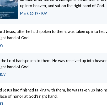
up into heaven, and sat on the right hand of God.
Mark 16:19 - KJV
ord Jesus, after he had spoken to them, was taken up into hea
ight hand of God.
SV
r the Lord had spoken to them, He was received up into heaven
ight hand of God.
NKJV
 Jesus had finished talking with them, he was taken up into h
lace of honor at God’s right hand.
LT