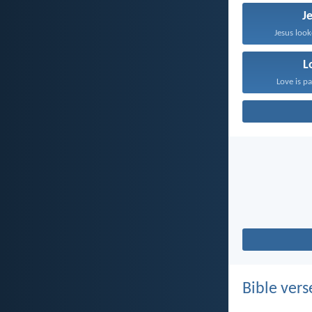
J
Jesus look
L
Love is pa
Bible vers