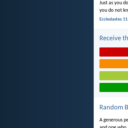
Just as you d
you do not k
Ecclesiastes 11
Receive th
Random Bi
A generous pe
and one who g