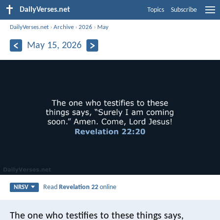
DailyVerses.net
Topics
Subscribe
DailyVerses.net
›
Archive
›
2026
›
May
May 15, 2026
Read
Revelation 22
online
NRSV
The one who testifies to these things says,