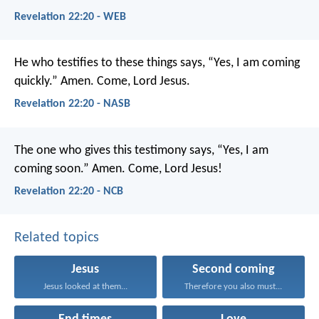
Revelation 22:20 - WEB
He who testifies to these things says, “Yes, I am coming
quickly.” Amen. Come, Lord Jesus.
Revelation 22:20 - NASB
The one who gives this testimony says, “Yes, I am
coming soon.”
Amen. Come, Lord Jesus!
Revelation 22:20 - NCB
Related topics
Jesus
Second coming
Jesus looked at them...
Therefore you also must...