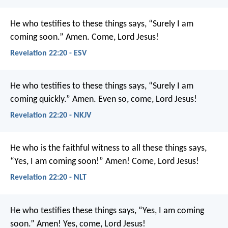
He who testifies to these things says, “Surely I am
coming soon.” Amen. Come, Lord Jesus!
Revelation 22:20 - ESV
He who testifies to these things says, “Surely I am
coming quickly.”
Amen. Even so, come, Lord Jesus!
Revelation 22:20 - NKJV
He who is the faithful witness to all these things says,
“Yes, I am coming soon!”
Amen! Come, Lord Jesus!
Revelation 22:20 - NLT
He who testifies these things says, “Yes, I am coming
soon.”
Amen! Yes, come, Lord Jesus!