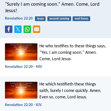
“Surely I am coming soon.”
Amen. Come, Lord
Jesus!
Revelation 22:20
Jesus
second coming
end times
He who testifies to these things says,
“Yes, I am coming soon.”
Amen.
Come, Lord Jesus.
Revelation 22:20 - NIV
He which testifieth these things
saith, Surely I come quickly. Amen.
Even so, come, Lord Jesus.
Revelation 22:20 - KJV