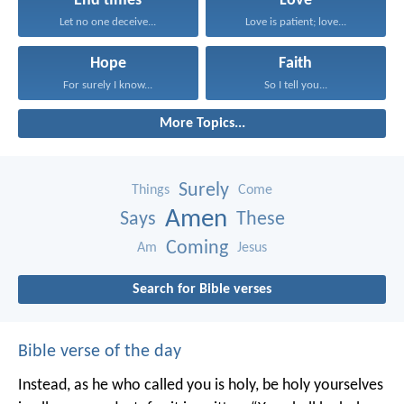
End times
Love
Let no one deceive...
Love is patient; love...
Hope
Faith
For surely I know...
So I tell you...
More Topics...
Surely
Things
Come
Amen
Says
These
Coming
Am
Jesus
Search for Bible verses
Bible verse of the day
Instead, as he who called you is holy, be holy yourselves