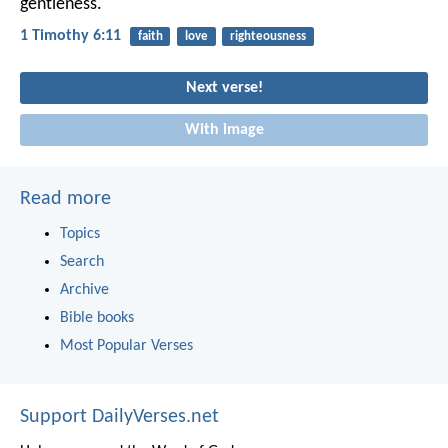
gentleness.
1 Timothy 6:11
faith
love
righteousness
Next verse!
With image
Read more
Topics
Search
Archive
Bible books
Most Popular Verses
Support DailyVerses.net