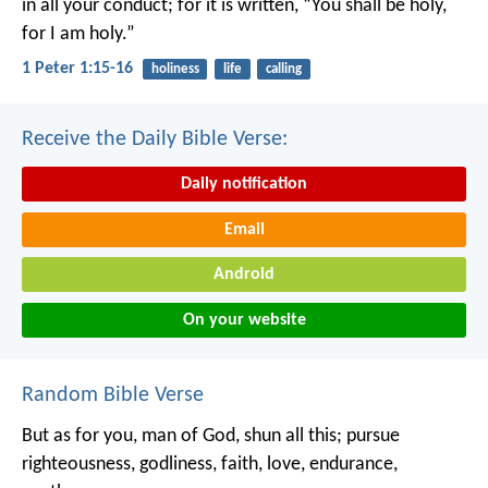
in all your conduct; for it is written, “You shall be holy,
for I am holy.”
1 Peter 1:15-16
holiness
life
calling
Receive the Daily Bible Verse:
Daily notification
Email
Android
On your website
Random Bible Verse
But as for you, man of God, shun all this; pursue
righteousness, godliness, faith, love, endurance,