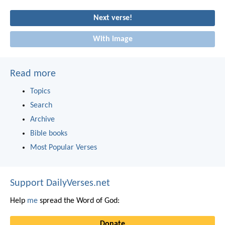
Next verse!
With image
Read more
Topics
Search
Archive
Bible books
Most Popular Verses
Support DailyVerses.net
Help
me
spread the Word of God:
Donate