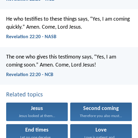
He who testifies to these things says, “Yes, I am coming
quickly.” Amen. Come, Lord Jesus.
Revelation 22:20 - NASB
The one who gives this testimony says, “Yes, I am
coming soon.”
Amen. Come, Lord Jesus!
Revelation 22:20 - NCB
Related topics
Jesus
Second coming
Jesus looked at them...
Therefore you also must...
End times
Love
Let no one deceive...
Love is patient and...