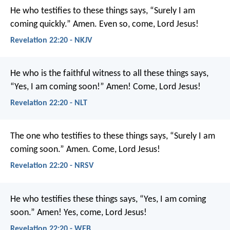
He who testifies to these things says, “Surely I am
coming quickly.”
Amen. Even so, come, Lord Jesus!
Revelation 22:20 - NKJV
He who is the faithful witness to all these things says,
“Yes, I am coming soon!”
Amen! Come, Lord Jesus!
Revelation 22:20 - NLT
The one who testifies to these things says, “Surely I am
coming soon.”
Amen. Come, Lord Jesus!
Revelation 22:20 - NRSV
He who testifies these things says, “Yes, I am coming
soon.”
Amen! Yes, come, Lord Jesus!
Revelation 22:20 - WEB