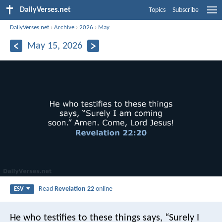
DailyVerses.net
Topics
Subscribe
DailyVerses.net
›
Archive
›
2026
›
May
May 15, 2026
Read
Revelation 22
online
ESV
He who testifies to these things says, “Surely I