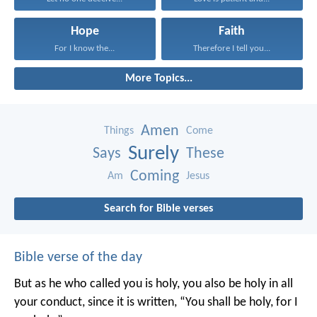
Hope
Faith
For I know the...
Therefore I tell you...
More Topics...
Amen
Things
Come
Surely
Says
These
Coming
Am
Jesus
Search for Bible verses
Bible verse of the day
But as he who called you is holy, you also be holy in all
your conduct, since it is written, “You shall be holy, for I