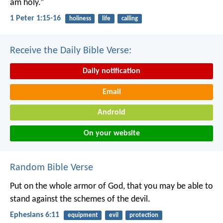
am holy.”
1 Peter 1:15-16
holiness
life
calling
Receive the Daily Bible Verse:
Daily notification
Email
Android
On your website
Random Bible Verse
Put on the whole armor of God, that you may be able to
stand against the schemes of the devil.
Ephesians 6:11
equipment
evil
protection