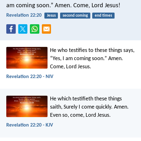
am coming soon.” Amen. Come, Lord Jesus!
Revelation 22:20
Jesus
second coming
end times
He who testifies to these things says,
“Yes, I am coming soon.”
Amen.
Come, Lord Jesus.
Revelation 22:20 - NIV
He which testifieth these things
saith, Surely I come quickly. Amen.
Even so, come, Lord Jesus.
Revelation 22:20 - KJV