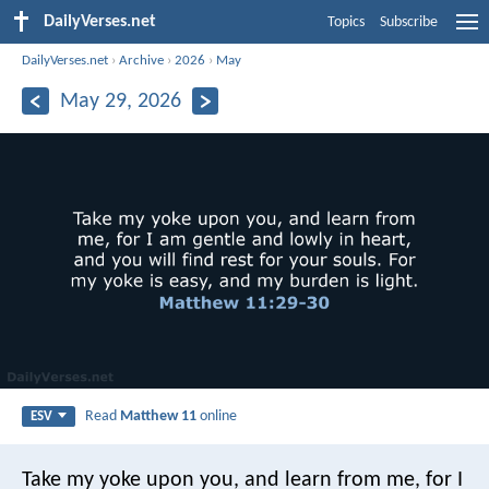
DailyVerses.net
Topics
Subscribe
DailyVerses.net
›
Archive
›
2026
›
May
May 29, 2026
Read
Matthew 11
online
ESV
Take my yoke upon you, and learn from me, for I