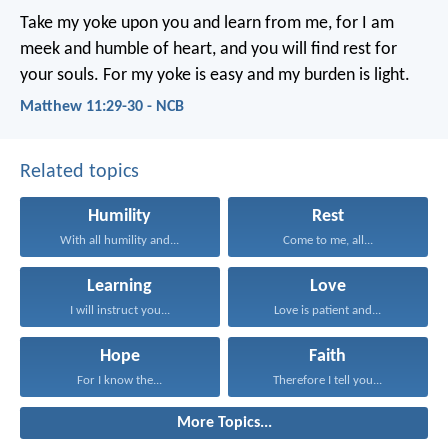
Take my yoke upon you and learn from me, for I am
meek and humble of heart, and you will find rest for
your souls. For my yoke is easy and my burden is light.
Matthew 11:29-30 - NCB
Related topics
Humility
Rest
With all humility and...
Come to me, all...
Learning
Love
I will instruct you...
Love is patient and...
Hope
Faith
For I know the...
Therefore I tell you...
More Topics...