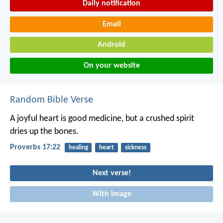
Daily notification
Email
Android
On your website
Random Bible Verse
A joyful heart is good medicine,
but a crushed spirit
dries up the bones.
Proverbs 17:22
healing
heart
sickness
Next verse!
With image