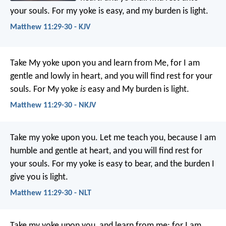
your souls. For my yoke is easy, and my burden is light.
Matthew 11:29-30 - KJV
Take My yoke upon you and learn from Me, for I am
gentle and lowly in heart, and you will find rest for your
souls. For My yoke
is
easy and My burden is light.
Matthew 11:29-30 - NKJV
Take my yoke upon you. Let me teach you, because I am
humble and gentle at heart, and you will find rest for
your souls. For my yoke is easy to bear, and the burden I
give you is light.
Matthew 11:29-30 - NLT
Take my yoke upon you, and learn from me; for I am