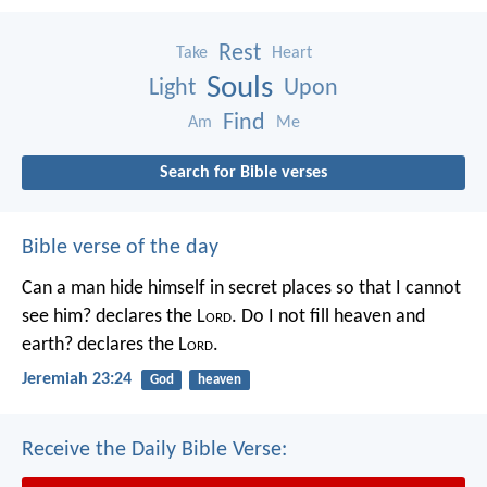
Rest
Take
Heart
Souls
Light
Upon
Find
Am
Me
Search for Bible verses
Bible verse of the day
Can a man hide himself in secret places so that I cannot
see him? declares the L
ord
.
Do I not fill heaven and
earth? declares the L
ord
.
Jeremiah 23:24
God
heaven
Receive the Daily Bible Verse: