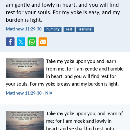
am gentle and lowly in heart, and you will find
rest for your souls. For my yoke is easy, and my
burden is light.
Matthew 11:29-30
humility
rest
learning
Take my yoke upon you and learn
from me, for I am gentle and humble
in heart, and you will find rest for
your souls. For my yoke is easy and my burden is light.
Matthew 11:29-30 - NIV
Take my yoke upon you, and learn of
me; for I am meek and lowly in
heart: and ye shall find rest unto