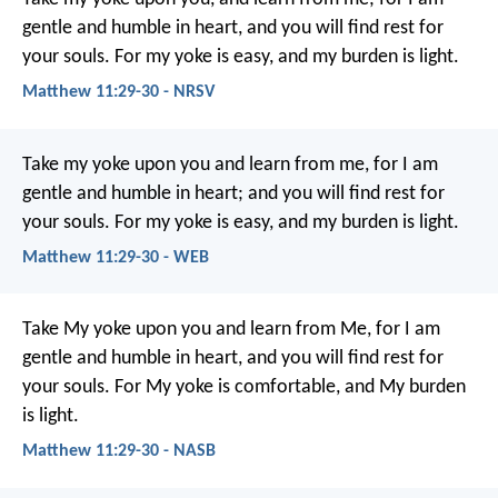
gentle and humble in heart, and you will find rest for
your souls. For my yoke is easy, and my burden is light.
Matthew 11:29-30 - NRSV
Take my yoke upon you and learn from me, for I am
gentle and humble in heart; and you will find rest for
your souls. For my yoke is easy, and my burden is light.
Matthew 11:29-30 - WEB
Take My yoke upon you and learn from Me, for I am
gentle and humble in heart, and you will find rest for
your souls. For My yoke is comfortable, and My burden
is light.
Matthew 11:29-30 - NASB