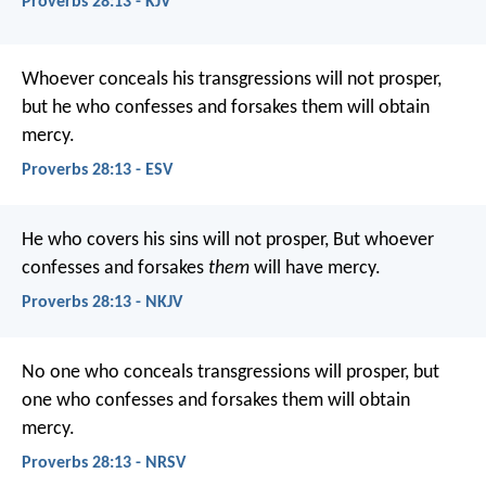
Proverbs 28:13 - KJV
Whoever conceals his transgressions will not prosper,
but he who confesses and forsakes them will obtain
mercy.
Proverbs 28:13 - ESV
He who covers his sins will not prosper,
But whoever
confesses and forsakes
them
will have mercy.
Proverbs 28:13 - NKJV
No one who conceals transgressions will prosper,
but
one who confesses and forsakes them will obtain
mercy.
Proverbs 28:13 - NRSV