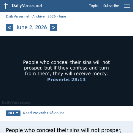
DailyVerses.net
Topics
Subscribe
DailyVerses.net
›
Archive
›
2026
›
June
June 2, 2026
Read
Proverbs 28
online
NLT
People who conceal their sins will not prosper,