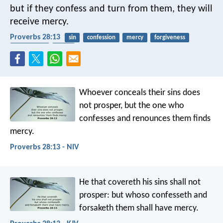
but if they confess and turn from them, they will
receive mercy.
Proverbs 28:13
sin
confession
mercy
forgiveness
repentance
grace
Whoever conceals their sins does
not prosper,
but the one who
confesses and renounces them finds
mercy.
Proverbs 28:13 - NIV
He that covereth his sins shall not
prosper:
but whoso confesseth and
forsaketh them shall have mercy.