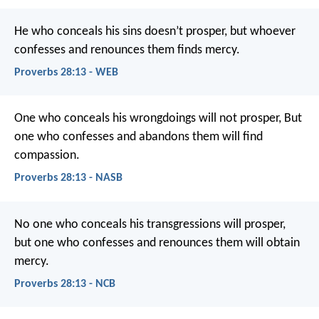
He who conceals his sins doesn’t prosper,
but whoever
confesses and renounces them finds mercy.
Proverbs 28:13 - WEB
One who conceals his wrongdoings will not prosper,
But
one who confesses and abandons them will find
compassion.
Proverbs 28:13 - NASB
No one who conceals his transgressions will prosper,
but one who confesses and renounces them will obtain
mercy.
Proverbs 28:13 - NCB