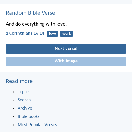
Random Bible Verse
And do everything with love.
1 Corinthians 16:14
love
work
Next verse!
With image
Read more
Topics
Search
Archive
Bible books
Most Popular Verses