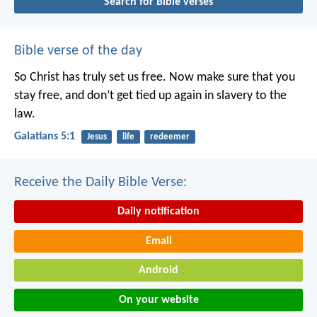
Search for Bible verses
Bible verse of the day
So Christ has truly set us free. Now make sure that you
stay free, and don’t get tied up again in slavery to the
law.
Galatians 5:1
Jesus
life
redeemer
Receive the Daily Bible Verse:
Daily notification
Email
Android
On your website