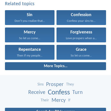
Related topics
Sin
Confession
Don’t you realize that...
Confess your sins to...
Mercy
Forgiveness
So let us come...
Love prospers when a...
Repentance
Grace
Then if my people...
So let us come...
More Topics...
Prosper
Sins
They
Confess
Receive
Turn
Mercy
Their
If