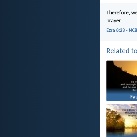
Therefore, we
prayer.
Ezra 8:23 - NC
Related to
Fa