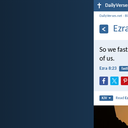
DailyVerse
DailyVerses.net
›
B
Ezr
So we fas
of us.
Ezra 8:23
fast
Read
E
KJV