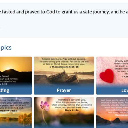
 fasted and prayed to God to grant us a safe journey, and he
B
pics
sting
Prayer
Lo