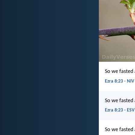
So we fasted 
Ezra 8:23 - NIV
So we fasted 
Ezra 8:23 - ESV
So we fasted 