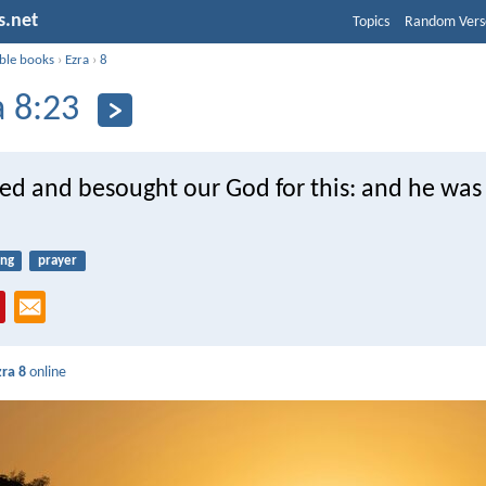
s.net
Topics
Random Vers
ible books
›
Ezra
›
8
a 8:23
ted and besought our God for this: and he was
ing
prayer
zra 8
online