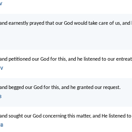
JV
and earnestly prayed that our God would take care of us, and
and petitioned our God for this, and he listened to our entreat
SV
and begged our God for this, and he granted our request.
B
and sought our God concerning this matter, and He listened to
SB