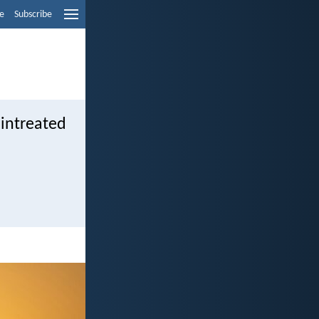
e
Subscribe
 intreated