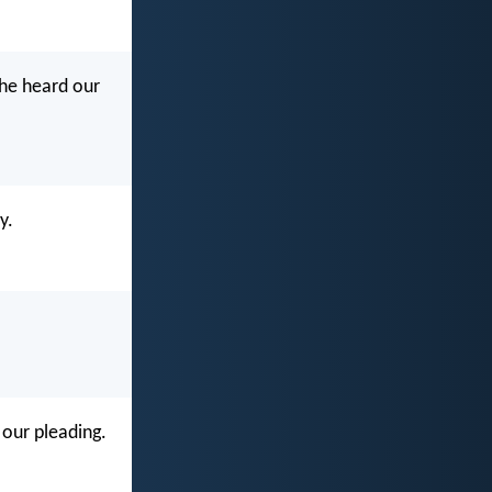
 he heard our
y.
 our pleading.