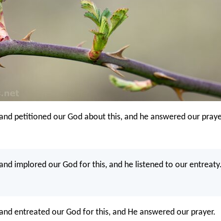
and petitioned our God about this, and he answered our praye
and implored our God for this, and he listened to our entreaty
and entreated our God for this, and He answered our prayer.