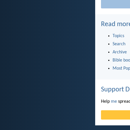
Read mor
Topics
Search
Archive
Bible bo
Most Pop
Support D
Help
me
spread