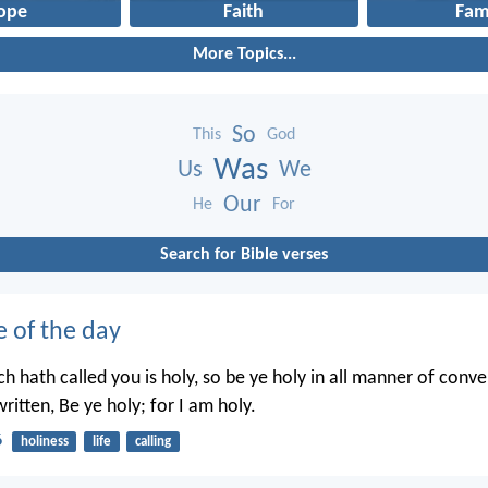
ope
Faith
Fam
More Topics...
So
This
God
Was
Us
We
Our
He
For
Search for Bible verses
e of the day
h hath called you is holy, so be ye holy in all manner of conve
written, Be ye holy; for I am holy.
6
holiness
life
calling