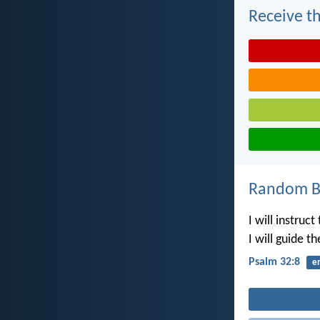
Receive th
Random Bi
I will instruc
I will guide t
Psalm 32:8
e