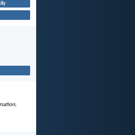
ily
rsation;