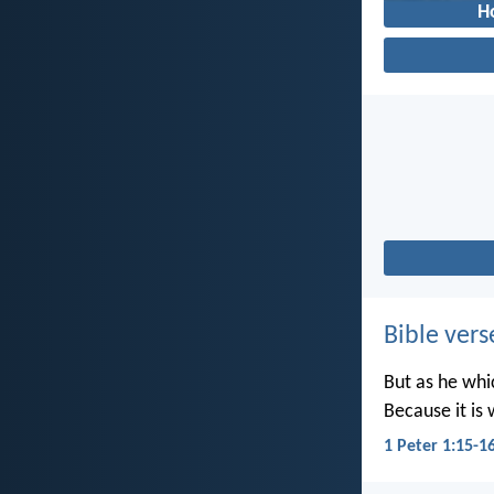
H
Bible vers
But as he whic
Because it is 
1 Peter 1:15-1