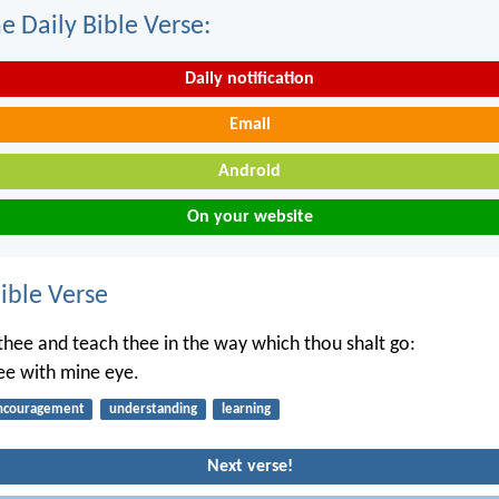
e Daily Bible Verse:
Daily notification
Email
Android
On your website
ble Verse
t thee and teach thee in the way which thou shalt go:
hee with mine eye.
ncouragement
understanding
learning
Next verse!