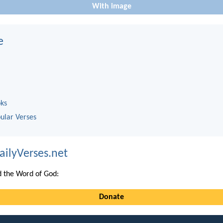
With image
e
oks
ular Verses
ailyVerses.net
 the Word of God:
Donate