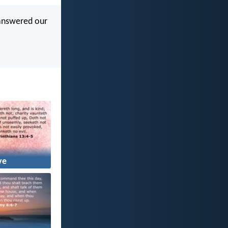
 answered our
ve