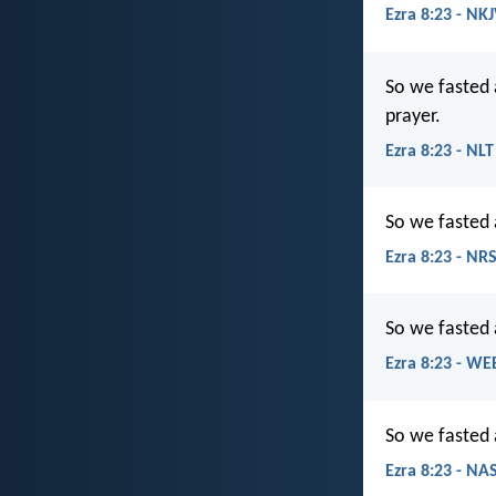
Ezra 8:23 - NK
So we fasted 
prayer.
Ezra 8:23 - NLT
So we fasted 
Ezra 8:23 - NR
So we fasted 
Ezra 8:23 - WE
So we fasted 
Ezra 8:23 - NA