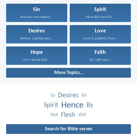
Sin
Spirit
Are you not aware...
Now this Lord is...
Desires
Love
Hence, I advise you...
Love is patient; love...
Hope
Faith
For I know full...
So I tell you...
More Topics...
Desires
So
Be
Hence
Spirit
By
Flesh
Not
Will
Search for Bible verses