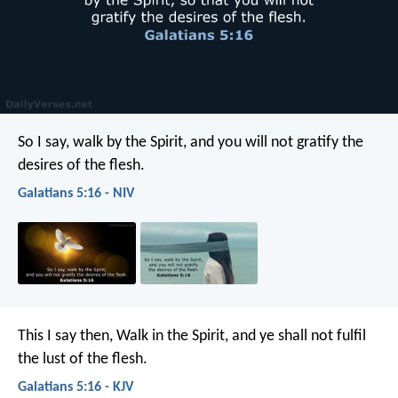
So I say, walk by the Spirit, and you will not gratify the
desires of the flesh.
Galatians 5:16 - NIV
This I say then, Walk in the Spirit, and ye shall not fulfil
the lust of the flesh.
Galatians 5:16 - KJV