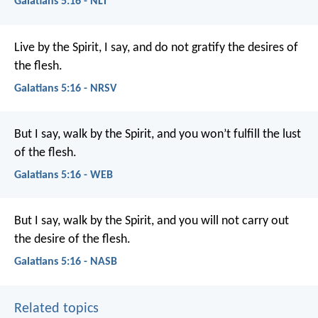
Galatians 5:16 - NLT
Live by the Spirit, I say, and do not gratify the desires of
the flesh.
Galatians 5:16 - NRSV
But I say, walk by the Spirit, and you won’t fulfill the lust
of the flesh.
Galatians 5:16 - WEB
But I say, walk by the Spirit, and you will not carry out
the desire of the flesh.
Galatians 5:16 - NASB
Related topics