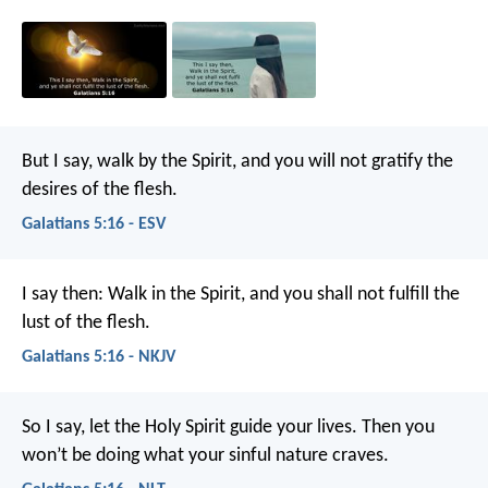
But I say, walk by the Spirit, and you will not gratify the
desires of the flesh.
Galatians 5:16 - ESV
I say then: Walk in the Spirit, and you shall not fulfill the
lust of the flesh.
Galatians 5:16 - NKJV
So I say, let the Holy Spirit guide your lives. Then you
won’t be doing what your sinful nature craves.