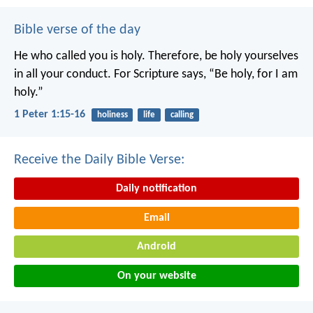
Bible verse of the day
He who called you is holy. Therefore, be holy yourselves
in all your conduct. For Scripture says, “Be holy, for I am
holy.”
1 Peter 1:15-16
holiness
life
calling
Receive the Daily Bible Verse:
Daily notification
Email
Android
On your website