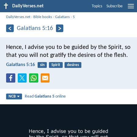
DailyVerses.net
Topics
Subscribe
DailyVerses.net
›
Bible books
›
Galatians
›
5
Galatians 5:16
Hence, I advise you to be guided by the Spirit, so
that you will not gratify the desires of the flesh.
Galatians 5:16
sin
Spirit
desires
Read
Galatians 5
online
NCB