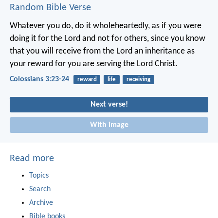
Random Bible Verse
Whatever you do, do it wholeheartedly, as if you were
doing it for the Lord and not for others, since you know
that you will receive from the Lord an inheritance as
your reward for you are serving the Lord Christ.
Colossians 3:23-24
reward
life
receiving
Next verse!
With image
Read more
Topics
Search
Archive
Bible books