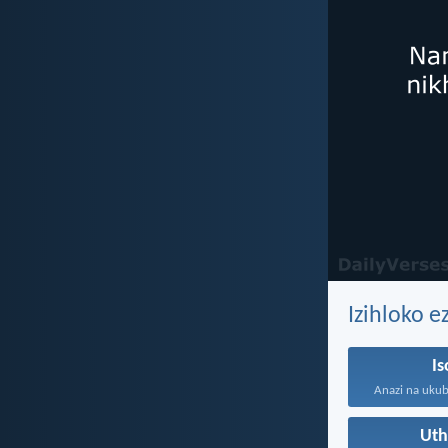
Izihloko 
I
Ut