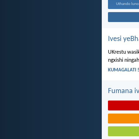
Ivesi yeB
UKrestu wasik
ngxishi ning
KUMAGALATI 5
Fumana iv