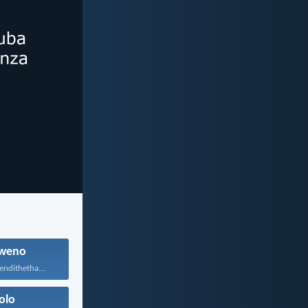
weno
endithetha...
olo