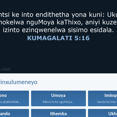
ezinxulumeneyo
sono
Umoya
Iminq
Anazi na ukuba abakhohlakeleyo...
INkosi le ke nguMoya...
Nantsi ke into 
hando
Ithemba
Ukh