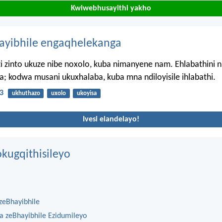
Kwiwebhusayithi yakho
hayibhile engaqhelekanga
zi zinto ukuze nibe noxolo, kuba nimanyene nam. Ehlabathini n
; kodwa musani ukuxhalaba, kuba mna ndiloyisile ihlabathi.
3
ukhuthazo
uxolo
ukoyisa
Ivesi elandelayo!
kugqithisileyo
zeBhayibhile
na zeBhayibhile Ezidumileyo