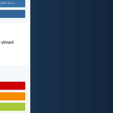
ithi kuni...
e yimani