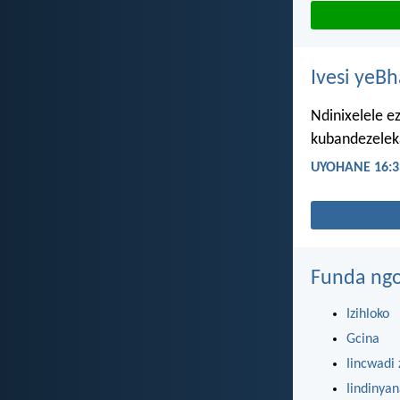
Ivesi yeB
Ndinixelele e
kubandezeleka
UYOHANE 16:3
Funda ngo
Izihloko
Gcina
Iincwadi 
Iindinya