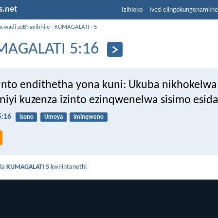
s.net
Izihloko
Ivesi elingokungenamkh
ncwadi zeBhayibhile
›
KUMAGALATI
›
5
AGALATI 5:16
 into endithetha yona kuni: Ukuba nikhokel
niyi kuzenza izinto ezinqwenelwa sisimo esida
:16
isono
Umoya
iminqweno
da
KUMAGALATI 5
kwi-intanethi