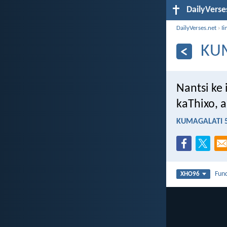
DailyVerse
DailyVerses.net
›
Ii
KUM
Nantsi ke
kaThixo, a
KUMAGALATI 5
Fun
XHO96