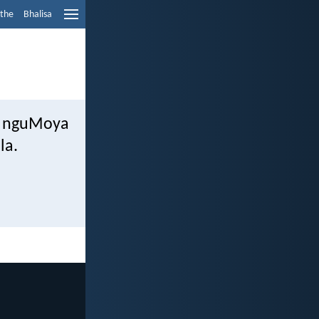
ethe
Bhalisa
wa nguMoya
la.