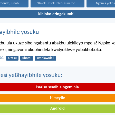
Uthando lunomonde, lunobubele. Uthando...
“Kaloku zisekuhleni kum izicwangciso...
Ngenxa yoko nd
Izihloko ezingakumbi...
hayibhile yosuku
hulula ukuze sibe ngabantu abakhululekileyo mpela! Ngoko k
ahexi, ningavumi ukuphindela kwidyokhwe yobukhoboka.
:1
UYesu
ubomi
umhlawuleli
esi yeBhayibhile yosuku:
Isaziso semihla ngemihla
I-imeyile
Android