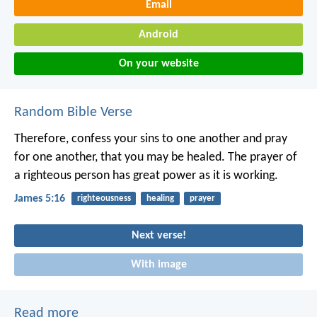
Email
Android
On your website
Random Bible Verse
Therefore, confess your sins to one another and pray
for one another, that you may be healed. The prayer of
a righteous person has great power as it is working.
James 5:16
righteousness
healing
prayer
Next verse!
With image
Read more