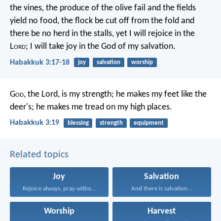
the vines,
the produce of the olive fail
and the fields
yield no food,
the flock be cut off from the fold
and
there be no herd in the stalls,
yet I will rejoice in the
L
ord
;
I will take joy in the God of my salvation.
Habakkuk 3:17-18
joy
salvation
worship
G
od
, the Lord, is my strength;
he makes my feet like the
deer's;
he makes me tread on my high places.
Habakkuk 3:19
blessing
strength
equipment
Related topics
Joy
Salvation
Rejoice always, pray without...
And there is salvation...
Worship
Harvest