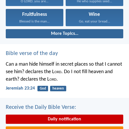
O LORD, you are...
He who supplies seed...
Fruitfulness
Wine
Blessed is the man...
Go, eat your bread...
More Topics...
Bible verse of the day
Can a man hide himself in secret places so that I cannot
see him? declares the L
ord
.
Do I not fill heaven and
earth? declares the L
ord
.
Jeremiah 23:24
God
heaven
Receive the Daily Bible Verse:
Daily notification