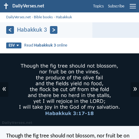
DailyVerses.net
Topics
Subscribe
DailyVerses.net
›
Bible books
›
Habakkuk
Habakkuk 3
Read
Habakkuk 3
online
ESV
«
»
Though the fig tree should not blossom,
nor fruit be on