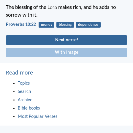
The blessing of the L
ord
makes rich,
and he adds no
sorrow with it.
Proverbs 10:22
money
blessing
dependence
Next verse!
With image
Read more
Topics
Search
Archive
Bible books
Most Popular Verses