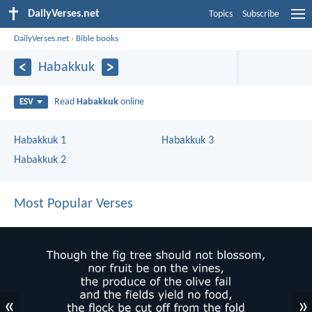
DailyVerses.net
Topics
Subscribe
DailyVerses.net
›
Bible books
Habakkuk
Read
Habakkuk
online
ESV
Habakkuk 1
Habakkuk 3
Habakkuk 2
Most Popular Verses
«
»