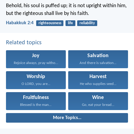
Behold, his soul is puffed up; it is not upright within him,
but the righteous shall live by his faith.
Habakkuk 2:4
righteousness
life
reliability
Related topics
Joy
Salvation
Rejoice always, pray without...
And there is salvation...
Worship
Harvest
O LORD, you are...
He who supplies seed...
Fruitfulness
Wine
Blessed is the man...
Go, eat your bread...
More Topics...