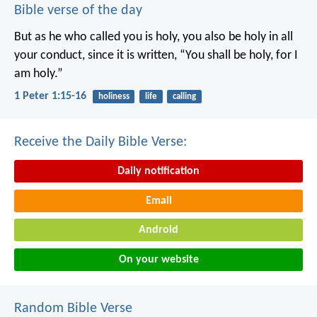
Bible verse of the day
But as he who called you is holy, you also be holy in all
your conduct, since it is written, “You shall be holy, for I
am holy.”
1 Peter 1:15-16
holiness
life
calling
Receive the Daily Bible Verse:
Daily notification
Email
Android
On your website
Random Bible Verse