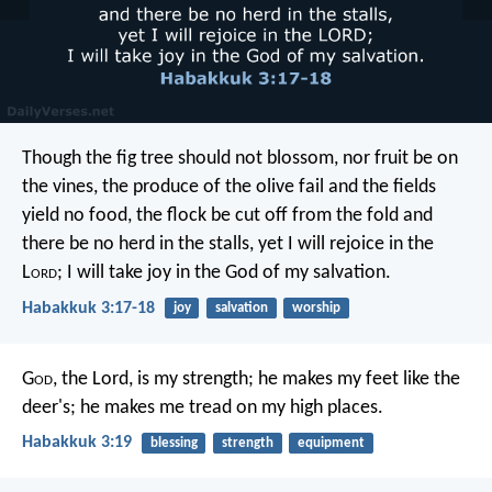
Though the fig tree should not blossom,
nor fruit be on
the vines,
the produce of the olive fail
and the fields
yield no food,
the flock be cut off from the fold
and
there be no herd in the stalls,
yet I will rejoice in the
L
ord
;
I will take joy in the God of my salvation.
Habakkuk 3:17-18
joy
salvation
worship
G
od
, the Lord, is my strength;
he makes my feet like the
deer's;
he makes me tread on my high places.
Habakkuk 3:19
blessing
strength
equipment