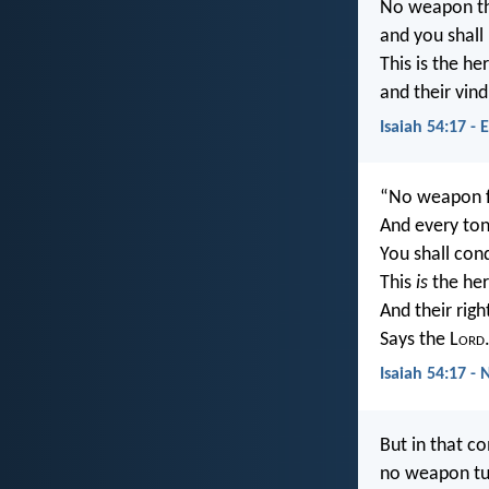
No weapon tha
and you shall
This is the he
and their vin
Isaiah 54:17 - 
“No weapon fo
And every to
You shall co
This
is
the her
And their rig
Says the L
ord
Isaiah 54:17 - 
But in that c
no weapon tur