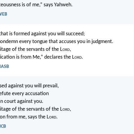
hteousness is of me,” says Yahweh.
 WEB
at is formed against you will succeed;
condemn every tongue that accuses you in judgment.
ritage of the servants of the L
ord
,
ication is from Me,” declares the L
ord
.
 NASB
d against you will prevail,
refute every accusation
 in court against you.
ritage of the servants of the L
ord
,
ion from me, says the L
ord
.
NCB