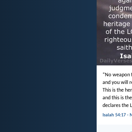
“No weapon fo
and you will 
This is the he
and this is th
declares the 
Isaiah 54:17 - 