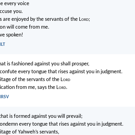
ce every voice
accuse you.
s are enjoyed by the servants of the L
ord
;
tion will come from me.
ave spoken!
NLT
t is fashioned against you shall prosper,
 confute every tongue that rises against you in judgment.
ritage of the servants of the L
ord
dication from me, says the L
ord
.
 NRSV
at is formed against you will prevail;
condemn every tongue that rises against you in judgment.
ritage of Yahweh’s servants,