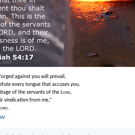
rged against you will prevail,
refute every tongue that accuses you.
ritage of the servants of the L
ord
,
eir vindication from me,”
L
ord
.
NIV