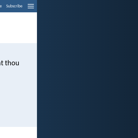
e
Subscribe
nt thou