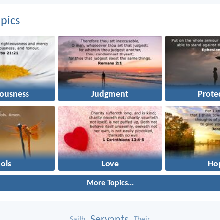
pics
eousness
Judgment
Prote
dols
Love
Ho
More Topics...
Servants
Saith
Their