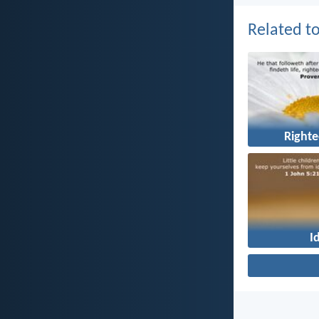
Related to
Right
I