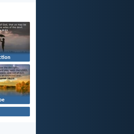
ction
pe