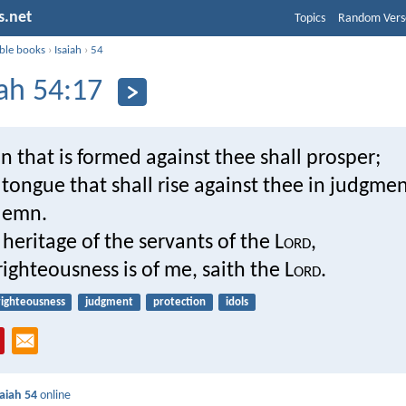
s.net
Topics
Random Vers
ible books
›
Isaiah
›
54
iah 54:17
that is formed against thee shall prosper;
tongue that shall rise against thee in judgme
demn.
e heritage of the servants of the L
ord
,
righteousness is of me, saith the L
ord
.
righteousness
judgment
protection
idols
saiah 54
online