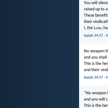
You will silen
raised up to 
These benefit
their vindica
I, the L
ord
, h
Isaiah 54:17 - 
No weapon tha
and you shall
This is the he
and their vin
Isaiah 54:17 -
“No weapon th
and you will 
This is the he