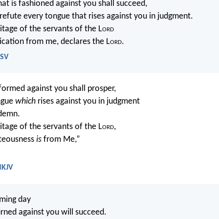
t is fashioned against you shall succeed,
 refute every tongue that rises against you in judgment.
ritage of the servants of the L
ord
dication from me, declares the L
ord
.
ESV
rmed against you shall prosper,
ngue
which
rises against you in judgment
ndemn.
itage of the servants of the L
ord
,
hteousness
is
from Me,”
.
NKJV
oming day
ned against you will succeed.