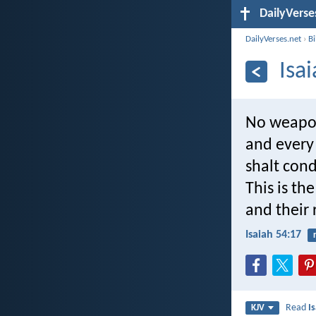
DailyVerse
DailyVerses.net
›
B
Isa
No weapon 
and every 
shalt con
This is th
and their 
Isaiah 54:17
Read
I
KJV