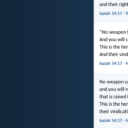
and their rig
Isaiah 54:17 -
“No weapon th
And you will 
This is the he
And their vind
Isaiah 54:17 -
No weapon use
and you will 
that is raised
This is the he
their vindicat
Isaiah 54:17 - 