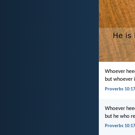
Whoever heeds
but whoever i
Proverbs 10:17
Whoever heeds 
but he who re
Proverbs 10:17