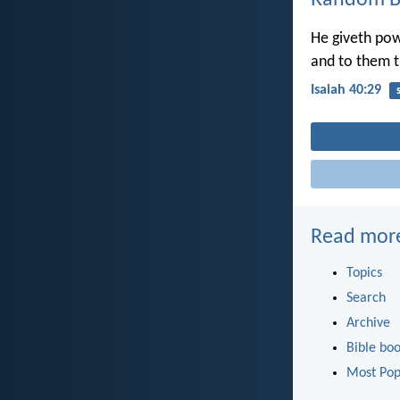
Random Bi
He giveth pow
and to them t
Isaiah 40:29
Read mor
Topics
Search
Archive
Bible bo
Most Pop