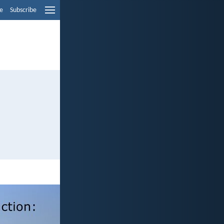
e
Subscribe