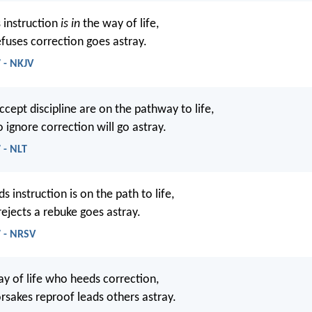
 instruction
is in
the way of life,
fuses correction goes astray.
 - NKJV
cept discipline are on the pathway to life,
 ignore correction will go astray.
 - NLT
instruction is on the path to life,
ejects a rebuke goes astray.
7 - NRSV
ay of life who heeds correction,
rsakes reproof leads others astray.