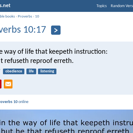
s.net
Topics
Random Vers
ible books
›
Proverbs
›
10
verbs 10:17
he way of life that keepeth instruction:
t refuseth reproof erreth.
7
obedience
life
listening
roverbs 10
online