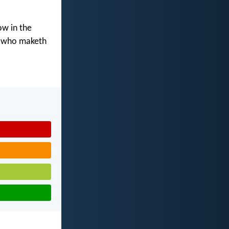
ow in the
d who maketh