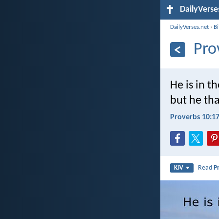
DailyVerse
DailyVerses.net
›
B
Pro
He is in t
but he tha
Proverbs 10:1
Read
P
KJV