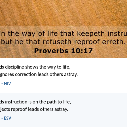
 discipline shows the way to life,
gnores correction leads others astray.
 - NIV
instruction is on the path to life,
jects reproof leads others astray.
 - ESV