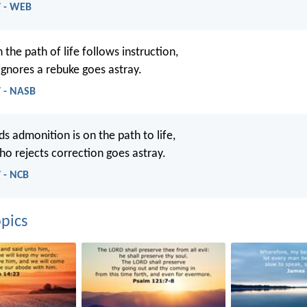
7 - WEB
the path of life follows instruction,
gnores a rebuke goes astray.
7 - NASB
 admonition is on the path to life,
o rejects correction goes astray.
 - NCB
pics