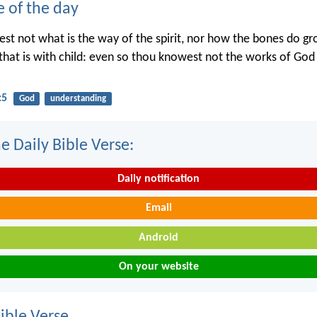
e of the day
st not what is the way of the spirit, nor how the bones do gr
hat is with child: even so thou knowest not the works of Go
:5
God
understanding
e Daily Bible Verse:
Daily notification
Email
Android
On your website