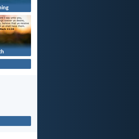
ning
th