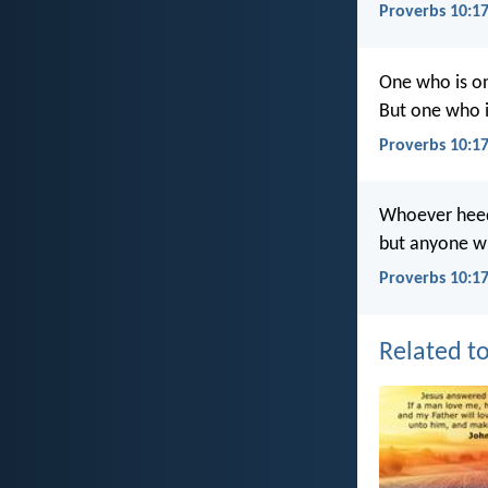
Proverbs 10:1
One who is on 
But one who i
Proverbs 10:1
Whoever heeds
but anyone wh
Proverbs 10:17
Related to