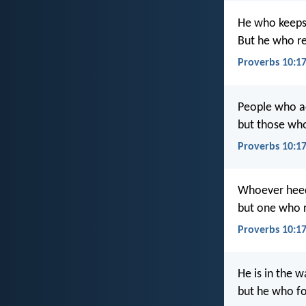
He who keeps
But he who re
Proverbs 10:17
People who ac
but those who
Proverbs 10:17
Whoever heeds 
but one who r
Proverbs 10:1
He is in the w
but he who fo