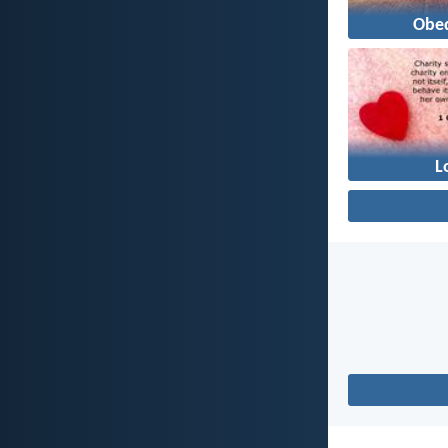
Obe
L