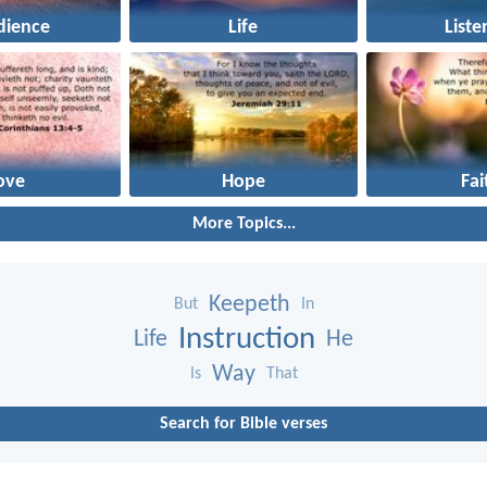
dience
Life
Liste
ove
Hope
Fai
More Topics...
Keepeth
But
In
Instruction
Life
He
Way
Is
That
Search for Bible verses