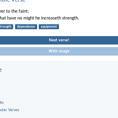
ble Verse
er to the faint;
hat have no might he increaseth strength.
strength
dependence
equipment
Next verse!
With image
e
oks
ular Verses