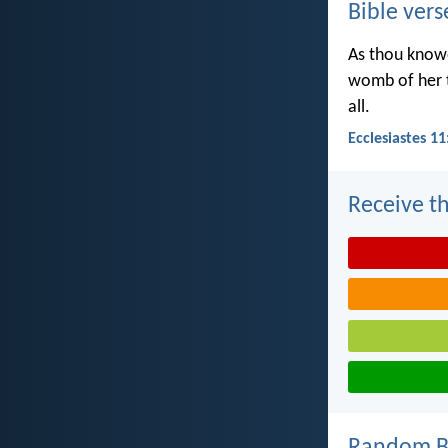
Bible vers
As thou knowe
womb of her t
all.
Ecclesiastes 11
Receive th